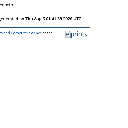
aynooth.
 generated on
Thu Aug 6 01:41:39 2026 UTC
.
ics and Computer Science
at the