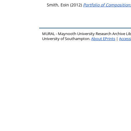
Smith, Eoin
(2012)
Portfolio of Compositio
MURAL - Maynooth University Research Archive Li
University of Southampton.
About EPrints
|
Accessi