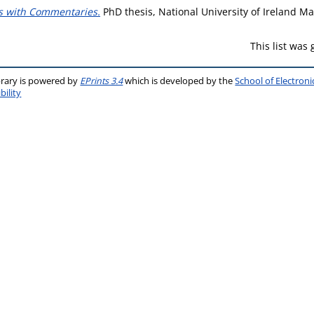
ns with Commentaries.
PhD thesis, National University of Ireland M
This list was
brary is powered by
EPrints 3.4
which is developed by the
School of Electron
bility