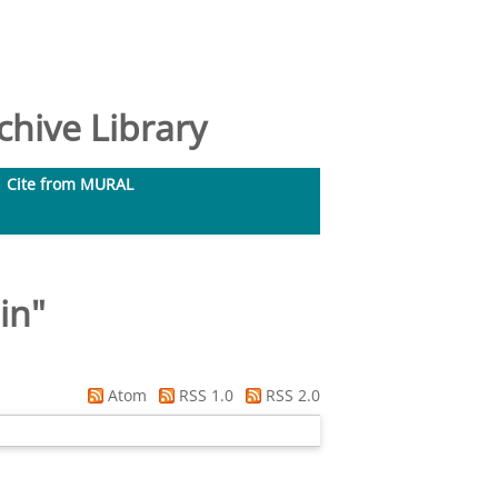
hive Library
Cite from MURAL
in
"
Atom
RSS 1.0
RSS 2.0