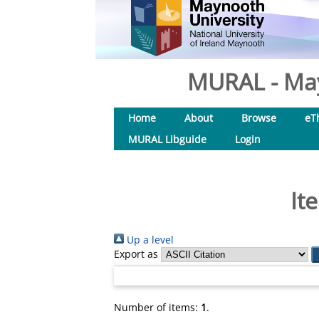
MURAL - May
Home
About
Browse
eT
MURAL Libguide
Login
It
Up a level
Export as
Number of items:
1
.