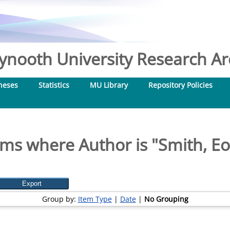
nooth University Research Arc
heses
Statistics
MU Library
Repository Policies
ems where Author is "
Smith, Eo
Group by:
Item Type
|
Date
|
No Grouping