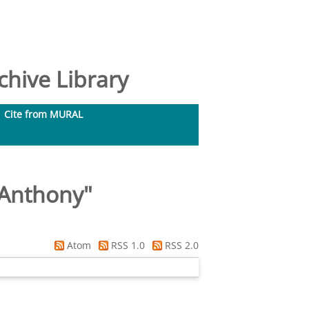
hive Library
Cite from MURAL
 Anthony
"
Atom
RSS 1.0
RSS 2.0