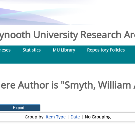
nooth University Research Arc
heses
Statistics
MU Library
Repository Policies
ere Author is "
Smyth, William
Group by:
Item Type
|
Date
|
No Grouping