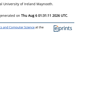
l University of Ireland Maynooth.
 generated on
Thu Aug 6 01:31:11 2026 UTC
.
ics and Computer Science
at the