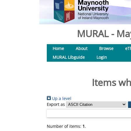
MURAL - May
Home
About
Browse
eT
MURAL Libguide
Login
Items wh
Up a level
Export as
Number of items:
1
.