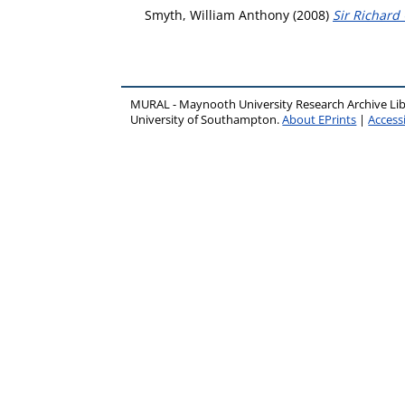
Smyth, William Anthony
(2008)
Sir Richard 
MURAL - Maynooth University Research Archive Li
University of Southampton.
About EPrints
|
Accessi