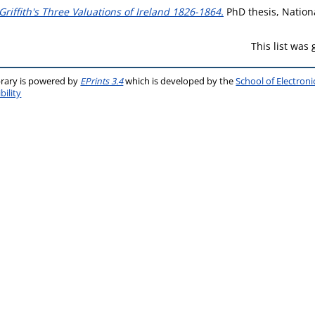
Griffith's Three Valuations of Ireland 1826-1864.
PhD thesis, Nationa
This list was
brary is powered by
EPrints 3.4
which is developed by the
School of Electron
bility