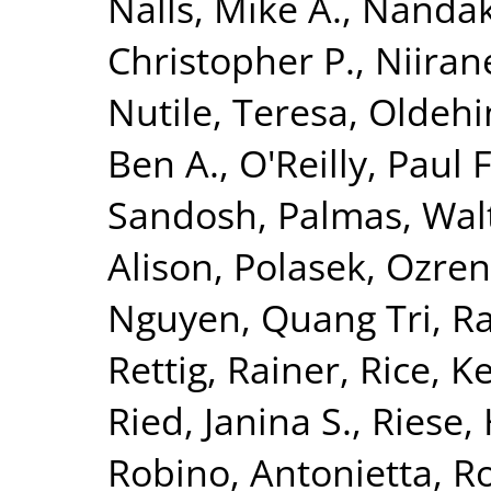
Nalls, Mike A.
,
Nandak
Christopher P.
,
Niiran
Nutile, Teresa
,
Oldehin
Ben A.
,
O'Reilly, Paul F
Sandosh
,
Palmas, Wal
Alison
,
Polasek, Ozren
Nguyen, Quang Tri
,
Ra
Rettig, Rainer
,
Rice, K
Ried, Janina S.
,
Riese, 
Robino, Antonietta
,
Ro