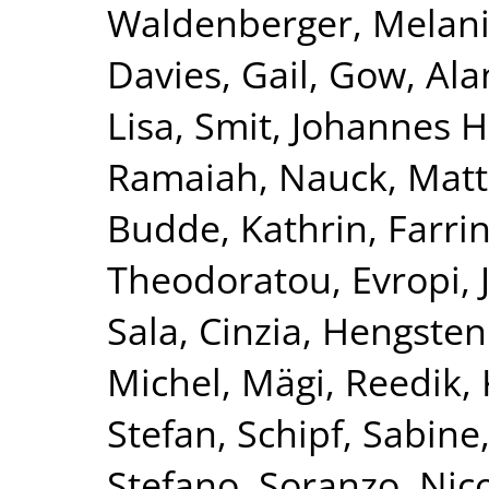
Waldenberger, Melan
Davies, Gail
,
Gow, Alan
Lisa
,
Smit, Johannes H
Ramaiah
,
Nauck, Matt
Budde, Kathrin
,
Farri
Theodoratou, Evropi
,
Sala, Cinzia
,
Hengstenb
Michel
,
Mägi, Reedik
,
Stefan
,
Schipf, Sabine
Stefano
,
Soranzo, Nic