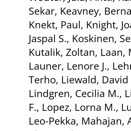
Sekar
,
Keavney, Berna
Knekt, Paul
,
Knight, J
Jaspal S.
,
Koskinen, S
Kutalik, Zoltan
,
Laan, 
Launer, Lenore J.
,
Leh
Terho
,
Liewald, David 
Lindgren, Cecilia M.
,
L
F.
,
Lopez, Lorna M.
,
Lu
Leo-Pekka
,
Mahajan, 