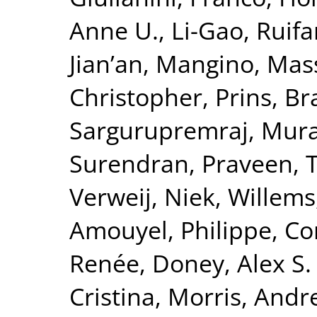
Anne U.
,
Li-Gao, Ruif
Jian’an
,
Mangino, Mas
Christopher
,
Prins, B
Sargurupremraj, Mura
Surendran, Praveen
,
T
Verweij, Niek
,
Willems
Amouyel, Philippe
,
Co
Renée
,
Doney, Alex S. 
Cristina
,
Morris, Andr