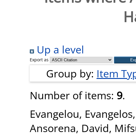
H
Up a level
Export as
Group by:
Item Ty
Number of items:
9
.
Evangelou, Evangelos
Ansorena, David
,
Mifs