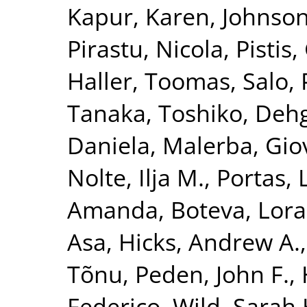
Kapur, Karen
,
Johnson
Pirastu, Nicola
,
Pistis,
Haller, Toomas
,
Salo, 
Tanaka, Toshiko
,
Dehg
Daniela
,
Malerba, Gio
Nolte, Ilja M.
,
Portas, 
Amanda
,
Boteva, Lora
Asa
,
Hicks, Andrew A.
Tõnu
,
Peden, John F.
,
Federico
,
Wild, Sarah 