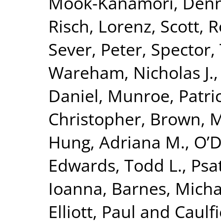
Mook-Kanamori, Denn
Risch, Lorenz
,
Scott, R
Sever, Peter
,
Spector,
Wareham, Nicholas J.
Daniel
,
Munroe, Patric
Christopher
,
Brown, Mo
Hung, Adriana M.
,
O’D
Edwards, Todd L.
,
Psa
Ioanna
,
Barnes, Micha
Elliott, Paul
and
Caulfi