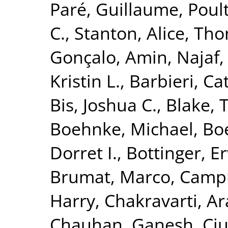
Paré, Guillaume
,
Poult
C.
,
Stanton, Alice
,
Tho
Gonçalo
,
Amin, Najaf
Kristin L.
,
Barbieri, Ca
Bis, Joshua C.
,
Blake, 
Boehnke, Michael
,
Boe
Dorret I.
,
Bottinger, Er
Brumat, Marco
,
Campb
Harry
,
Chakravarti, A
Chauhan, Ganesh
,
Ciu