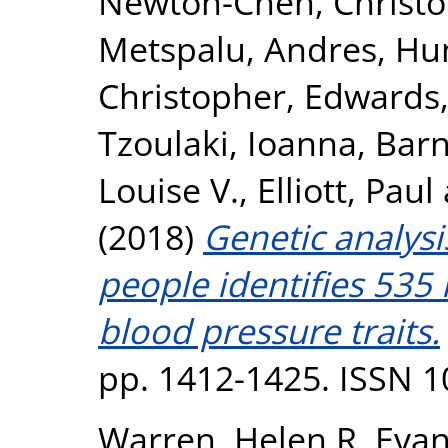
Newton-Cheh, Christ
Metspalu, Andres
,
Hun
Christopher
,
Edwards,
Tzoulaki, Ioanna
,
Barn
Louise V.
,
Elliott, Paul
(2018)
Genetic analysi
people identifies 535 
blood pressure traits.
pp. 1412-1425. ISSN 
Warren, Helen R
,
Evan