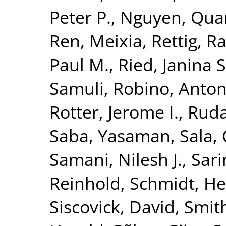
Peter P.
,
Nguyen, Quan
Ren, Meixia
,
Rettig, R
Paul M.
,
Ried, Janina S
Samuli
,
Robino, Anton
Rotter, Jerome I.
,
Ruda
Saba, Yasaman
,
Sala, 
Samani, Nilesh J.
,
Sari
Reinhold
,
Schmidt, He
Siscovick, David
,
Smith