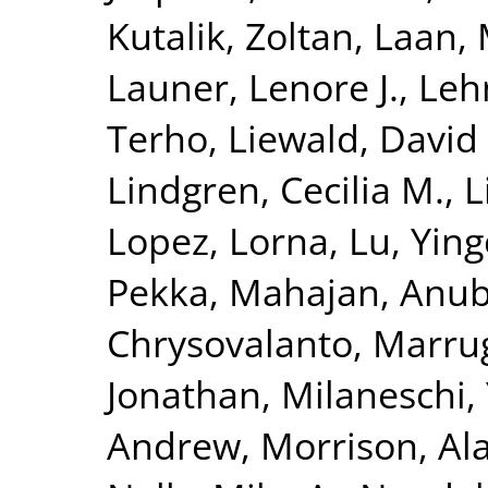
Kutalik, Zoltan
,
Laan, 
Launer, Lenore J.
,
Leh
Terho
,
Liewald, David
Lindgren, Cecilia M.
,
L
Lopez, Lorna
,
Lu, Yin
Pekka
,
Mahajan, Anu
Chrysovalanto
,
Marrug
Jonathan
,
Milaneschi, 
Andrew
,
Morrison, Al