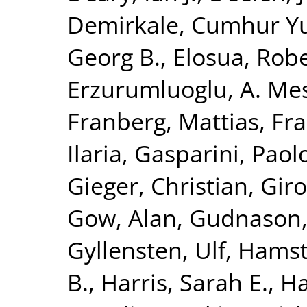
Demirkale, Cumhur Y
Georg B.
,
Elosua, Rob
Erzurumluoglu, A. Me
Franberg, Mattias
,
Fra
Ilaria
,
Gasparini, Paol
Gieger, Christian
,
Giro
Gow, Alan
,
Gudnason,
Gyllensten, Ulf
,
Hamst
B.
,
Harris, Sarah E.
,
Ha