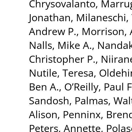
Chrysovalanto
,
Marrug
Jonathan
,
Milaneschi, 
Andrew P.
,
Morrison, 
Nalls, Mike A.
,
Nandak
Christopher P.
,
Niiran
Nutile, Teresa
,
Oldehin
Ben A.
,
O’Reilly, Paul F
Sandosh
,
Palmas, Wal
Alison
,
Penninx, Brend
Peters, Annette
,
Polas