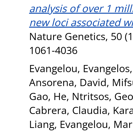
analysis of over 1 mil
new loci associated wi
Nature Genetics, 50 (1
1061-4036
Evangelou, Evangelos
Ansorena, David
,
Mifs
Gao, He
,
Ntritsos, Geo
Cabrera, Claudia
,
Kar
Liang
,
Evangelou, Mar