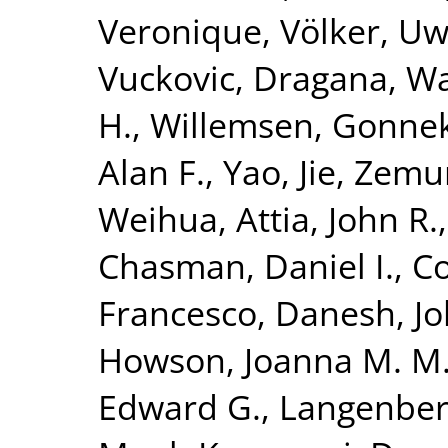
Veronique
,
Völker, U
Vuckovic, Dragana
,
Wa
H.
,
Willemsen, Gonne
Alan F.
,
Yao, Jie
,
Zemun
Weihua
,
Attia, John R.
Chasman, Daniel I.
,
Co
Francesco
,
Danesh, J
Howson, Joanna M. M
Edward G.
,
Langenber