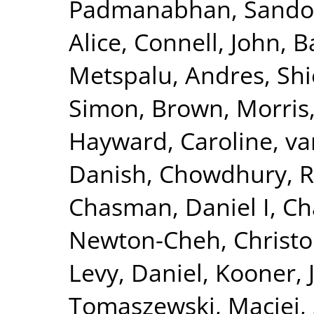
Padmanabhan, Sando
Alice
,
Connell, John
,
B
Metspalu, Andres
,
Shi
Simon
,
Brown, Morris
Hayward, Caroline
,
va
Danish
,
Chowdhury, R
Chasman, Daniel I
,
Ch
Newton-Cheh, Christ
Levy, Daniel
,
Kooner, 
Tomaszewski, Maciej
,