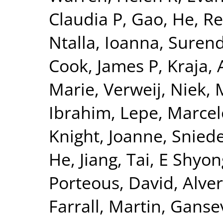
Claudia P
,
Gao, He
,
Re
Ntalla, Ioanna
,
Surend
Cook, James P
,
Kraja, 
Marie
,
Verweij, Niek
,
Ibrahim
,
Lepe, Marcel
Knight, Joanne
,
Sniede
He, Jiang
,
Tai, E Shyon
Porteous, David
,
Alver
Farrall, Martin
,
Gansev