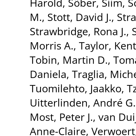
Harold
,
Sõber, Siim
,
S
M.
,
Stott, David J.
,
Str
Strawbridge, Rona J.
,
Morris A.
,
Taylor, Kent
Tobin, Martin D.
,
Toma
Daniela
,
Traglia, Mich
Tuomilehto, Jaakko
,
T
Uitterlinden, André G.
Most, Peter J.
,
van Dui
Anne-Claire
,
Verwoert