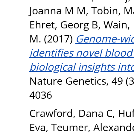
Joanna M M
,
Tobin, M
Ehret, Georg B
,
Wain, 
M.
(2017)
Genome-wide
identifies novel blood
biological insights int
Nature Genetics, 49 (3
4036
Crawford, Dana C
,
Huf
Eva
,
Teumer, Alexand