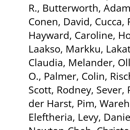
R.
,
Butterworth, Adam
Conen, David
,
Cucca, 
Hayward, Caroline
,
Ho
Laakso, Markku
,
Lakat
Claudia
,
Melander, Ol
O.
,
Palmer, Colin
,
Risc
Scott, Rodney
,
Sever, 
der Harst, Pim
,
Wareha
Eleftheria
,
Levy, Danie