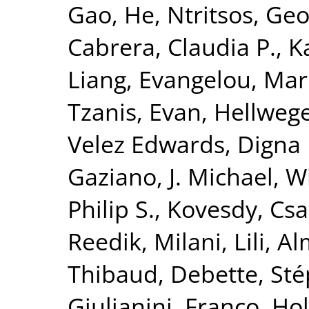
Gao, He
,
Ntritsos, Geo
Cabrera, Claudia P.
,
K
Liang
,
Evangelou, Mar
Tzanis, Evan
,
Hellwege
Velez Edwards, Digna 
Gaziano, J. Michael
,
Wi
Philip S.
,
Kovesdy, Csa
Reedik
,
Milani, Lili
,
Al
Thibaud
,
Debette, St
Giulianini, Franco
,
Hol