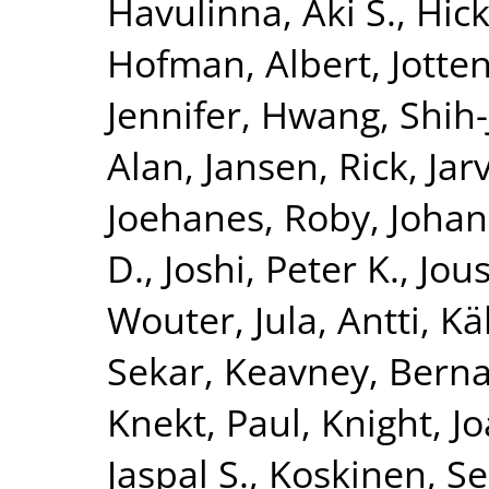
Havulinna, Aki S.
,
Hick
Hofman, Albert
,
Jotte
Jennifer
,
Hwang, Shih-
Alan
,
Jansen, Rick
,
Jar
Joehanes, Roby
,
Johan
D.
,
Joshi, Peter K.
,
Jous
Wouter
,
Jula, Antti
,
Kä
Sekar
,
Keavney, Berna
Knekt, Paul
,
Knight, J
Jaspal S.
,
Koskinen, S