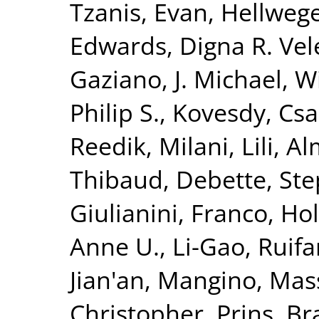
Tzanis, Evan
,
Hellwege
Edwards, Digna R. Vel
Gaziano, J. Michael
,
Wi
Philip S.
,
Kovesdy, Csa
Reedik
,
Milani, Lili
,
Al
Thibaud
,
Debette, St
Giulianini, Franco
,
Hol
Anne U.
,
Li-Gao, Ruif
Jian'an
,
Mangino, Mas
Christopher
,
Prins, B