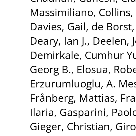
Massimiliano
,
Collins,
Davies, Gail
,
de Borst,
Deary, Ian J.
,
Deelen, J
Demirkale, Cumhur Y
Georg B.
,
Elosua, Rob
Erzurumluoglu, A. Me
Frånberg, Mattias
,
Fra
Ilaria
,
Gasparini, Paol
Gieger, Christian
,
Giro