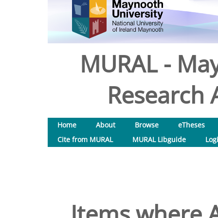
MURAL - May
Research A
Home
About
Browse
eTheses
Cite from MURAL
MURAL Libguide
Log
Items where A