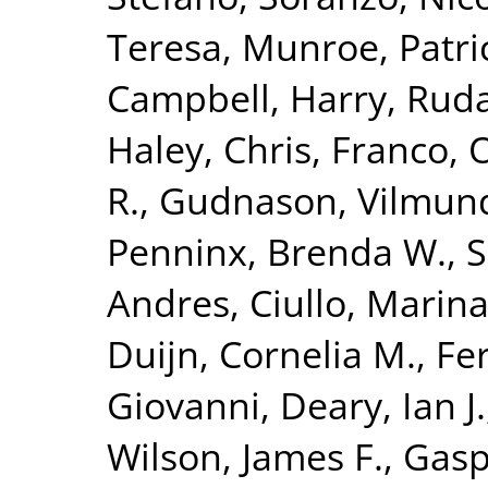
Teresa
,
Munroe, Patric
Campbell, Harry
,
Ruda
Haley, Chris
,
Franco, 
R.
,
Gudnason, Vilmun
Penninx, Brenda W.
,
S
Andres
,
Ciullo, Marin
Duijn, Cornelia M.
,
Fer
Giovanni
,
Deary, Ian J.
Wilson, James F.
,
Gasp