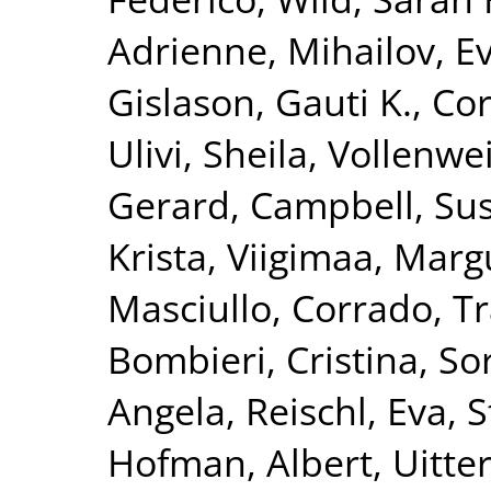
Adrienne
,
Mihailov, Ev
Gislason, Gauti K.
,
Cor
Ulivi, Sheila
,
Vollenwei
Gerard
,
Campbell, Su
Krista
,
Viigimaa, Marg
Masciullo, Corrado
,
Tr
Bombieri, Cristina
,
Sor
Angela
,
Reischl, Eva
,
S
Hofman, Albert
,
Uitte