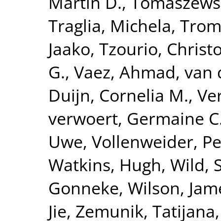
Martin D.
,
Tomaszewsk
Traglia, Michela
,
Tromp
Jaako
,
Tzourio, Christ
G.
,
Vaez, Ahmad
,
van 
Duijn, Cornelia M.
,
Ve
verwoert, Germaine C
Uwe
,
Vollenweider, Pe
Watkins, Hugh
,
Wild, 
Gonneke
,
Wilson, Jam
Jie
,
Zemunik, Tatijana