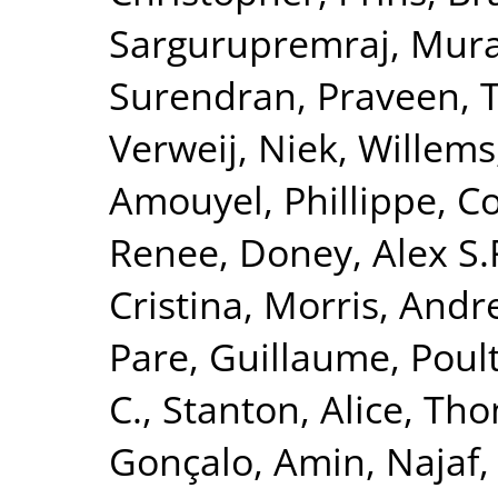
Sargurupremraj, Mura
Surendran, Praveen
,
T
Verweij, Niek
,
Willems
Amouyel, Phillippe
,
Co
Renee
,
Doney, Alex S.
Cristina
,
Morris, Andr
Pare, Guillaume
,
Poult
C.
,
Stanton, Alice
,
Tho
Gonçalo
,
Amin, Najaf