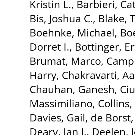
Kristin L.
,
Barbieri, Ca
Bis, Joshua C.
,
Blake, 
Boehnke, Michael
,
Boe
Dorret I.
,
Bottinger, Er
Brumat, Marco
,
Campb
Harry
,
Chakravarti, A
Chauhan, Ganesh
,
Ciu
Massimiliano
,
Collins,
Davies, Gail
,
de Borst,
Deary, Ian J.
,
Deelen, J