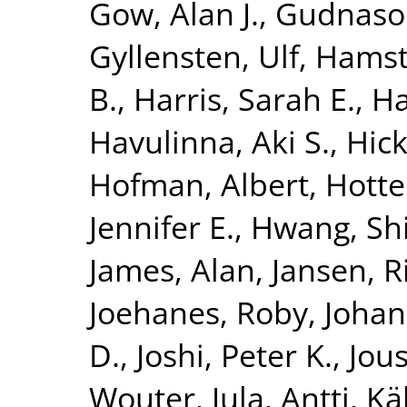
Gow, Alan J.
,
Gudnaso
Gyllensten, Ulf
,
Hamst
B.
,
Harris, Sarah E.
,
Ha
Havulinna, Aki S.
,
Hick
Hofman, Albert
,
Hotte
Jennifer E.
,
Hwang, Shi
James, Alan
,
Jansen, R
Joehanes, Roby
,
Johan
D.
,
Joshi, Peter K.
,
Jous
Wouter
,
Jula, Antti
,
Kä