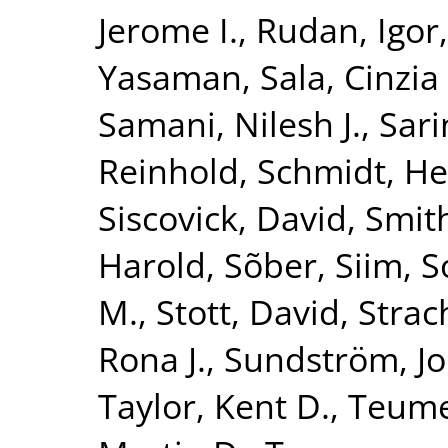
Jerome I.
,
Rudan, Igor
Yasaman
,
Sala, Cinzia 
Samani, Nilesh J.
,
Sari
Reinhold
,
Schmidt, He
Siscovick, David
,
Smith
Harold
,
Sõber, Siim
,
S
M.
,
Stott, David
,
Strac
Rona J.
,
Sundström, J
Taylor, Kent D.
,
Teume