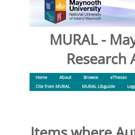
MURAL - May
Research A
Home
About
Browse
eTheses
Cite from MURAL
MURAL Libguide
Log
Items where Aut