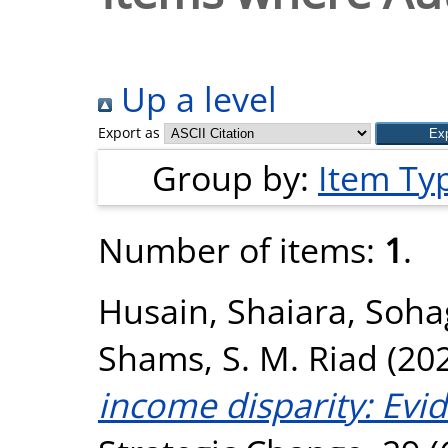
Up a level
Export as
Group by:
Item Ty
Number of items:
1
.
Husain, Shaiara
,
Sohag
Shams, S. M. Riad
(20
income disparity: Evi