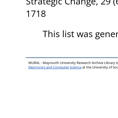
Strategic Change, 29 (
1718
This list was gen
MURAL - Maynooth University Research Archive Library 
Electronics and Computer Science
at the University of 