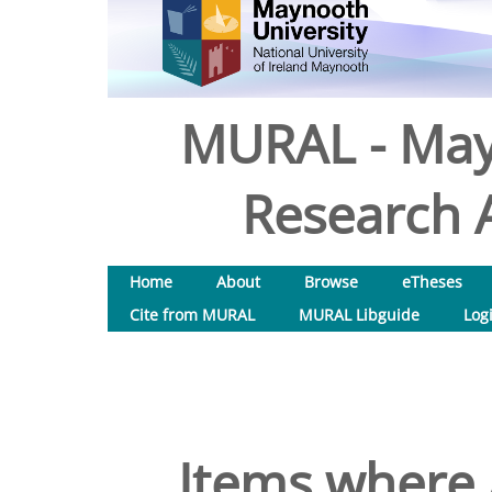
MURAL - May
Research A
Home
About
Browse
eTheses
Cite from MURAL
MURAL Libguide
Log
Items where 