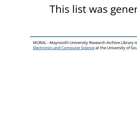
This list was gen
MURAL - Maynooth University Research Archive Library 
Electronics and Computer Science
at the University of 