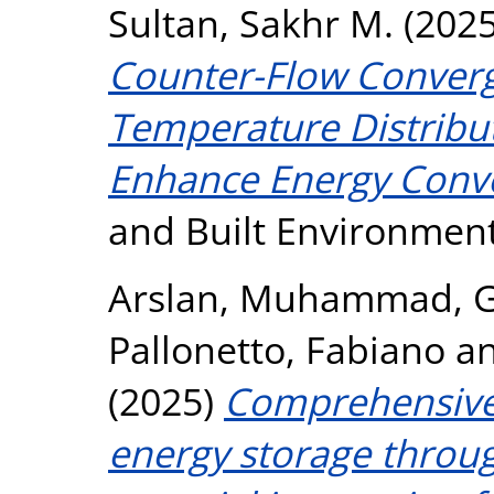
Sultan, Sakhr M.
(202
Counter-Flow Converg
Temperature Distribut
Enhance Energy Conver
and Built Environmen
Arslan, Muhammad
,
G
Pallonetto, Fabiano
a
(2025)
Comprehensive
energy storage throu