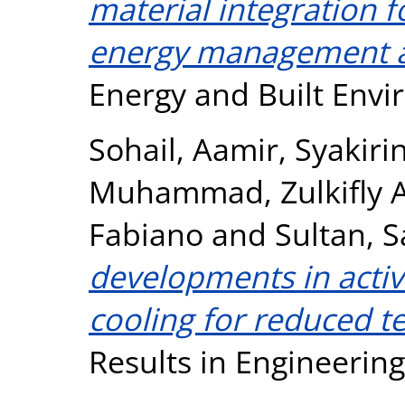
material integration f
energy management a
Energy and Built Env
Sohail, Aamir
,
Syakiri
Muhammad
,
Zulkifly
Fabiano
and
Sultan, 
developments in activ
cooling for reduced t
Results in Engineerin