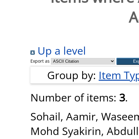
A
Up a level
Export as
Group by:
Item Ty
Number of items:
3
.
Sohail, Aamir
,
Wasee
Mohd Syakirin
,
Abdull