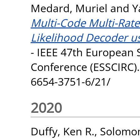
Medard, Muriel
and
Y
Multi-Code Multi-Rat
Likelihood Decoder u
- IEEE 47th European S
Conference (ESSCIRC).
6654-3751-6/21/
2020
Duffy, Ken R.
,
Solomon