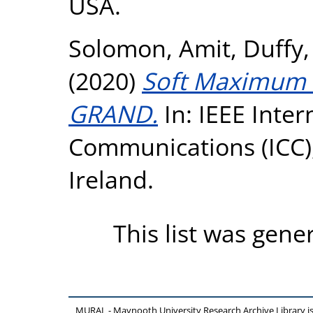
USA.
Solomon, Amit
,
Duffy,
(2020)
Soft Maximum L
GRAND.
In: IEEE Inte
Communications (ICC),
Ireland.
This list was gen
MURAL - Maynooth University Research Archive Library 