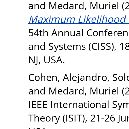
and
Medard, Muriel
(
Maximum Likelihood 
54th Annual Conferen
and Systems (CISS), 1
NJ, USA.
Cohen, Alejandro
,
Sol
and
Medard, Muriel
(
IEEE International S
Theory (ISIT), 21-26 J