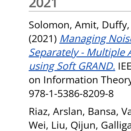
2021
Solomon, Amit
,
Duffy,
(2021)
Managing Noise
Separately - Multiple
using Soft GRAND.
IEE
on Information Theory 
978-1-5386-8209-8
Riaz, Arslan
,
Bansa, V
Wei
,
Liu, Qijun
,
Gallig