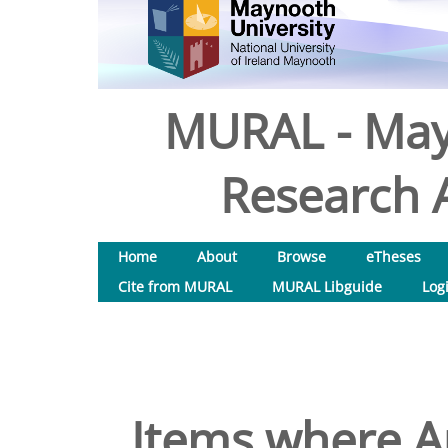
MURAL - May
Research A
Home
About
Browse
eTheses
Cite from MURAL
MURAL Libguide
Log
Items where Au