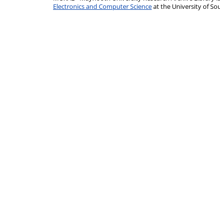
Electronics and Computer Science
at the University of 