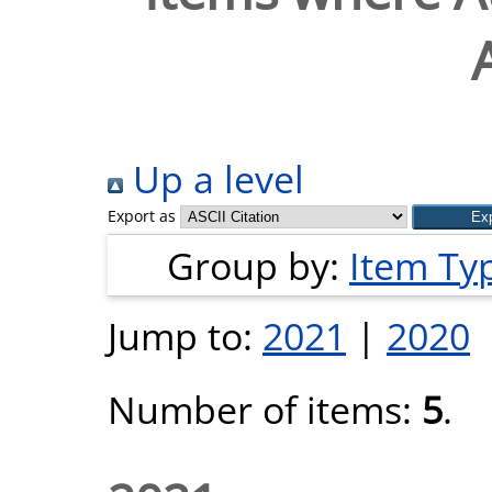
Up a level
Export as
Group by:
Item Ty
Jump to:
2021
|
2020
Number of items:
5
.