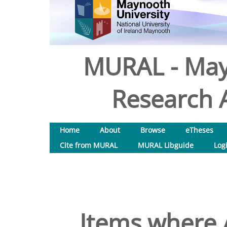
MURAL - May
Research A
Home
About
Browse
eTheses
Cite from MURAL
MURAL Libguide
Log
Items where A