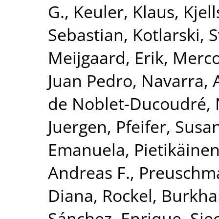
G.
,
Keuler, Klaus
,
Kjel
Sebastian
,
Kotlarski, 
Meijgaard, Erik
,
Merco
Juan Pedro
,
Navarra, 
de Noblet-Ducoudré, 
Juergen
,
Pfeifer, Susa
Emanuela
,
Pietikäinen
Andreas F.
,
Preuschma
Diana
,
Rockel, Burkha
Sánchez, Enrique
,
Sie