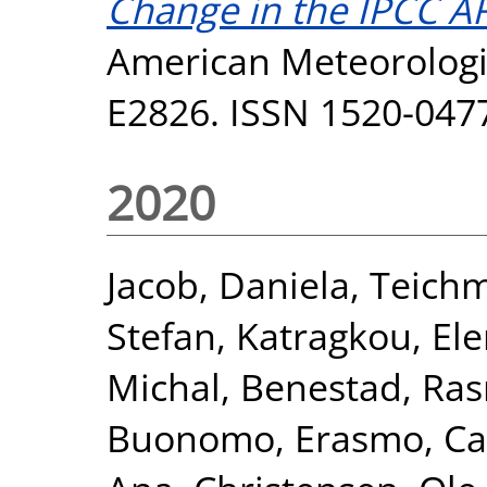
Change in the IPCC AR
American Meteorologic
E2826. ISSN 1520-047
2020
Jacob, Daniela
,
Teichm
Stefan
,
Katragkou, Ele
Michal
,
Benestad, Ra
Buonomo, Erasmo
,
Ca