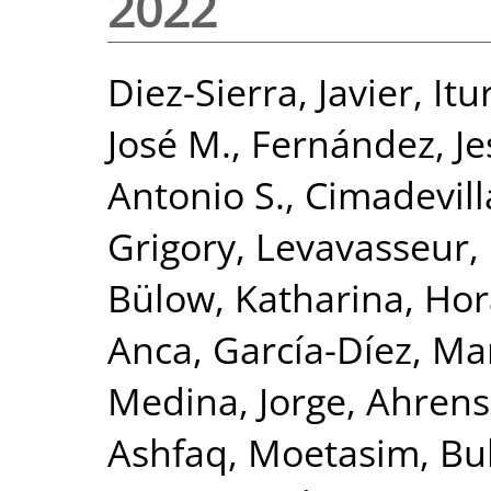
2022
Diez-Sierra, Javier
,
Itu
José M.
,
Fernández, Je
Antonio S.
,
Cimadevill
Grigory
,
Levavasseur,
Bülow, Katharina
,
Hor
Anca
,
García-Díez, Ma
Medina, Jorge
,
Ahrens
Ashfaq, Moetasim
,
Bu