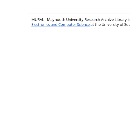
MURAL - Maynooth University Research Archive Library 
Electronics and Computer Science
at the University of 