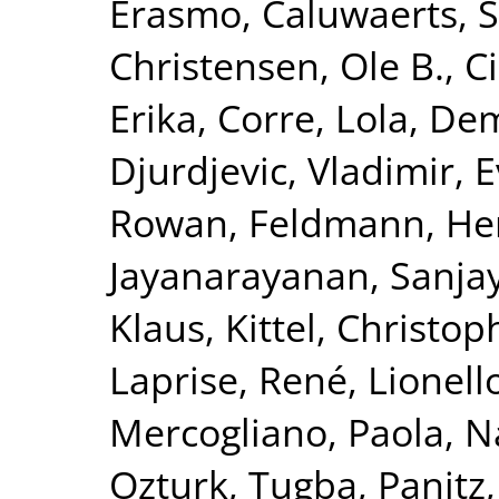
Erasmo
,
Caluwaerts, 
Christensen, Ole B.
,
C
Erika
,
Corre, Lola
,
Dem
Djurdjevic, Vladimir
,
E
Rowan
,
Feldmann, He
Jayanarayanan, Sanja
Klaus
,
Kittel, Christop
Laprise, René
,
Lionell
Mercogliano, Paola
,
N
Ozturk, Tugba
,
Panitz