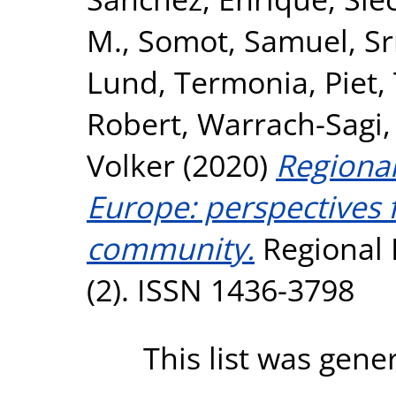
M.
,
Somot, Samuel
,
Sr
Lund
,
Termonia, Piet
,
Robert
,
Warrach-Sagi,
Volker
(2020)
Regional
Europe: perspective
community.
Regional 
(2). ISSN 1436-3798
This list was gen