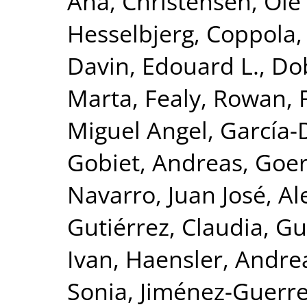
Ana
,
Christensen, Ole 
Hesselbjerg
,
Coppola, 
Davin, Edouard L.
,
Dob
Marta
,
Fealy, Rowan
,
Miguel Angel
,
García-
Gobiet, Andreas
,
Goer
Navarro, Juan José
,
Al
Gutiérrez, Claudia
,
Gu
Ivan
,
Haensler, Andre
Sonia
,
Jiménez-Guerre