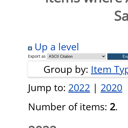
S
Up a level
Export as
Group by:
Item Ty
Jump to:
2022
|
2020
Number of items:
2
.