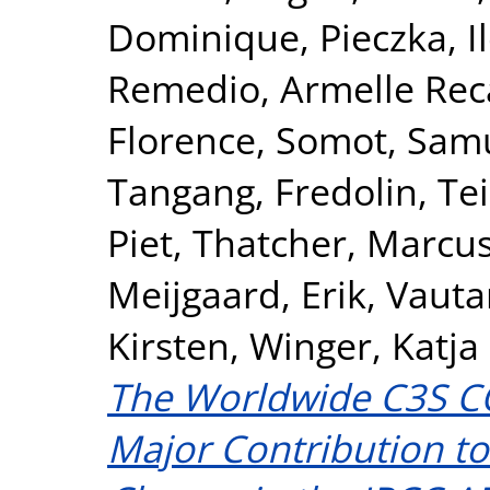
Dominique
,
Pieczka, I
Remedio, Armelle Rec
Florence
,
Somot, Sam
Tangang, Fredolin
,
Te
Piet
,
Thatcher, Marcu
Meijgaard, Erik
,
Vauta
Kirsten
,
Winger, Katja
The Worldwide C3S C
Major Contribution to