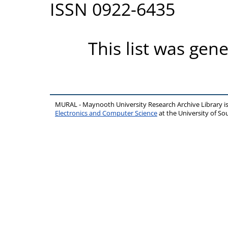
ISSN 0922-6435
This list was gen
MURAL - Maynooth University Research Archive Library 
Electronics and Computer Science
at the University of 