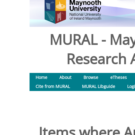
MURAL - May
Research A
Home
About
Browse
eTheses
Cite from MURAL
MURAL Libguide
Log
Items where Au