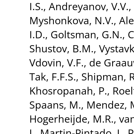
I.S.
,
Andreyanov, V.V.
,
Myshonkova, N.V.
,
Ale
I.D.
,
Goltsman, G.N.
,
C
Shustov, B.M.
,
Vystavk
Vdovin, V.F.
,
de Graau
Tak, F.F.S.
,
Shipman, R
Khosropanah, P.
,
Roel
Spaans, M.
,
Mendez, 
Hogerheijde, M.R.
,
van
J.
,
Martin-Pintado, J.
,
P