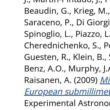
Beaudin, G.
,
Krieg, M.
Saraceno, P.
,
Di Giorg
Spinoglio, L.
,
Piazzo, L
Cherednichenko, S.
,
P
Guesten, R.
,
Klein, B.
,
Benz, A.O.
,
Murphy, J
Raisanen, A.
(2009)
Mi
European submillimet
Experimental Astronom