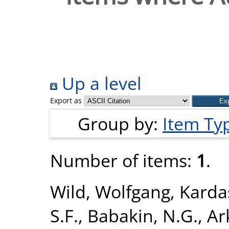
Up a level
Export as
Group by:
Item Ty
Number of items:
1
.
Wild, Wolfgang
,
Karda
S.F.
,
Babakin, N.G.
,
Ar