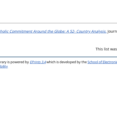
holic Commitment Around the Globe: A 52- Country Analysis.
Journa
This list w
brary is powered by
EPrints 3.4
which is developed by the
School of Electron
bility