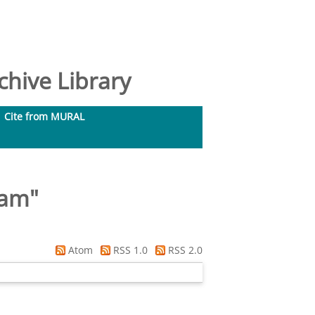
hive Library
Cite from MURAL
ram
"
Atom
RSS 1.0
RSS 2.0