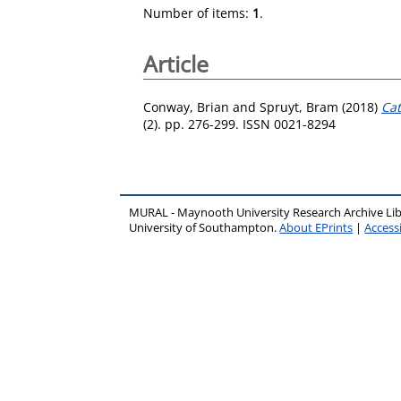
Number of items:
1
.
Article
Conway, Brian
and
Spruyt, Bram
(2018)
Cat
(2). pp. 276-299. ISSN 0021-8294
MURAL - Maynooth University Research Archive Li
University of Southampton.
About EPrints
|
Accessi