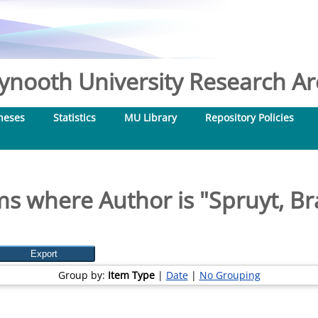
nooth University Research Arc
heses
Statistics
MU Library
Repository Policies
ms where Author is "
Spruyt, B
Group by:
Item Type
|
Date
|
No Grouping