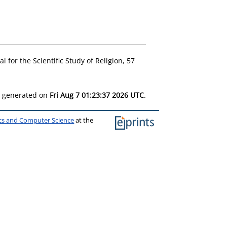
l for the Scientific Study of Religion, 57
as generated on
Fri Aug 7 01:23:37 2026 UTC
.
ics and Computer Science
at the