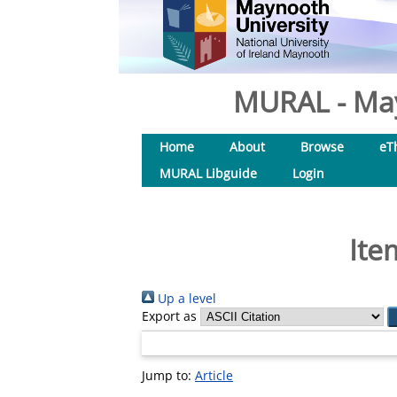
MURAL - May
Home
About
Browse
eT
MURAL Libguide
Login
Ite
Up a level
Export as
Jump to:
Article