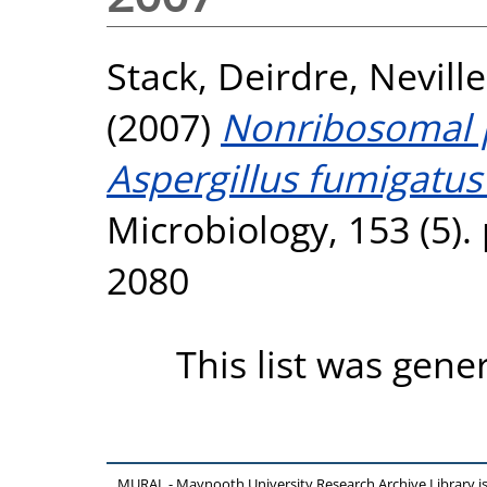
Stack, Deirdre
,
Neville
(2007)
Nonribosomal p
Aspergillus fumigatus
Microbiology, 153 (5).
2080
This list was gen
MURAL - Maynooth University Research Archive Library 