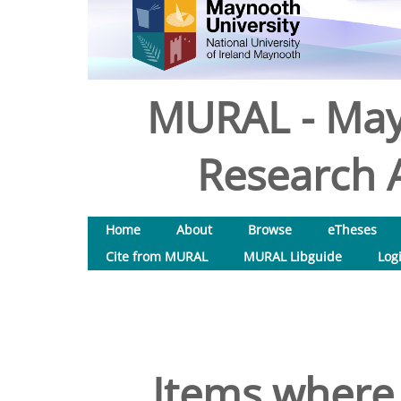
MURAL - May
Research A
Home
About
Browse
eTheses
Cite from MURAL
MURAL Libguide
Log
Items where 