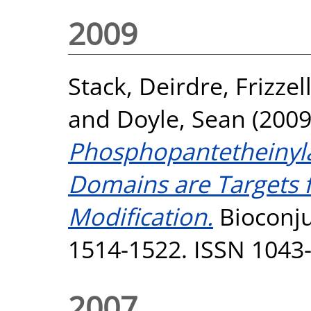
2009
Stack, Deirdre
,
Frizzel
and
Doyle, Sean
(200
Phosphopantetheinyla
Domains are Targets
Modification.
Bioconju
1514-1522. ISSN 1043
2007