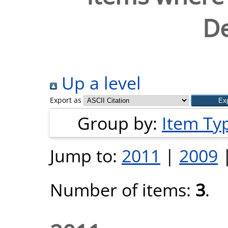
De
Up a level
Export as
Group by:
Item Ty
Jump to:
2011
|
2009
Number of items:
3
.