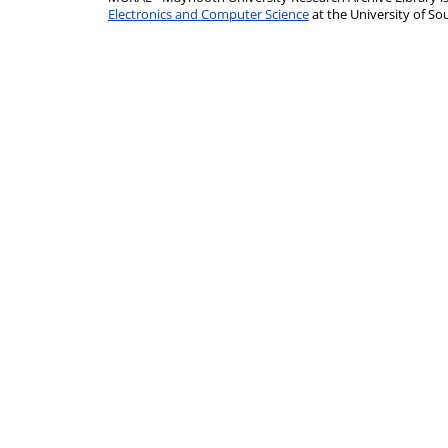
Electronics and Computer Science
at the University of 