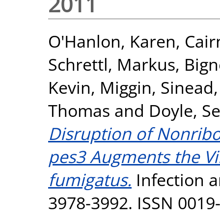
2011
O'Hanlon, Karen
,
Cair
Schrettl, Markus
,
Bign
Kevin
,
Miggin, Sinead
Thomas
and
Doyle, S
Disruption of Nonrib
pes3 Augments the Vir
fumigatus.
Infection a
3978-3992. ISSN 0019