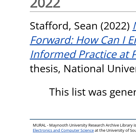
2022
Stafford, Sean
(2022)
Forward: How Can I E
Informed Practice at 
thesis, National Unive
This list was gen
MURAL - Maynooth University Research Archive Library 
Electronics and Computer Science
at the University of 