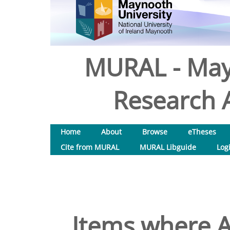
MURAL - May
Research A
Home
About
Browse
eTheses
Cite from MURAL
MURAL Libguide
Log
Items where A