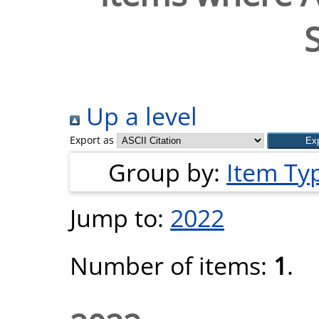
Up a level
Export as
Group by:
Item Ty
Jump to:
2022
Number of items:
1
.