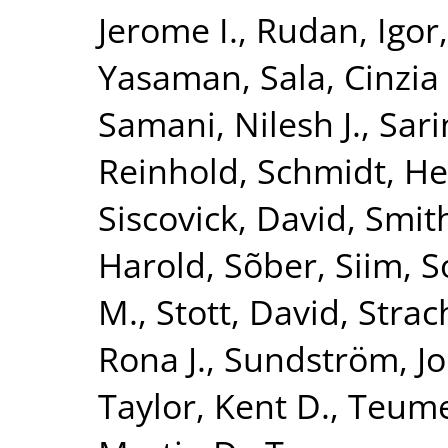
Jerome I.
,
Rudan, Igor
Yasaman
,
Sala, Cinzia 
Samani, Nilesh J.
,
Sari
Reinhold
,
Schmidt, He
Siscovick, David
,
Smith
Harold
,
Sõber, Siim
,
S
M.
,
Stott, David
,
Strac
Rona J.
,
Sundström, J
Taylor, Kent D.
,
Teume