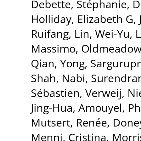
Debette, Stéphanie
,
D
Holliday, Elizabeth G
,
Ruifang
,
Lin, Wei-Yu
,
L
Massimo
,
Oldmeadow,
Qian, Yong
,
Sargurupr
Shah, Nabi
,
Surendran
Sébastien
,
Verweij, Ni
Jing-Hua
,
Amouyel, Ph
Mutsert, Renée
,
Doney
Menni, Cristina
,
Morri