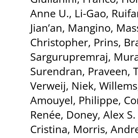
Anne U.
,
Li-Gao, Ruif
Jian’an
,
Mangino, Mas
Christopher
,
Prins, B
Sargurupremraj, Mura
Surendran, Praveen
,
T
Verweij, Niek
,
Willems
Amouyel, Philippe
,
Co
Renée
,
Doney, Alex S. 
Cristina
,
Morris, Andr