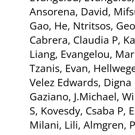
Ansorena, David
,
Mifs
Gao, He
,
Ntritsos, Geo
Cabrera, Claudia P
,
Ka
Liang
,
Evangelou, Mar
Tzanis, Evan
,
Hellwege
Velez Edwards, Digna
Gaziano, J.Michael
,
Wi
S
,
Kovesdy, Csaba P
,
E
Milani, Lili
,
Almgren, P