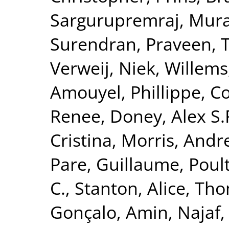
Sargurupremraj, Mura
Surendran, Praveen
,
T
Verweij, Niek
,
Willems
Amouyel, Phillippe
,
Co
Renee
,
Doney, Alex S.
Cristina
,
Morris, Andr
Pare, Guillaume
,
Poult
C.
,
Stanton, Alice
,
Tho
Gonçalo
,
Amin, Najaf