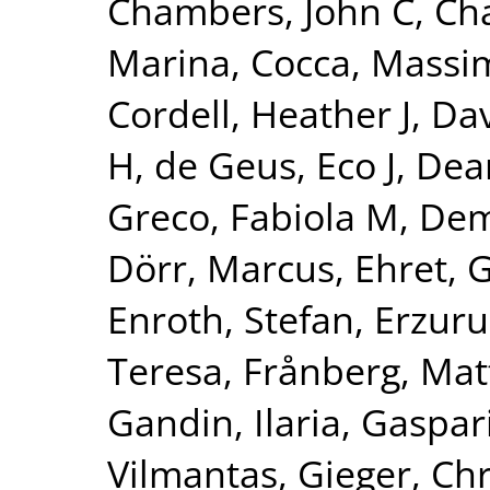
Chambers, John C
,
Ch
Marina
,
Cocca, Massim
Cordell, Heather J
,
Dav
H
,
de Geus, Eco J
,
Dear
Greco, Fabiola M
,
Dem
Dörr, Marcus
,
Ehret, 
Enroth, Stefan
,
Erzuru
Teresa
,
Frånberg, Mat
Gandin, Ilaria
,
Gaspari
Vilmantas
,
Gieger, Chr