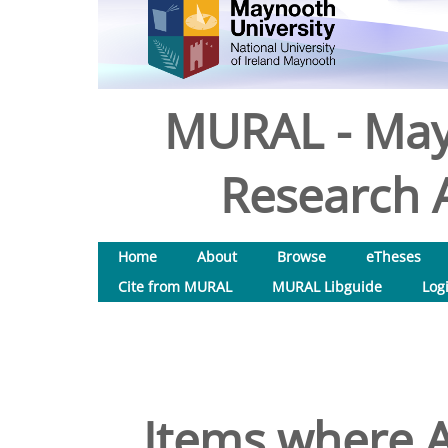
MURAL - May
Research A
Home
About
Browse
eTheses
Cite from MURAL
MURAL Libguide
Log
Items where A