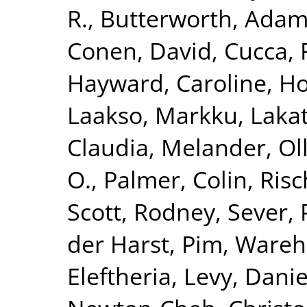
R.
,
Butterworth, Adam
Conen, David
,
Cucca, 
Hayward, Caroline
,
Ho
Laakso, Markku
,
Lakat
Claudia
,
Melander, Ol
O.
,
Palmer, Colin
,
Risc
Scott, Rodney
,
Sever, 
der Harst, Pim
,
Wareha
Eleftheria
,
Levy, Danie