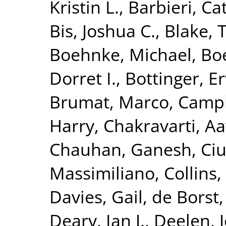
Kristin L.
,
Barbieri, Ca
Bis, Joshua C.
,
Blake, 
Boehnke, Michael
,
Boe
Dorret I.
,
Bottinger, Er
Brumat, Marco
,
Campb
Harry
,
Chakravarti, A
Chauhan, Ganesh
,
Ciu
Massimiliano
,
Collins,
Davies, Gail
,
de Borst,
Deary, Ian J.
,
Deelen, J