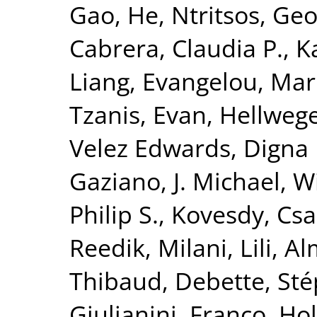
Gao, He
,
Ntritsos, Geo
Cabrera, Claudia P.
,
K
Liang
,
Evangelou, Mar
Tzanis, Evan
,
Hellwege
Velez Edwards, Digna 
Gaziano, J. Michael
,
Wi
Philip S.
,
Kovesdy, Csa
Reedik
,
Milani, Lili
,
Al
Thibaud
,
Debette, St
Giulianini, Franco
,
Hol