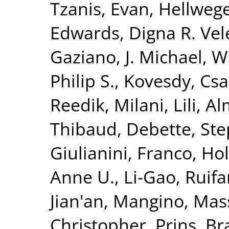
Tzanis, Evan
,
Hellwege
Edwards, Digna R. Vel
Gaziano, J. Michael
,
Wi
Philip S.
,
Kovesdy, Csa
Reedik
,
Milani, Lili
,
Al
Thibaud
,
Debette, St
Giulianini, Franco
,
Hol
Anne U.
,
Li-Gao, Ruif
Jian'an
,
Mangino, Mas
Christopher
,
Prins, B