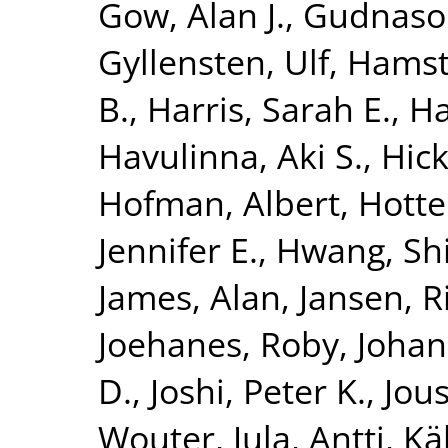
Gow, Alan J.
,
Gudnaso
Gyllensten, Ulf
,
Hamst
B.
,
Harris, Sarah E.
,
Ha
Havulinna, Aki S.
,
Hick
Hofman, Albert
,
Hotte
Jennifer E.
,
Hwang, Shi
James, Alan
,
Jansen, R
Joehanes, Roby
,
Johan
D.
,
Joshi, Peter K.
,
Jous
Wouter
,
Jula, Antti
,
Kä