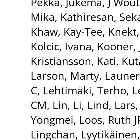
Pekka
,
Jukema, J Wout
Mika
,
Kathiresan, Sek
Khaw, Kay-Tee
,
Knekt,
Kolcic, Ivana
,
Kooner, 
Kristiansson, Kati
,
Kut
Larson, Marty
,
Launer
C
,
Lehtimäki, Terho
,
L
CM
,
Lin, Li
,
Lind, Lars
Yongmei
,
Loos, Ruth J
Lingchan
,
Lyytikäinen