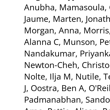
Anubha
,
Mamasoula, 
Jaume
,
Marten, Jonat
Morgan, Anna
,
Morris
Alanna C
,
Munson, Pet
Nandakumar, Priyank
Newton-Cheh, Christ
Nolte, Ilja M
,
Nutile, 
J
,
Oostra, Ben A
,
O'Reil
Padmanabhan, Sando