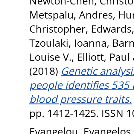
Newton-Cheh, Christ
Metspalu, Andres
,
Hun
Christopher
,
Edwards,
Tzoulaki, Ioanna
,
Barn
Louise V.
,
Elliott, Paul
(2018)
Genetic analysi
people identifies 535 
blood pressure traits.
pp. 1412-1425. ISSN 
Evangelou, Evangelos