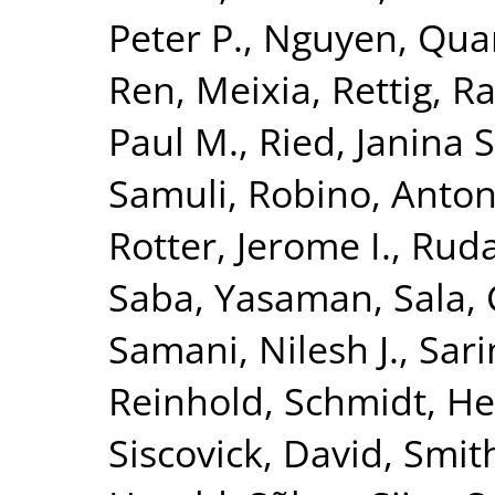
Peter P.
,
Nguyen, Quan
Ren, Meixia
,
Rettig, R
Paul M.
,
Ried, Janina S
Samuli
,
Robino, Anton
Rotter, Jerome I.
,
Ruda
Saba, Yasaman
,
Sala, 
Samani, Nilesh J.
,
Sari
Reinhold
,
Schmidt, He
Siscovick, David
,
Smith