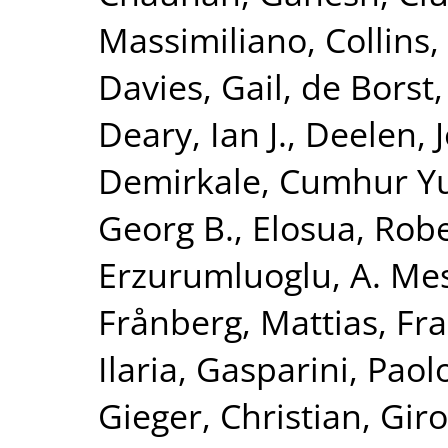
Massimiliano
,
Collins,
Davies, Gail
,
de Borst,
Deary, Ian J.
,
Deelen, J
Demirkale, Cumhur Y
Georg B.
,
Elosua, Rob
Erzurumluoglu, A. Me
Frånberg, Mattias
,
Fra
Ilaria
,
Gasparini, Paol
Gieger, Christian
,
Giro