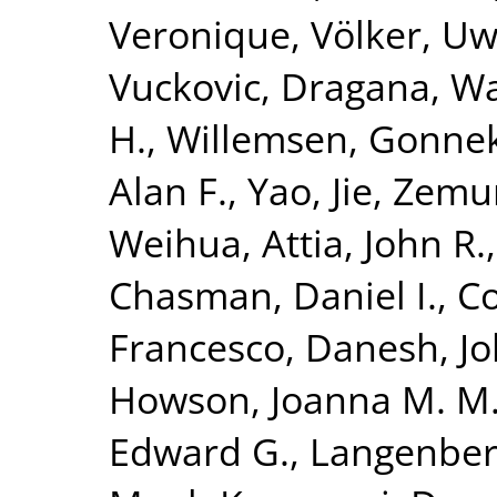
Veronique
,
Völker, U
Vuckovic, Dragana
,
Wa
H.
,
Willemsen, Gonne
Alan F.
,
Yao, Jie
,
Zemun
Weihua
,
Attia, John R.
Chasman, Daniel I.
,
Co
Francesco
,
Danesh, J
Howson, Joanna M. M
Edward G.
,
Langenber