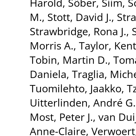
Harold
,
Sõber, Siim
,
S
M.
,
Stott, David J.
,
Str
Strawbridge, Rona J.
,
Morris A.
,
Taylor, Kent
Tobin, Martin D.
,
Toma
Daniela
,
Traglia, Mich
Tuomilehto, Jaakko
,
T
Uitterlinden, André G.
Most, Peter J.
,
van Dui
Anne-Claire
,
Verwoert