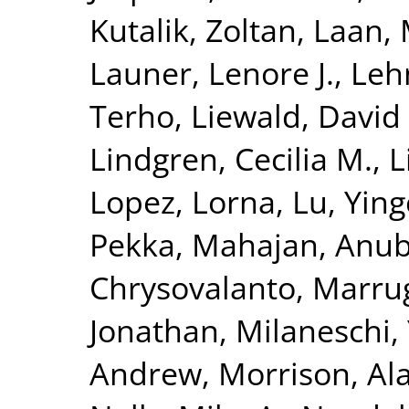
Kutalik, Zoltan
,
Laan, 
Launer, Lenore J.
,
Leh
Terho
,
Liewald, David
Lindgren, Cecilia M.
,
L
Lopez, Lorna
,
Lu, Yin
Pekka
,
Mahajan, Anu
Chrysovalanto
,
Marrug
Jonathan
,
Milaneschi, 
Andrew
,
Morrison, Al