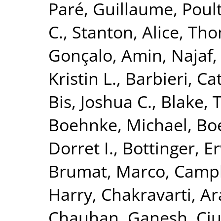
Paré, Guillaume
,
Poult
C.
,
Stanton, Alice
,
Tho
Gonçalo
,
Amin, Najaf
Kristin L.
,
Barbieri, Ca
Bis, Joshua C.
,
Blake, 
Boehnke, Michael
,
Boe
Dorret I.
,
Bottinger, Er
Brumat, Marco
,
Campb
Harry
,
Chakravarti, A
Chauhan, Ganesh
,
Ciu