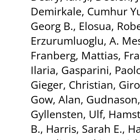
Demirkale, Cumhur Y
Georg B.
,
Elosua, Rob
Erzurumluoglu, A. Me
Franberg, Mattias
,
Fra
Ilaria
,
Gasparini, Paol
Gieger, Christian
,
Giro
Gow, Alan
,
Gudnason,
Gyllensten, Ulf
,
Hamst
B.
,
Harris, Sarah E.
,
Ha