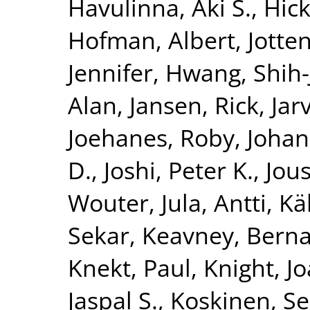
Havulinna, Aki S.
,
Hick
Hofman, Albert
,
Jotte
Jennifer
,
Hwang, Shih-
Alan
,
Jansen, Rick
,
Jar
Joehanes, Roby
,
Johan
D.
,
Joshi, Peter K.
,
Jous
Wouter
,
Jula, Antti
,
Kä
Sekar
,
Keavney, Berna
Knekt, Paul
,
Knight, J
Jaspal S.
,
Koskinen, S