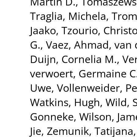
Martin D.
,
Tomaszewsk
Traglia, Michela
,
Tromp
Jaako
,
Tzourio, Christ
G.
,
Vaez, Ahmad
,
van 
Duijn, Cornelia M.
,
Ve
verwoert, Germaine C
Uwe
,
Vollenweider, Pe
Watkins, Hugh
,
Wild, 
Gonneke
,
Wilson, Jam
Jie
,
Zemunik, Tatijana