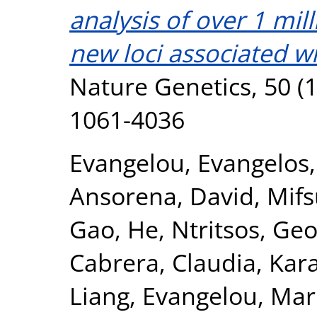
analysis of over 1 mil
new loci associated wi
Nature Genetics, 50 (1
1061-4036
Evangelou, Evangelos
Ansorena, David
,
Mifs
Gao, He
,
Ntritsos, Geo
Cabrera, Claudia
,
Kar
Liang
,
Evangelou, Mar