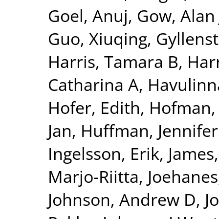
Goel, Anuj
,
Gow, Alan 
Guo, Xiuqing
,
Gyllenst
Harris, Tamara B
,
Harr
Catharina A
,
Havulinna
Hofer, Edith
,
Hofman, 
Jan
,
Huffman, Jennifer
Ingelsson, Erik
,
James,
Marjo-Riitta
,
Joehanes
Johnson, Andrew D
,
J