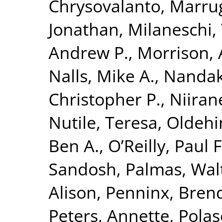
Chrysovalanto
,
Marrug
Jonathan
,
Milaneschi, 
Andrew P.
,
Morrison, 
Nalls, Mike A.
,
Nandak
Christopher P.
,
Niiran
Nutile, Teresa
,
Oldehin
Ben A.
,
O’Reilly, Paul F
Sandosh
,
Palmas, Wal
Alison
,
Penninx, Brend
Peters, Annette
,
Polas