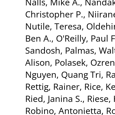
Nalls, Mike A.
,
Nandak
Christopher P.
,
Niiran
Nutile, Teresa
,
Oldehin
Ben A.
,
O'Reilly, Paul F
Sandosh
,
Palmas, Wal
Alison
,
Polasek, Ozren
Nguyen, Quang Tri
,
Ra
Rettig, Rainer
,
Rice, K
Ried, Janina S.
,
Riese, 
Robino, Antonietta
,
Ro