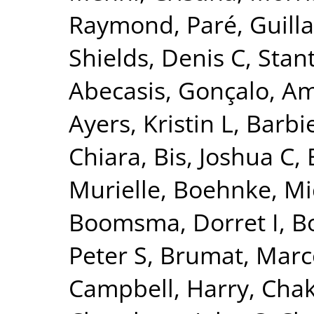
Raymond
,
Paré, Guil
Shields, Denis C
,
Stant
Abecasis, Gonçalo
,
Am
Ayers, Kristin L
,
Barbie
Chiara
,
Bis, Joshua C
,
Murielle
,
Boehnke, Mi
Boomsma, Dorret I
,
Bo
Peter S
,
Brumat, Marc
Campbell, Harry
,
Chak