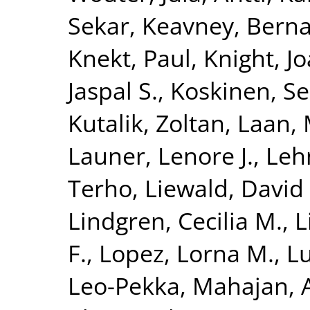
Sekar
,
Keavney, Berna
Knekt, Paul
,
Knight, J
Jaspal S.
,
Koskinen, S
Kutalik, Zoltan
,
Laan, 
Launer, Lenore J.
,
Leh
Terho
,
Liewald, David 
Lindgren, Cecilia M.
,
L
F.
,
Lopez, Lorna M.
,
Lu
Leo-Pekka
,
Mahajan, 