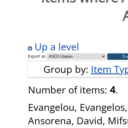
Up a level
Export as
Group by:
Item Ty
Number of items:
4
.
Evangelou, Evangelos
Ansorena, David
,
Mifs