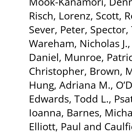
Mook-Kanamori, Denn
Risch, Lorenz
,
Scott, R
Sever, Peter
,
Spector,
Wareham, Nicholas J.
Daniel
,
Munroe, Patric
Christopher
,
Brown, Mo
Hung, Adriana M.
,
O’D
Edwards, Todd L.
,
Psa
Ioanna
,
Barnes, Micha
Elliott, Paul
and
Caulfi