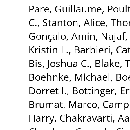
Pare, Guillaume
,
Poult
C.
,
Stanton, Alice
,
Tho
Gonçalo
,
Amin, Najaf
Kristin L.
,
Barbieri, Ca
Bis, Joshua C.
,
Blake, 
Boehnke, Michael
,
Boe
Dorret I.
,
Bottinger, Er
Brumat, Marco
,
Campb
Harry
,
Chakravarti, A