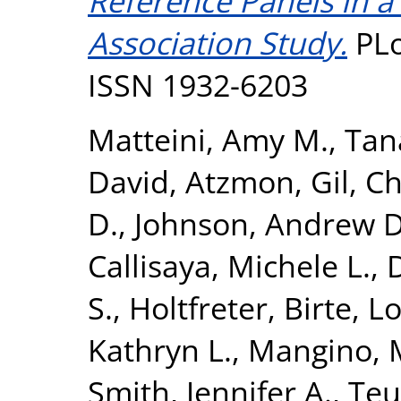
Reference Panels in 
Association Study.
PLo
ISSN 1932-6203
Matteini, Amy M.
,
Tan
David
,
Atzmon, Gil
,
Ch
D.
,
Johnson, Andrew D
Callisaya, Michele L.
,
D
S.
,
Holtfreter, Birte
,
Lo
Kathryn L.
,
Mangino, 
Smith, Jennifer A.
,
Teu