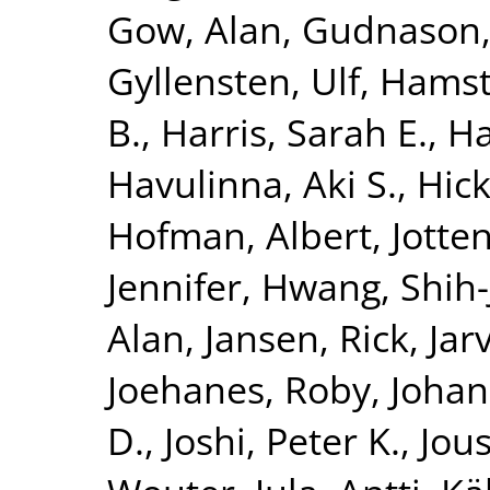
Gow, Alan
,
Gudnason,
Gyllensten, Ulf
,
Hamst
B.
,
Harris, Sarah E.
,
Ha
Havulinna, Aki S.
,
Hick
Hofman, Albert
,
Jotte
Jennifer
,
Hwang, Shih-
Alan
,
Jansen, Rick
,
Jar
Joehanes, Roby
,
Johan
D.
,
Joshi, Peter K.
,
Jous