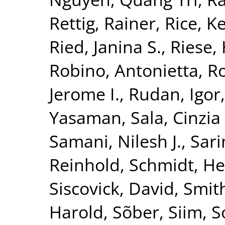
Rettig, Rainer
,
Rice, K
Ried, Janina S.
,
Riese, 
Robino, Antonietta
,
Ro
Jerome I.
,
Rudan, Igor
Yasaman
,
Sala, Cinzia 
Samani, Nilesh J.
,
Sari
Reinhold
,
Schmidt, He
Siscovick, David
,
Smith
Harold
,
Sõber, Siim
,
S