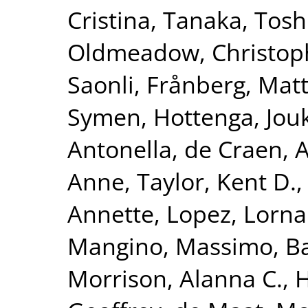
Cristina
,
Tanaka, Tosh
Oldmeadow, Christop
Saonli
,
Frånberg, Matt
Symen
,
Hottenga, Jouk
Antonella
,
de Craen, A
Anne
,
Taylor, Kent D.
Annette
,
Lopez, Lorna
Mangino, Massimo
,
Ba
Morrison, Alanna C.
,
H