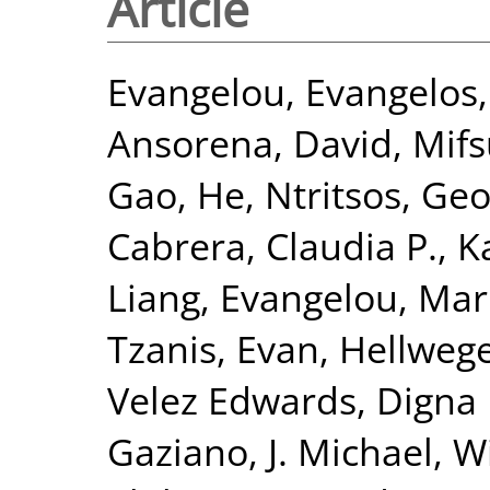
Article
Evangelou, Evangelos
Ansorena, David
,
Mifs
Gao, He
,
Ntritsos, Geo
Cabrera, Claudia P.
,
K
Liang
,
Evangelou, Mar
Tzanis, Evan
,
Hellwege
Velez Edwards, Digna 
Gaziano, J. Michael
,
Wi