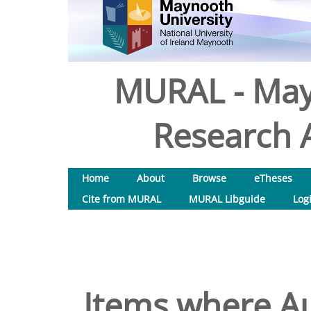
MURAL - May
Research A
Home
About
Browse
eTheses
Cite from MURAL
MURAL Libguide
Log
Items where Au