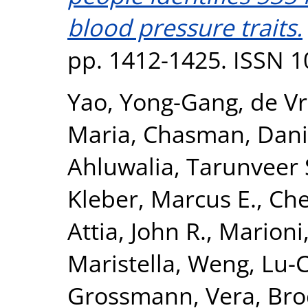
blood pressure traits.
pp. 1412-1425. ISSN 
Yao, Yong-Gang
,
de Vr
Maria
,
Chasman, Danie
Ahluwalia, Tarunveer 
Kleber, Marcus E.
,
Che
Attia, John R.
,
Marioni,
Maristella
,
Weng, Lu-
Grossmann, Vera
,
Bro