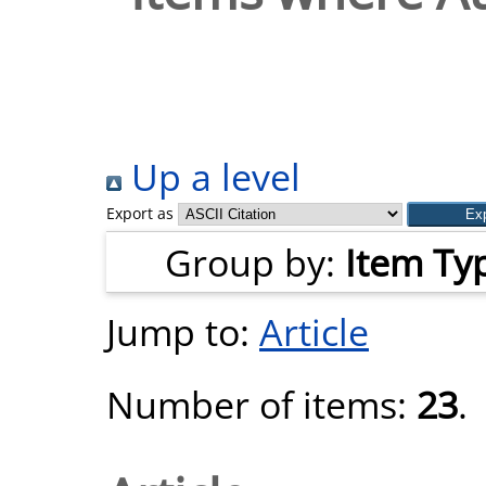
Up a level
Export as
Group by:
Item Ty
Jump to:
Article
Number of items:
23
.