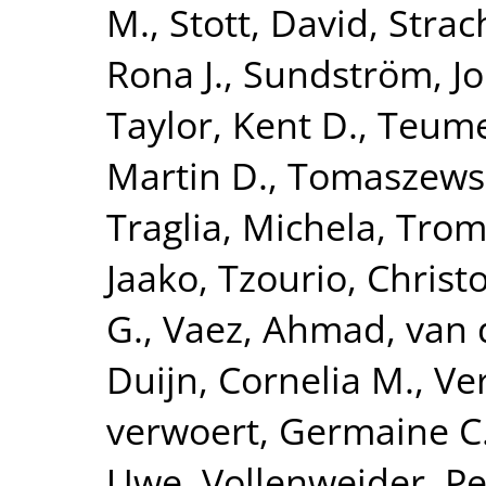
M.
,
Stott, David
,
Strac
Rona J.
,
Sundström, J
Taylor, Kent D.
,
Teume
Martin D.
,
Tomaszewsk
Traglia, Michela
,
Tromp
Jaako
,
Tzourio, Christ
G.
,
Vaez, Ahmad
,
van 
Duijn, Cornelia M.
,
Ve
verwoert, Germaine C
Uwe
,
Vollenweider, Pe