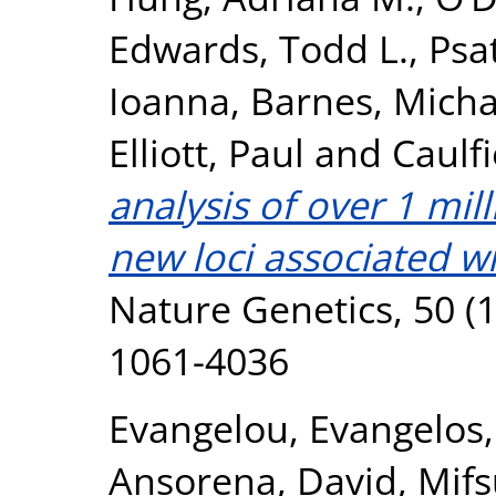
Edwards, Todd L.
,
Psa
Ioanna
,
Barnes, Micha
Elliott, Paul
and
Caulfi
analysis of over 1 mil
new loci associated wi
Nature Genetics, 50 (1
1061-4036
Evangelou, Evangelos
Ansorena, David
,
Mifs