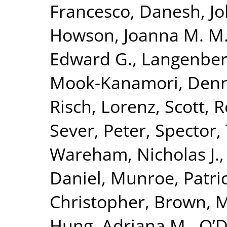
Francesco
,
Danesh, J
Howson, Joanna M. M
Edward G.
,
Langenber
Mook-Kanamori, Denn
Risch, Lorenz
,
Scott, R
Sever, Peter
,
Spector,
Wareham, Nicholas J.
Daniel
,
Munroe, Patric
Christopher
,
Brown, Mo
Hung, Adriana M.
,
O’D