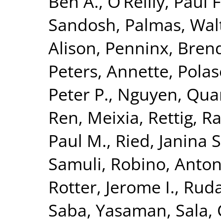
Ben A.
,
O’Reilly, Paul F
Sandosh
,
Palmas, Wal
Alison
,
Penninx, Brend
Peters, Annette
,
Polas
Peter P.
,
Nguyen, Quan
Ren, Meixia
,
Rettig, R
Paul M.
,
Ried, Janina S
Samuli
,
Robino, Anton
Rotter, Jerome I.
,
Ruda
Saba, Yasaman
,
Sala, 