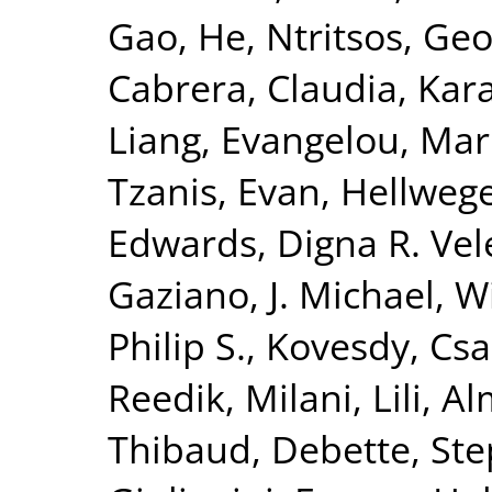
Gao, He
,
Ntritsos, Geo
Cabrera, Claudia
,
Kar
Liang
,
Evangelou, Mar
Tzanis, Evan
,
Hellwege
Edwards, Digna R. Vel
Gaziano, J. Michael
,
Wi
Philip S.
,
Kovesdy, Csa
Reedik
,
Milani, Lili
,
Al
Thibaud
,
Debette, St