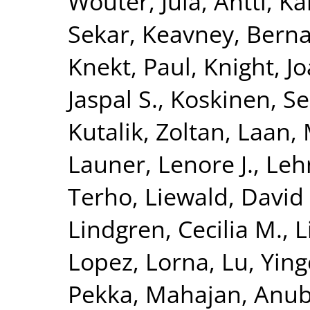
Wouter
,
Jula, Antti
,
Kä
Sekar
,
Keavney, Berna
Knekt, Paul
,
Knight, J
Jaspal S.
,
Koskinen, S
Kutalik, Zoltan
,
Laan, 
Launer, Lenore J.
,
Leh
Terho
,
Liewald, David
Lindgren, Cecilia M.
,
L
Lopez, Lorna
,
Lu, Yin
Pekka
,
Mahajan, Anu