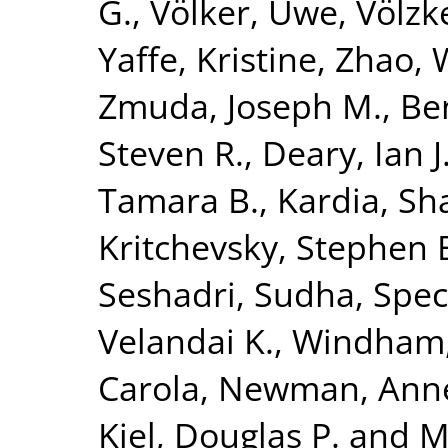
G.
,
Völker, Uwe
,
Völzk
Yaffe, Kristine
,
Zhao, 
Zmuda, Joseph M.
,
Be
Steven R.
,
Deary, Ian J
Tamara B.
,
Kardia, Sha
Kritchevsky, Stephen 
Seshadri, Sudha
,
Spec
Velandai K.
,
Windham,
Carola
,
Newman, Anne
Kiel, Douglas P.
and
M