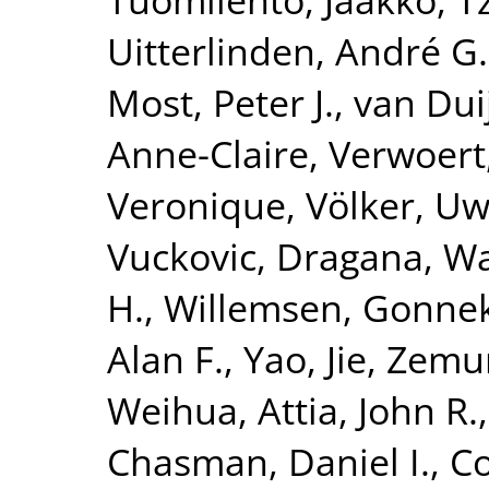
Uitterlinden, André G.
Most, Peter J.
,
van Dui
Anne-Claire
,
Verwoert
Veronique
,
Völker, U
Vuckovic, Dragana
,
Wa
H.
,
Willemsen, Gonne
Alan F.
,
Yao, Jie
,
Zemun
Weihua
,
Attia, John R.
Chasman, Daniel I.
,
Co