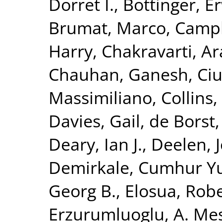
Dorret I.
,
Bottinger, Er
Brumat, Marco
,
Campb
Harry
,
Chakravarti, A
Chauhan, Ganesh
,
Ciu
Massimiliano
,
Collins,
Davies, Gail
,
de Borst,
Deary, Ian J.
,
Deelen, J
Demirkale, Cumhur Y
Georg B.
,
Elosua, Rob
Erzurumluoglu, A. Me