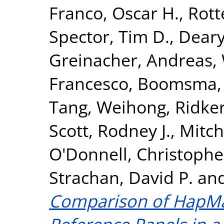
Franco, Oscar H.
,
Rott
Spector, Tim D.
,
Deary,
Greinacher, Andreas
,
Francesco
,
Boomsma, D
Tang, Weihong
,
Ridker
Scott, Rodney J.
,
Mitch
O'Donnell, Christopher
Strachan, David P.
an
Comparison of HapM