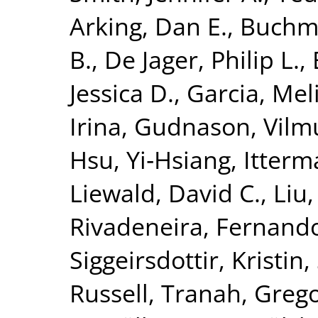
Arking, Dan E.
,
Buchma
B.
,
De Jager, Philip L.
,
Jessica D.
,
Garcia, Meli
Irina
,
Gudnason, Vilm
Hsu, Yi‐Hsiang
,
Itterma
Liewald, David C.
,
Liu
Rivadeneira, Fernand
Siggeirsdottir, Kristin
,
Russell
,
Tranah, Grego