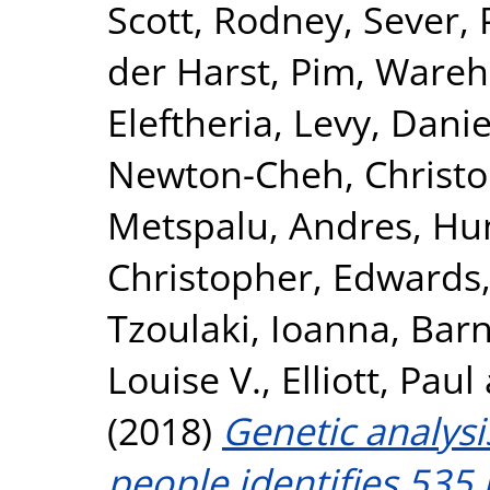
Scott, Rodney
,
Sever, 
der Harst, Pim
,
Wareha
Eleftheria
,
Levy, Danie
Newton-Cheh, Christ
Metspalu, Andres
,
Hun
Christopher
,
Edwards,
Tzoulaki, Ioanna
,
Barn
Louise V.
,
Elliott, Paul
(2018)
Genetic analysi
people identifies 535 