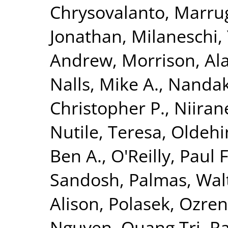
Chrysovalanto
,
Marrug
Jonathan
,
Milaneschi, 
Andrew
,
Morrison, Al
Nalls, Mike A.
,
Nandak
Christopher P.
,
Niiran
Nutile, Teresa
,
Oldehin
Ben A.
,
O'Reilly, Paul F
Sandosh
,
Palmas, Wal
Alison
,
Polasek, Ozren
Nguyen, Quang Tri
,
Ra