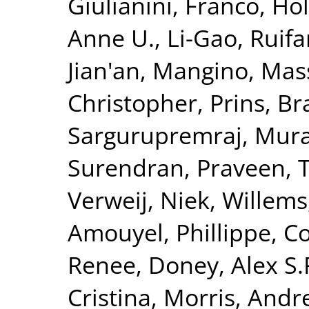
Giulianini, Franco
,
Hol
Anne U.
,
Li-Gao, Ruif
Jian'an
,
Mangino, Mas
Christopher
,
Prins, B
Sargurupremraj, Mura
Surendran, Praveen
,
T
Verweij, Niek
,
Willems
Amouyel, Phillippe
,
Co
Renee
,
Doney, Alex S.
Cristina
,
Morris, Andr