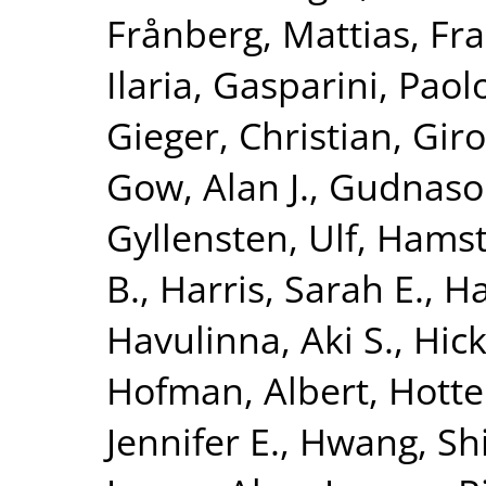
Frånberg, Mattias
,
Fra
Ilaria
,
Gasparini, Paol
Gieger, Christian
,
Giro
Gow, Alan J.
,
Gudnaso
Gyllensten, Ulf
,
Hamst
B.
,
Harris, Sarah E.
,
Ha
Havulinna, Aki S.
,
Hick
Hofman, Albert
,
Hotte
Jennifer E.
,
Hwang, Shi