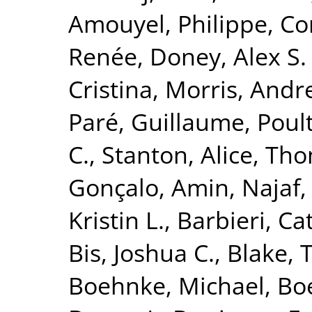
Amouyel, Philippe
,
Co
Renée
,
Doney, Alex S. 
Cristina
,
Morris, Andr
Paré, Guillaume
,
Poult
C.
,
Stanton, Alice
,
Tho
Gonçalo
,
Amin, Najaf
Kristin L.
,
Barbieri, Ca
Bis, Joshua C.
,
Blake, 
Boehnke, Michael
,
Boe