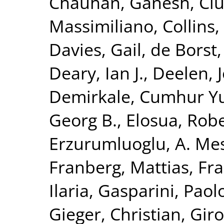
Chauhan, Ganesh
,
Ciu
Massimiliano
,
Collins,
Davies, Gail
,
de Borst,
Deary, Ian J.
,
Deelen, J
Demirkale, Cumhur Y
Georg B.
,
Elosua, Rob
Erzurumluoglu, A. Me
Franberg, Mattias
,
Fra
Ilaria
,
Gasparini, Paol
Gieger, Christian
,
Giro