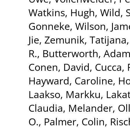
Watkins, Hugh
,
Wild, 
Gonneke
,
Wilson, Jam
Jie
,
Zemunik, Tatijana
R.
,
Butterworth, Adam
Conen, David
,
Cucca, 
Hayward, Caroline
,
Ho
Laakso, Markku
,
Lakat
Claudia
,
Melander, Ol
O.
,
Palmer, Colin
,
Risc