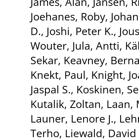
James, Alan
,
Jansen, R
Joehanes, Roby
,
Johan
D.
,
Joshi, Peter K.
,
Jous
Wouter
,
Jula, Antti
,
Kä
Sekar
,
Keavney, Berna
Knekt, Paul
,
Knight, J
Jaspal S.
,
Koskinen, S
Kutalik, Zoltan
,
Laan, 
Launer, Lenore J.
,
Leh
Terho
,
Liewald, David 