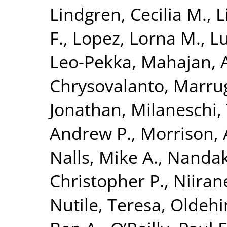
Lindgren, Cecilia M.
,
L
F.
,
Lopez, Lorna M.
,
Lu
Leo-Pekka
,
Mahajan, 
Chrysovalanto
,
Marrug
Jonathan
,
Milaneschi, 
Andrew P.
,
Morrison, 
Nalls, Mike A.
,
Nandak
Christopher P.
,
Niiran
Nutile, Teresa
,
Oldehin