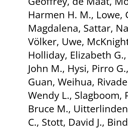
Geoffrey
,
de Maat, Mo
Harmen H. M.
,
Lowe, 
Magdalena
,
Sattar, N
Völker, Uwe
,
McKnight
Holliday, Elizabeth G.
John M.
,
Hysi, Pirro G.
Guan, Weihua
,
Rivade
Wendy L.
,
Slagboom, P
Bruce M.
,
Uitterlinden
C.
,
Stott, David J.
,
Bind