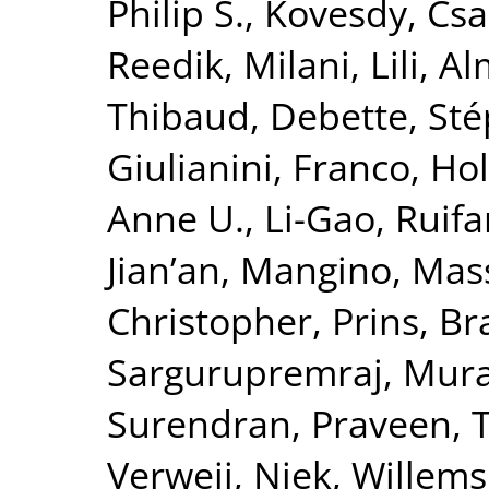
Philip S.
,
Kovesdy, Csa
Reedik
,
Milani, Lili
,
Al
Thibaud
,
Debette, St
Giulianini, Franco
,
Hol
Anne U.
,
Li-Gao, Ruif
Jian’an
,
Mangino, Mas
Christopher
,
Prins, B
Sargurupremraj, Mura
Surendran, Praveen
,
T
Verweij, Niek
,
Willems