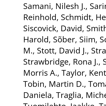
Samani, Nilesh J.
,
Sari
Reinhold
,
Schmidt, He
Siscovick, David
,
Smith
Harold
,
Sõber, Siim
,
S
M.
,
Stott, David J.
,
Str
Strawbridge, Rona J.
,
Morris A.
,
Taylor, Kent
Tobin, Martin D.
,
Toma
Daniela
,
Traglia, Mich
Tuomilehto, Jaakko
,
T