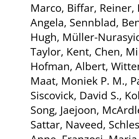
Marco
,
Biffar, Reiner
,
Angela
,
Sennblad, Be
Hugh
,
Müller-Nurasyi
Taylor, Kent
,
Chen, Mi
Hofman, Albert
,
Witte
Maat, Moniek P. M.
,
P
Siscovick, David S.
,
Kol
Song, Jaejoon
,
McArdl
Sattar, Naveed
,
Schles
Anne
,
Franzosi, Maria