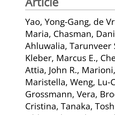
Article
Yao, Yong-Gang
,
de Vr
Maria
,
Chasman, Danie
Ahluwalia, Tarunveer 
Kleber, Marcus E.
,
Che
Attia, John R.
,
Marioni,
Maristella
,
Weng, Lu-
Grossmann, Vera
,
Bro
Cristina
,
Tanaka, Tosh