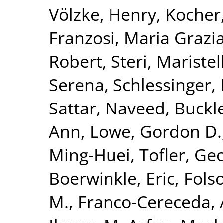
Völzke, Henry
,
Kocher
Franzosi, Maria Grazi
Robert
,
Steri, Maristel
Serena
,
Schlessinger,
Sattar, Naveed
,
Buckl
Ann
,
Lowe, Gordon D.
Ming-Huei
,
Tofler, Geo
Boerwinkle, Eric
,
Fols
M.
,
Franco-Cereceda,