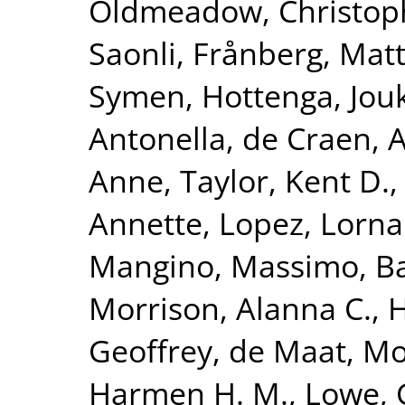
Oldmeadow, Christop
Saonli
,
Frånberg, Matt
Symen
,
Hottenga, Jouk
Antonella
,
de Craen, A
Anne
,
Taylor, Kent D.
Annette
,
Lopez, Lorna
Mangino, Massimo
,
Ba
Morrison, Alanna C.
,
H
Geoffrey
,
de Maat, Mo
Harmen H. M.
,
Lowe, 