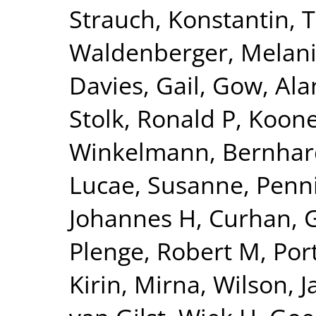
Strauch, Konstantin
,
T
Waldenberger, Melan
Davies, Gail
,
Gow, Alan
Stolk, Ronald P
,
Kooner
Winkelmann, Bernhar
Lucae, Susanne
,
Penn
Johannes H
,
Curhan, 
Plenge, Robert M
,
Por
Kirin, Mirna
,
Wilson, 