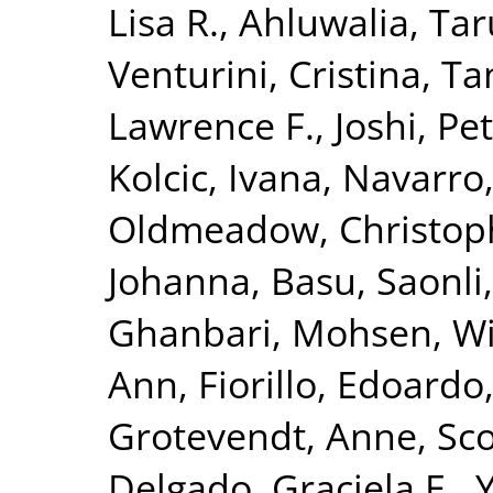
Lisa R.
,
Ahluwalia, Tar
Venturini, Cristina
,
Ta
Lawrence F.
,
Joshi, Pet
Kolcic, Ivana
,
Navarro
Oldmeadow, Christop
Johanna
,
Basu, Saonli
Ghanbari, Mohsen
,
Wi
Ann
,
Fiorillo, Edoardo
Grotevendt, Anne
,
Sco
Delgado, Graciela E.
,
Y