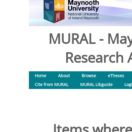
MURAL - May
Research A
Home
About
Browse
eTheses
Cite from MURAL
MURAL Libguide
Log
Items where 