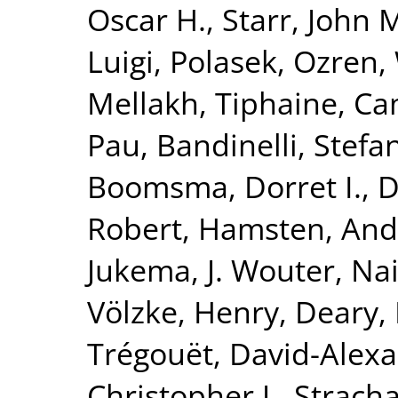
Oscar H.
,
Starr, John 
Luigi
,
Polasek, Ozren
,
Mellakh, Tiphaine
,
Ca
Pau
,
Bandinelli, Stefa
Boomsma, Dorret I.
,
D
Robert
,
Hamsten, And
Jukema, J. Wouter
,
Nai
Völzke, Henry
,
Deary, 
Trégouët, David-Alex
Christopher J.
,
Stracha