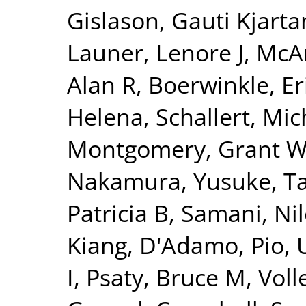
Gislason, Gauti Kjarta
Launer, Lenore J
,
McAr
Alan R
,
Boerwinkle, Er
Helena
,
Schallert, Mic
Montgomery, Grant 
Nakamura, Yusuke
,
T
Patricia B
,
Samani, Nil
Kiang
,
D'Adamo, Pio
,
I
,
Psaty, Bruce M
,
Voll