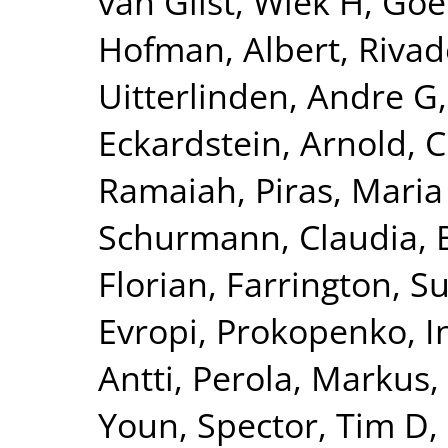
van Gilst, Wiek H
,
Goel
Hofman, Albert
,
Rivad
Uitterlinden, Andre G
Eckardstein, Arnold
,
C
Ramaiah
,
Piras, Maria
Schurmann, Claudia
,
Florian
,
Farrington, S
Evropi
,
Prokopenko, I
Antti
,
Perola, Markus
,
Youn
,
Spector, Tim D
,