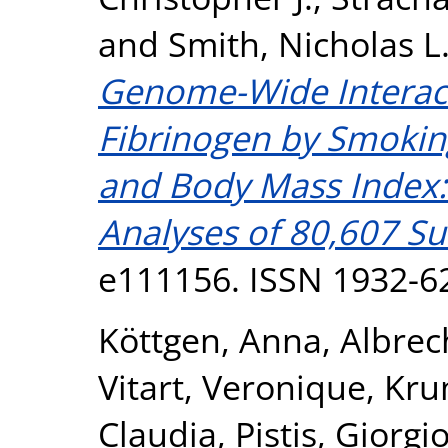
and
Smith, Nicholas L
Genome-Wide Interac
Fibrinogen by Smokin
and Body Mass Index:
Analyses of 80,607 Su
e111156. ISSN 1932-6
Köttgen, Anna
,
Albrec
Vitart, Veronique
,
Kru
Claudia
,
Pistis, Giorgi