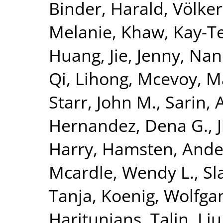
Binder, Harald
,
Völke
Melanie
,
Khaw, Kay-T
Huang, Jie
,
Jenny, Nan
Qi, Lihong
,
Mcevoy, M
Starr, John M.
,
Sarin, 
Hernandez, Dena G.
,
Harry
,
Hamsten, Ande
Mcardle, Wendy L.
,
Sl
Tanja
,
Koenig, Wolfga
Haritunians, Talin
,
Liu