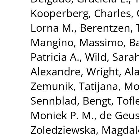
Kooperberg, Charles
,
Lorna M.
,
Berentzen, T
Mangino, Massimo
,
Ba
Patricia A.
,
Wild, Sara
Alexandre
,
Wright, Ala
Zemunik, Tatijana
,
Mo
Sennblad, Bengt
,
Tofl
Moniek P. M.
,
de Geus,
Zoledziewska, Magda