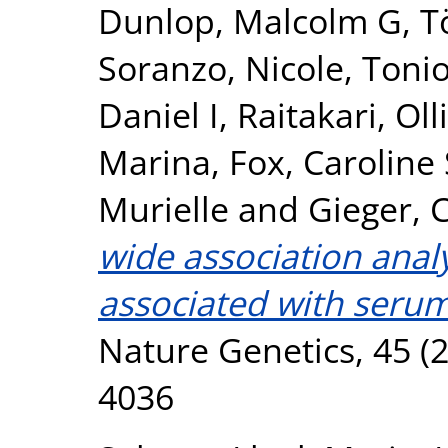
Dunlop, Malcolm G
,
T
Soranzo, Nicole
,
Tonio
Daniel I
,
Raitakari, Olli
Marina
,
Fox, Caroline 
Murielle
and
Gieger, C
wide association analy
associated with serum
Nature Genetics, 45 (2
4036