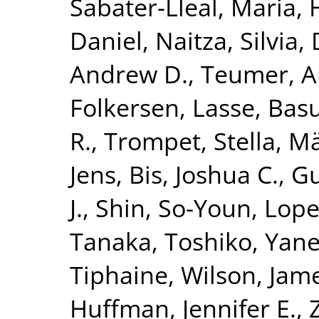
Sabater-Lleal, Maria
,
Daniel
,
Naitza, Silvia
,
Andrew D.
,
Teumer, A
Folkersen, Lasse
,
Basu
R.
,
Trompet, Stella
,
Mä
Jens
,
Bis, Joshua C.
,
Gu
J.
,
Shin, So-Youn
,
Lope
Tanaka, Toshiko
,
Yane
Tiphaine
,
Wilson, Jame
Huffman, Jennifer E.
,