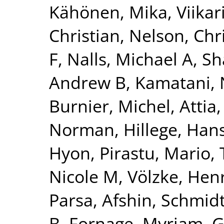
Kähönen, Mika
,
Viikar
Christian
,
Nelson, Chr
F
,
Nalls, Michael A
,
Sh
Andrew B
,
Kamatani, 
Burnier, Michel
,
Attia,
Norman
,
Hillege, Han
Hyon
,
Pirastu, Mario
,
Nicole M
,
Völzke, Hen
Parsa, Afshin
,
Schmidt
B
,
Fornage, Myriam
,
G