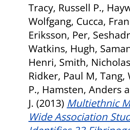
Tracy, Russell P.
,
Hayw
Wolfgang
,
Cucca, Fra
Eriksson, Per
,
Seshadr
Watkins, Hugh
,
Samani
Henri
,
Smith, Nicholas
Ridker, Paul M
,
Tang,
P.
,
Hamsten, Anders
a
J.
(2013)
Multiethnic 
Wide Association Stud