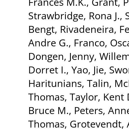
Frances M.K.
,
Grant, P
Strawbridge, Rona J.
,
Bengt
,
Rivadeneira, F
Andre G.
,
Franco, Osc
Dongen, Jenny
,
Wille
Dorret I.
,
Yao, Jie
,
Swo
Haritunians, Talin
,
Mc
Thomas
,
Taylor, Kent 
Bruce M.
,
Peters, Ann
Thomas
,
Grotevendt,