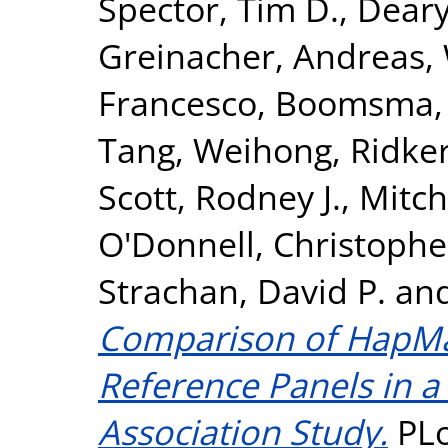
Spector, Tim D.
,
Deary,
Greinacher, Andreas
,
Francesco
,
Boomsma, D
Tang, Weihong
,
Ridker
Scott, Rodney J.
,
Mitch
O'Donnell, Christopher
Strachan, David P.
an
Comparison of HapM
Reference Panels in 
Association Study.
PLo