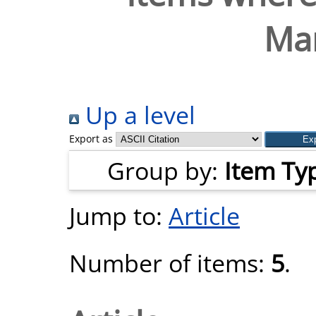
Mar
Up a level
Export as
Group by:
Item Ty
Jump to:
Article
Number of items:
5
.