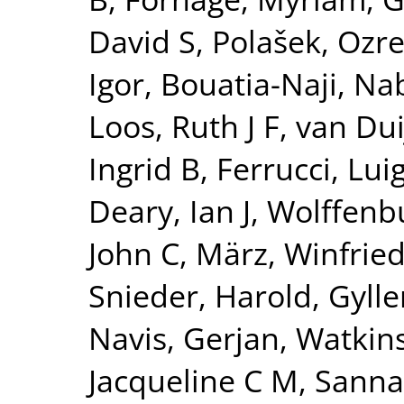
David S
,
Polašek, Ozr
Igor
,
Bouatia-Naji, Nab
Loos, Ruth J F
,
van Dui
Ingrid B
,
Ferrucci, Luig
Deary, Ian J
,
Wolffenbu
John C
,
März, Winfrie
Snieder, Harold
,
Gylle
Navis, Gerjan
,
Watkin
Jacqueline C M
,
Sanna