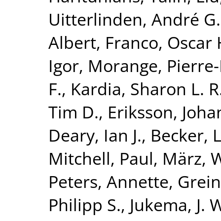
Uitterlinden, André G.
Albert
,
Franco, Oscar 
Igor
,
Morange, Pierr
F.
,
Kardia, Sharon L. R
Tim D.
,
Eriksson, Joha
Deary, Ian J.
,
Becker, L
Mitchell, Paul
,
März, W
Peters, Annette
,
Grein
Philipp S.
,
Jukema, J. 