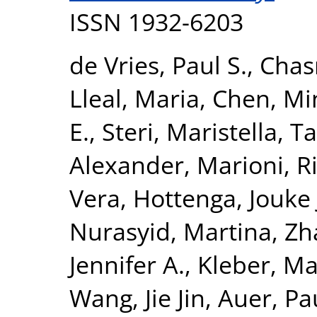
ISSN 1932-6203
de Vries, Paul S.
,
Chas
Lleal, Maria
,
Chen, Mi
E.
,
Steri, Maristella
,
Ta
Alexander
,
Marioni, R
Vera
,
Hottenga, Jouke 
Nurasyid, Martina
,
Zh
Jennifer A.
,
Kleber, Ma
Wang, Jie Jin
,
Auer, Pau