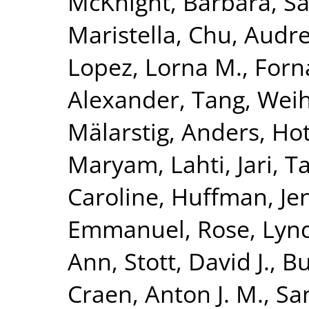
McKnight, Barbara
,
Sa
Maristella
,
Chu, Audre
Lopez, Lorna M.
,
Forn
Alexander
,
Tang, Wei
Mälarstig, Anders
,
Hot
Maryam
,
Lahti, Jari
,
Ta
Caroline
,
Huffman, Jen
Emmanuel
,
Rose, Lyn
Ann
,
Stott, David J.
,
Bu
Craen, Anton J. M.
,
Sa