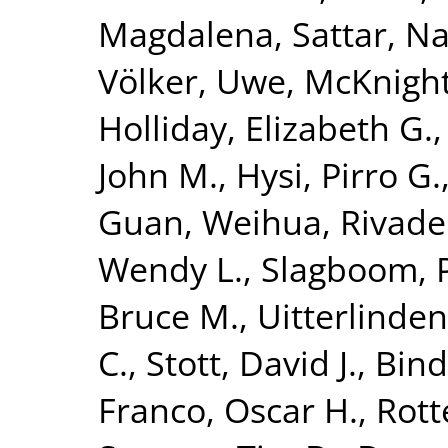
Magdalena
,
Sattar, N
Völker, Uwe
,
McKnight
Holliday, Elizabeth G.
John M.
,
Hysi, Pirro G.
Guan, Weihua
,
Rivade
Wendy L.
,
Slagboom, P
Bruce M.
,
Uitterlinden
C.
,
Stott, David J.
,
Bind
Franco, Oscar H.
,
Rott