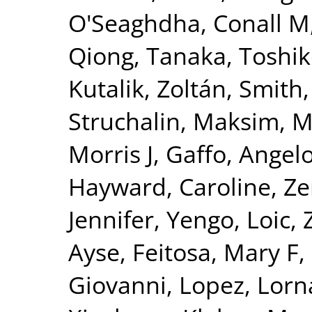
O'Seaghdha, Conall M
Qiong
,
Tanaka, Toshi
Kutalik, Zoltán
,
Smith,
Struchalin, Maksim
,
M
Morris J
,
Gaffo, Angelo
Hayward, Caroline
,
Ze
Jennifer
,
Yengo, Loic
,
Ayse
,
Feitosa, Mary F
,
Giovanni
,
Lopez, Lorn