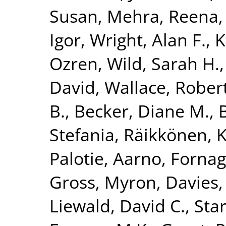
Susan
,
Mehra, Reena
Igor
,
Wright, Alan F.
,
K
Ozren
,
Wild, Sarah H.
David
,
Wallace, Rober
B.
,
Becker, Diane M.
,
Stefania
,
Räikkönen, K
Palotie, Aarno
,
Fornag
Gross, Myron
,
Davies,
Liewald, David C.
,
Star