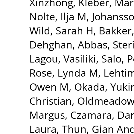
Xinzhong
,
Kleber, Mar
Nolte, Ilja M
,
Johansso
Wild, Sarah H
,
Bakker,
Dehghan, Abbas
,
Ster
Lagou, Vasiliki
,
Salo, P
Rose, Lynda M
,
Lehtim
Owen M
,
Okada, Yuki
Christian
,
Oldmeadow,
Margus
,
Czamara, Dar
Laura
,
Thun, Gian And