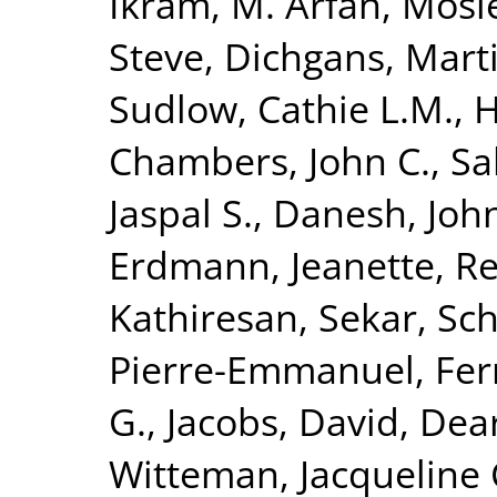
Ikram, M. Arfan
,
Mosl
Steve
,
Dichgans, Mart
Sudlow, Cathie L.M.
,
H
Chambers, John C.
,
Sa
Jaspal S.
,
Danesh, Joh
Erdmann, Jeanette
,
Re
Kathiresan, Sekar
,
Sch
Pierre-Emmanuel
,
Fer
G.
,
Jacobs, David
,
Dear
Witteman, Jacqueline 