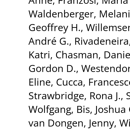
Waldenberger, Melan
Geoffrey H.
,
Willemse
André G.
,
Rivadeneira
Katri
,
Chasman, Daniel
Gordon D.
,
Westendorp
Eline
,
Cucca, Francesc
Strawbridge, Rona J.
,
Wolfgang
,
Bis, Joshua 
van Dongen, Jenny
,
Wi