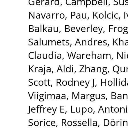
Gerard
,
Campbell, Su
Navarro, Pau
,
Kolcic, 
Balkau, Beverley
,
Frog
Salumets, Andres
,
Kha
Claudia
,
Wareham, Nic
Kraja, Aldi
,
Zhang, Qu
Scott, Rodney J
,
Hollid
Viigimaa, Margus
,
Ban
Jeffrey E
,
Lupo, Anton
Sorice, Rossella
,
Dörin