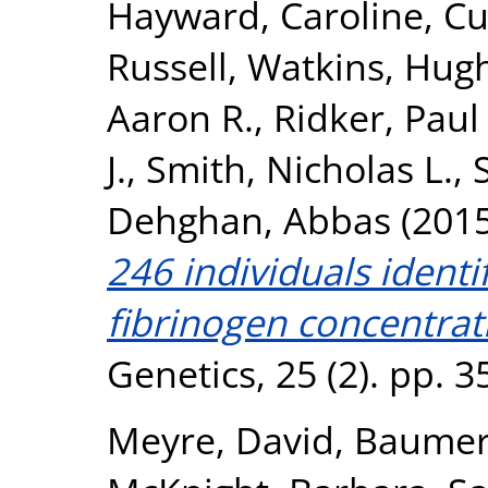
Hayward, Caroline
,
Cu
Russell
,
Watkins, Hug
Aaron R.
,
Ridker, Paul
J.
,
Smith, Nicholas L.
,
Dehghan, Abbas
(201
246 individuals identi
fibrinogen concentrat
Genetics, 25 (2). pp. 
Meyre, David
,
Baumert