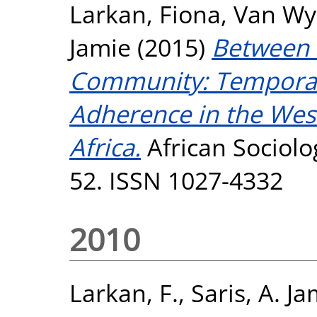
Larkan, Fiona
,
Van Wyk
Jamie
(2015)
Between t
Community: Temporali
Adherence in the Wes
Africa.
African Sociolog
52. ISSN 1027-4332
2010
Larkan, F.
,
Saris, A. Ja