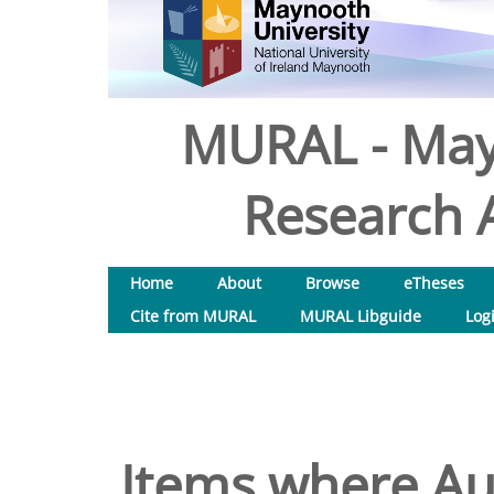
MURAL - May
Research A
Home
About
Browse
eTheses
Cite from MURAL
MURAL Libguide
Log
Items where Aut