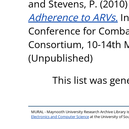
and
Stevens, P.
(2010
Adherence to ARVs.
In
Conference for Comba
Consortium, 10-14th 
(Unpublished)
This list was ge
MURAL - Maynooth University Research Archive Library 
Electronics and Computer Science
at the University of 