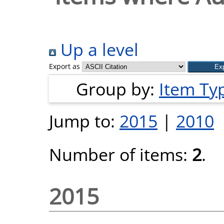
Up a level
Export as
Group by:
Item Ty
Jump to:
2015
|
2010
Number of items:
2
.
2015