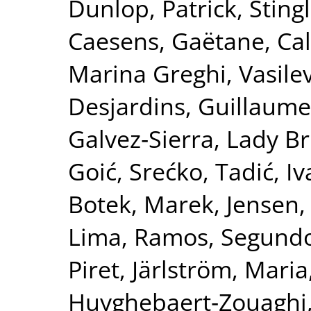
Dunlop, Patrick
,
Sting
Caesens, Gaëtane
,
Ca
Marina Greghi
,
Vasile
Desjardins, Guillaume
Galvez‐Sierra, Lady Br
Goić, Srećko
,
Tadić, I
Botek, Marek
,
Jensen,
Lima
,
Ramos, Segund
Piret
,
Järlström, Maria
Huyghebaert‐Zouaghi,