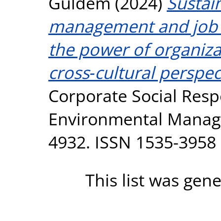
Güldem
(2024)
Sustai
management and job 
the power of organizat
cross‐cultural perspec
Corporate Social Resp
Environmental Manage
4932. ISSN 1535-3958
This list was gen