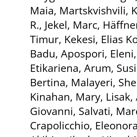
Maia
,
Martskvishvili,
R.
,
Jekel, Marc
,
Häffner
Timur
,
Kekesi, Elias K
Badu
,
Apospori, Eleni
Etikariena, Arum
,
Susi
Bertina
,
Malayeri, She
Kinahan, Mary
,
Lisak,
Giovanni
,
Salvati, Mar
Crapolicchio, Eleonor