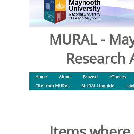
MURAL - May
Research A
Home
About
Browse
eTheses
Cite from MURAL
MURAL Libguide
Log
Items where 