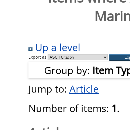
Marin
Up a level
Export as
Group by:
Item Ty
Jump to:
Article
Number of items:
1
.