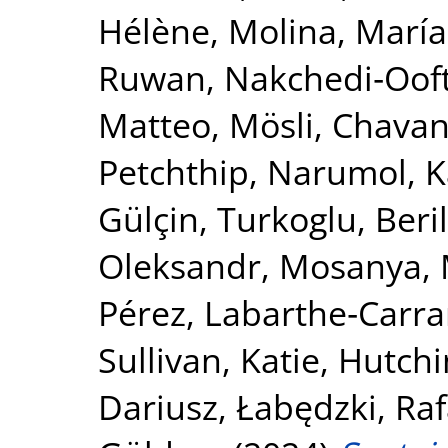
Hélène
,
Molina, María
Ruwan
,
Nakchedi‐Ooft
Matteo, Mösli
,
Chavan
Petchthip, Narumol
,
K
Gülçin
,
Turkoglu, Beril
Oleksandr
,
Mosanya, 
Pérez
,
Labarthe‐Carrar
Sullivan, Katie
,
Hutchi
Dariusz
,
Łabędzki, Raf