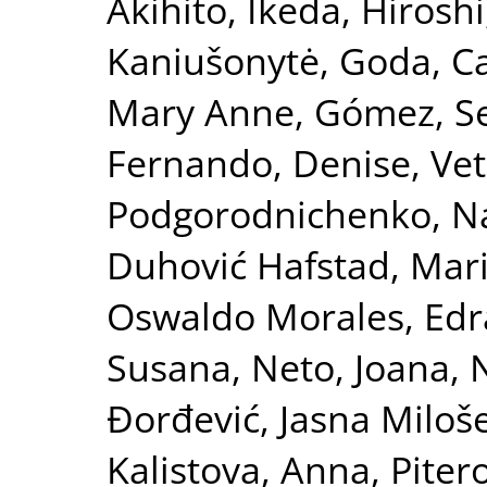
Akihito
,
Ikeda, Hiroshi
Kaniušonytė, Goda
,
Ca
Mary Anne
,
Gómez, S
Fernando, Denise
,
Vet
Podgorodnichenko, Na
Duhović Hafstad, Mar
Oswaldo Morales
,
Edr
Susana
,
Neto, Joana
,
N
Đorđević, Jasna Miloš
Kalistova, Anna
,
Piter