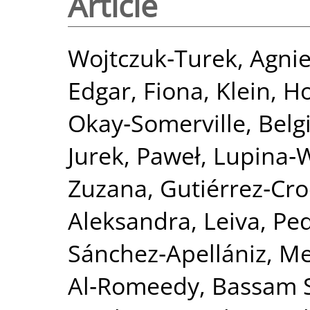
Article
Wojtczuk‐Turek, Agni
Edgar, Fiona
,
Klein, H
Okay‐Somerville, Belg
Jurek, Paweł
,
Lupina‐
Zuzana
,
Gutiérrez‐Cro
Aleksandra
,
Leiva, Ped
Sánchez‐Apellániz, M
Al‐Romeedy, Bassam 