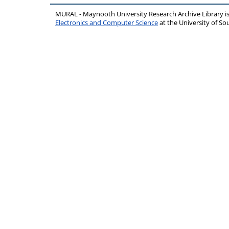
MURAL - Maynooth University Research Archive Library 
Electronics and Computer Science
at the University of 