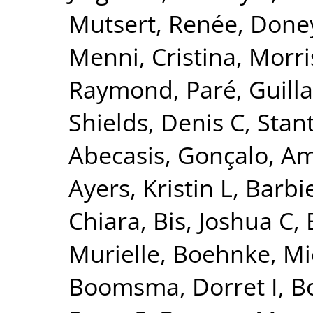
Mutsert, Renée
,
Doney
Menni, Cristina
,
Morri
Raymond
,
Paré, Guil
Shields, Denis C
,
Stant
Abecasis, Gonçalo
,
Am
Ayers, Kristin L
,
Barbie
Chiara
,
Bis, Joshua C
,
Murielle
,
Boehnke, Mi
Boomsma, Dorret I
,
Bo