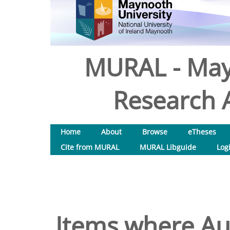
MURAL - May
Research A
Home
About
Browse
eTheses
Cite from MURAL
MURAL Libguide
Log
Items where Aut