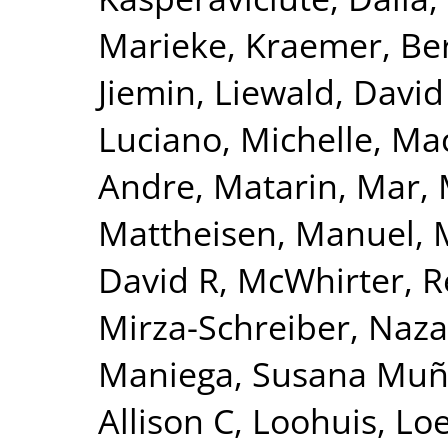
Marieke
,
Kraemer, Be
Jiemin
,
Liewald, David
Luciano, Michelle
,
Mac
Andre
,
Matarin, Mar
,
Mattheisen, Manuel
,
David R
,
McWhirter, 
Mirza-Schreiber, Naz
Maniega, Susana Mu
Allison C
,
Loohuis, Lo