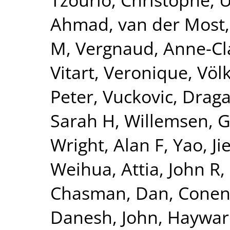
Ahmad
,
van der Most,
M
,
Vergnaud, Anne-Cl
Vitart, Veronique
,
Völ
Peter
,
Vuckovic, Drag
Sarah H
,
Willemsen, 
Wright, Alan F
,
Yao, Ji
Weihua
,
Attia, John R
,
Chasman, Dan
,
Conen
Danesh, John
,
Hayward