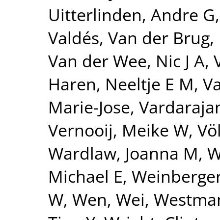
Uitterlinden, Andre G
Valdés
,
Van der Brug,
Van der Wee, Nic J A
,
Haren, Neeltje E M
,
Va
Marie-Jose
,
Vardarajan
Vernooij, Meike W
,
Vö
Wardlaw, Joanna M
,
W
Michael E
,
Weinberger
W
,
Wen, Wei
,
Westman