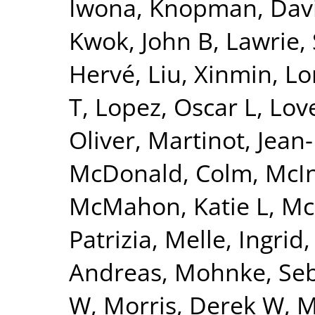
Iwona
,
Knopman, Dav
Kwok, John B
,
Lawrie,
Hervé
,
Liu, Xinmin
,
Lo
T
,
Lopez, Oscar L
,
Lov
Oliver
,
Martinot, Jean
McDonald, Colm
,
McI
McMahon, Katie L
,
Mc
Patrizia
,
Melle, Ingrid
Andreas
,
Mohnke, Seb
W
,
Morris, Derek W
,
M