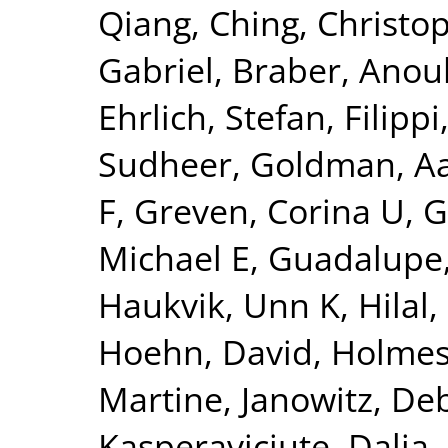
Qiang
,
Ching, Christo
Gabriel
,
Braber, Anou
Ehrlich, Stefan
,
Filippi
Sudheer
,
Goldman, Aa
F
,
Greven, Corina U
,
G
Michael E
,
Guadalupe,
Haukvik, Unn K
,
Hilal
Hoehn, David
,
Holmes
Martine
,
Janowitz, De
Kasperaviciute, Dalia
,