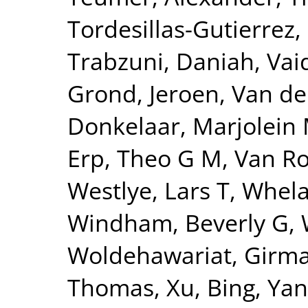
Tordesillas-Gutierrez,
Trabzuni, Daniah
,
Vai
Grond, Jeroen
,
Van de
Donkelaar, Marjolein 
Erp, Theo G M
,
Van Ro
Westlye, Lars T
,
Whela
Windham, Beverly G
,
Woldehawariat, Girm
Thomas
,
Xu, Bing
,
Yan