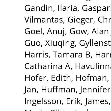
Gandin, Ilaria
,
Gaspari
Vilmantas
,
Gieger, Chr
Goel, Anuj
,
Gow, Alan 
Guo, Xiuqing
,
Gyllenst
Harris, Tamara B
,
Harr
Catharina A
,
Havulinna
Hofer, Edith
,
Hofman, 
Jan
,
Huffman, Jennifer
Ingelsson, Erik
,
James,