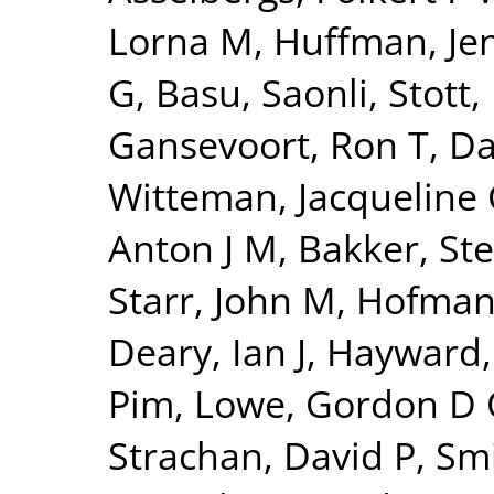
Lorna M
,
Huffman, Jen
G
,
Basu, Saonli
,
Stott,
Gansevoort, Ron T
,
Da
Witteman, Jacqueline
Anton J M
,
Bakker, Ste
Starr, John M
,
Hofman,
Deary, Ian J
,
Hayward,
Pim
,
Lowe, Gordon D
Strachan, David P
,
Smi