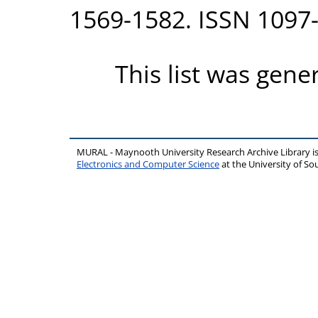
1569-1582. ISSN 1097
This list was gen
MURAL - Maynooth University Research Archive Library 
Electronics and Computer Science
at the University of 