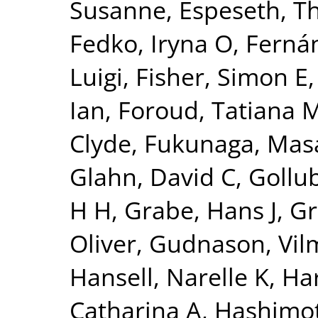
Susanne
,
Espeseth, 
Fedko, Iryna O
,
Fernán
Luigi
,
Fisher, Simon E
Ian
,
Foroud, Tatiana 
Clyde
,
Fukunaga, Mas
Glahn, David C
,
Gollu
H H
,
Grabe, Hans J
,
Gr
Oliver
,
Gudnason, Vi
Hansell, Narelle K
,
Har
Catharina A
,
Hashimot