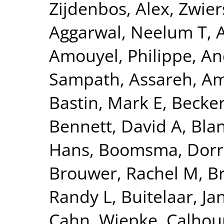
Zijdenbos, Alex
,
Zwier
Aggarwal, Neelum T
,
Amouyel, Philippe
,
An
Sampath
,
Assareh, Am
Bastin, Mark E
,
Becker
Bennett, David A
,
Blan
Hans
,
Boomsma, Dorre
Brouwer, Rachel M
,
B
Randy L
,
Buitelaar, Ja
Cahn, Wiepke
,
Calhou