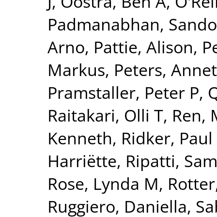
J
,
Oostra, Ben A
,
O'Reil
Padmanabhan, Sando
Arno
,
Pattie, Alison
,
P
Markus
,
Peters, Annet
Pramstaller, Peter P
,
Q
Raitakari, Olli T
,
Ren, 
Kenneth
,
Ridker, Paul
Harriëtte
,
Ripatti, Sam
Rose, Lynda M
,
Rotter
Ruggiero, Daniella
,
Sa