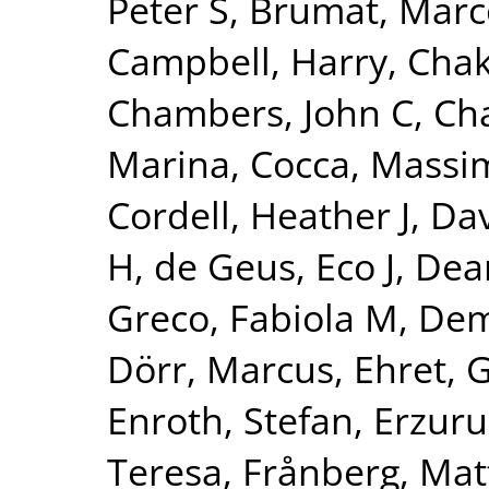
Peter S
,
Brumat, Marc
Campbell, Harry
,
Chak
Chambers, John C
,
Ch
Marina
,
Cocca, Massim
Cordell, Heather J
,
Dav
H
,
de Geus, Eco J
,
Dear
Greco, Fabiola M
,
Dem
Dörr, Marcus
,
Ehret, 
Enroth, Stefan
,
Erzuru
Teresa
,
Frånberg, Mat