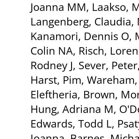
Joanna MM
,
Laakso, 
Langenberg, Claudia
,
Kanamori, Dennis O
,
Colin NA
,
Risch, Loren
Rodney J
,
Sever, Peter
Harst, Pim
,
Wareham, 
Eleftheria
,
Brown, Morr
Hung, Adriana M
,
O'Do
Edwards, Todd L
,
Psat
Ioanna
,
Barnes, Micha