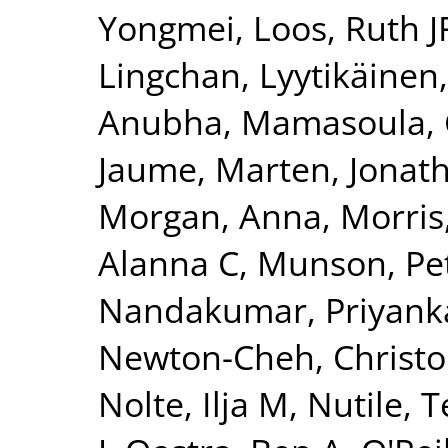
Yongmei
,
Loos, Ruth J
Lingchan
,
Lyytikäinen
Anubha
,
Mamasoula, 
Jaume
,
Marten, Jonat
Morgan, Anna
,
Morris
Alanna C
,
Munson, Pet
Nandakumar, Priyank
Newton-Cheh, Christ
Nolte, Ilja M
,
Nutile, 