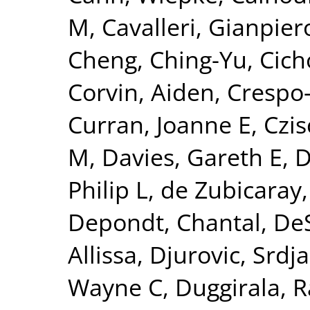
M
,
Cavalleri, Gianpier
Cheng, Ching-Yu
,
Cich
Corvin, Aiden
,
Crespo-
Curran, Joanne E
,
Czis
M
,
Davies, Gareth E
,
D
Philip L
,
de Zubicaray,
Depondt, Chantal
,
DeS
Allissa
,
Djurovic, Srdj
Wayne C
,
Duggirala, R