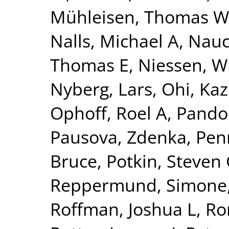
Mühleisen, Thomas W
Nalls, Michael A
,
Nauc
Thomas E
,
Niessen, Wi
Nyberg, Lars
,
Ohi, Ka
Ophoff, Roel A
,
Pando
Pausova, Zdenka
,
Pen
Bruce
,
Potkin, Steven
Reppermund, Simone
Roffman, Joshua L
,
Ro