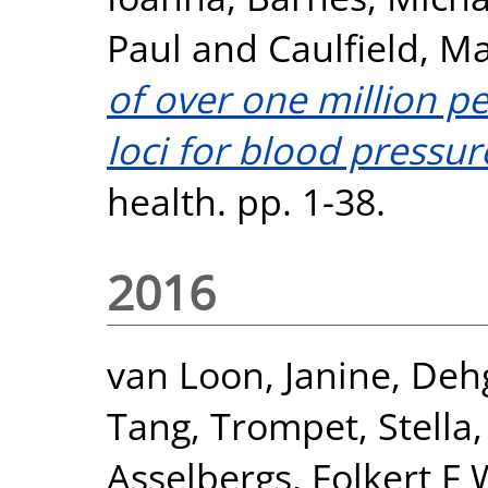
Paul
and
Caulfield, Ma
of over one million pe
loci for blood pressur
health. pp. 1-38.
2016
van Loon, Janine
,
Deh
Tang
,
Trompet, Stella
Asselbergs, Folkert F 