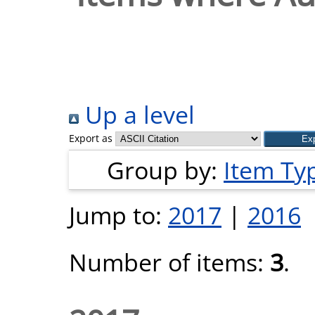
Up a level
Export as
Group by:
Item Ty
Jump to:
2017
|
2016
Number of items:
3
.