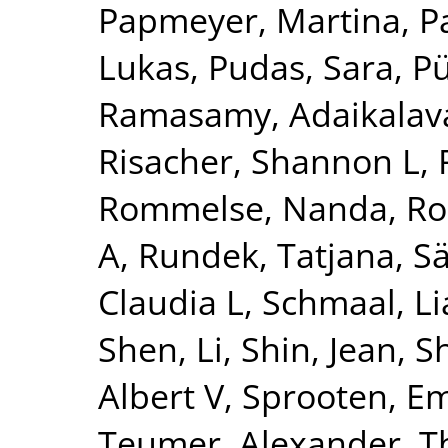
Papmeyer, Martina
,
P
Lukas
,
Pudas, Sara
,
Pü
Ramasamy, Adaikalav
Risacher, Shannon L
,
Rommelse, Nanda
,
Ro
A
,
Rundek, Tatjana
,
Sä
Claudia L
,
Schmaal, L
Shen, Li
,
Shin, Jean
,
S
Albert V
,
Sprooten, 
Teumer, Alexander
,
T