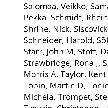
Salomaa, Veikko
,
Sama
Pekka
,
Schmidt, Rhei
Shrine, Nick
,
Siscovick
Schneider, Harold
,
Sõ
Starr, John M
,
Stott, D
Strawbridge, Rona J
,
S
Morris A
,
Taylor, Kent
Tobin, Martin D
,
Tonio
Michela
,
Trompet, Ste
Tzourio, Christophe
,
U