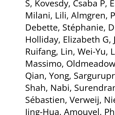
S
,
Kovesdy, Csaba P
,
E
Milani, Lili
,
Almgren, P
Debette, Stéphanie
,
D
Holliday, Elizabeth G
,
Ruifang
,
Lin, Wei-Yu
,
L
Massimo
,
Oldmeadow,
Qian, Yong
,
Sargurupr
Shah, Nabi
,
Surendran
Sébastien
,
Verweij, Ni
Jing-Hua
,
Amouyel, Ph