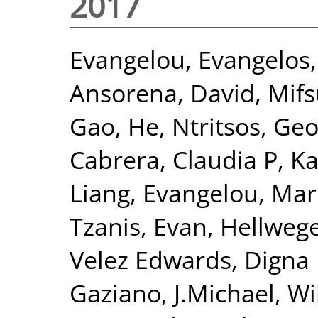
2017
Evangelou, Evangelos
Ansorena, David
,
Mifs
Gao, He
,
Ntritsos, Geo
Cabrera, Claudia P
,
Ka
Liang
,
Evangelou, Mar
Tzanis, Evan
,
Hellwege
Velez Edwards, Digna
Gaziano, J.Michael
,
Wi