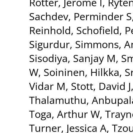
Rotter, Jerome I
,
Ryte
Sachdev, Perminder S
Reinhold
,
Schofield, P
Sigurdur
,
Simmons, A
Sisodiya, Sanjay M
,
Sm
W
,
Soininen, Hilkka
,
S
Vidar M
,
Stott, David J
Thalamuthu, Anbupa
Toga, Arthur W
,
Trayn
Turner, Jessica A
,
Tzou