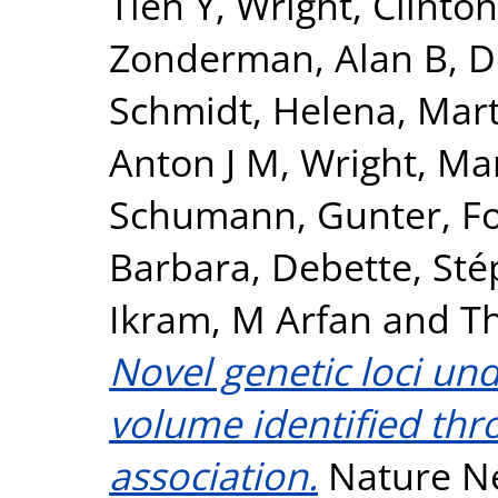
Tien Y
,
Wright, Clinton
Zonderman, Alan B
,
D
Schmidt, Helena
,
Mart
Anton J M
,
Wright, Mar
Schumann, Gunter
,
F
Barbara
,
Debette, Sté
Ikram, M Arfan
and
T
Novel genetic loci un
volume identified th
association.
Nature Ne