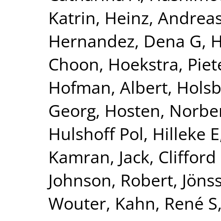
Katrin
,
Heinz, Andrea
Hernandez, Dena G
,
H
Choon
,
Hoekstra, Piete
Hofman, Albert
,
Holsb
Georg
,
Hosten, Norbe
Hulshoff Pol, Hilleke E
Kamran
,
Jack, Clifford
Johnson, Robert
,
Jönss
Wouter
,
Kahn, René S