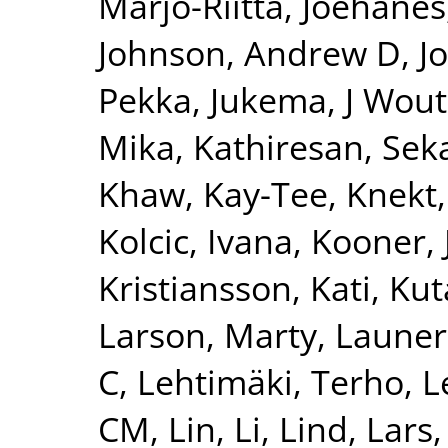
Marjo-Riitta
,
Joehanes
Johnson, Andrew D
,
J
Pekka
,
Jukema, J Wout
Mika
,
Kathiresan, Sek
Khaw, Kay-Tee
,
Knekt,
Kolcic, Ivana
,
Kooner, 
Kristiansson, Kati
,
Kut
Larson, Marty
,
Launer
C
,
Lehtimäki, Terho
,
L
CM
,
Lin, Li
,
Lind, Lars