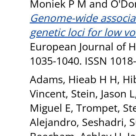
Moniek P M
and
O'Don
Genome-wide associati
genetic loci for low v
European Journal of H
1035-1040. ISSN 1018
Adams, Hieab H H
,
Hi
Vincent
,
Stein, Jason L
Miguel E
,
Trompet, Ste
Alejandro
,
Seshadri, 