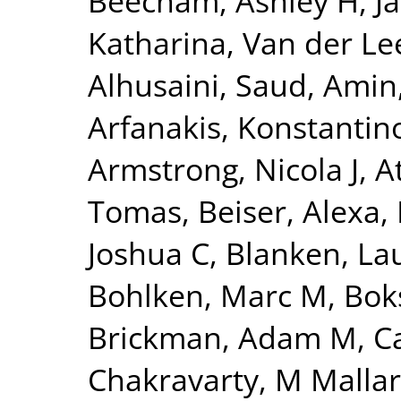
Beecham, Ashley H
,
J
Katharina
,
Van der Lee
Alhusaini, Saud
,
Amin,
Arfanakis, Konstantin
Armstrong, Nicola J
,
A
Tomas
,
Beiser, Alexa
,
Joshua C
,
Blanken, La
Bohlken, Marc M
,
Bok
Brickman, Adam M
,
C
Chakravarty, M Mallar