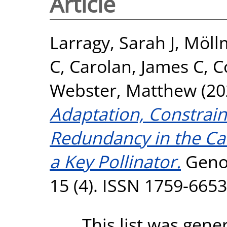
Article
Larragy, Sarah J
,
Möllm
C
,
Carolan, James C
,
C
Webster, Matthew
(20
Adaptation, Constrain
Redundancy in the C
a Key Pollinator.
Genom
15 (4). ISSN 1759-6653
This list was gen