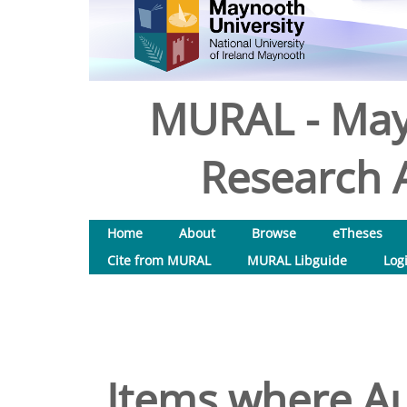
MURAL - May
Research A
Home
About
Browse
eTheses
Cite from MURAL
MURAL Libguide
Log
Items where Au