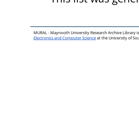
MURAL - Maynooth University Research Archive Library 
Electronics and Computer Science
at the University of 