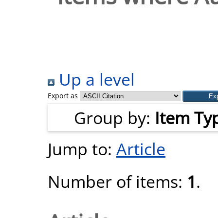
Up a level
Export as
Group by:
Item Ty
Jump to:
Article
Number of items:
1
.