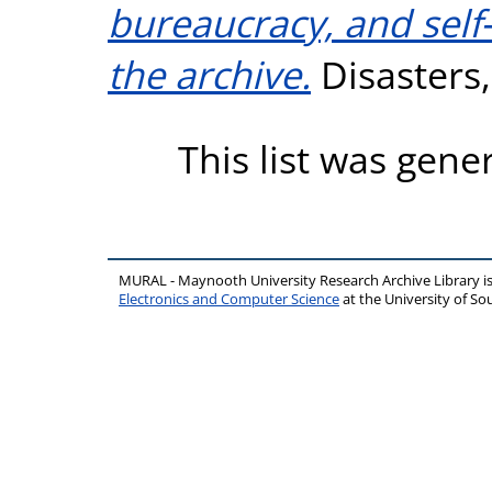
bureaucracy, and self
the archive.
Disasters,
This list was gen
MURAL - Maynooth University Research Archive Library 
Electronics and Computer Science
at the University of 