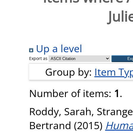
Jul
Up a level
Export as
Group by:
Item Ty
Number of items:
1
.
Roddy, Sarah
,
Strange
Bertrand
(2015)
Human