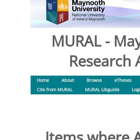
MURAL - May
Research A
Home
About
Browse
eTheses
Cite from MURAL
MURAL Libguide
Log
Items where A