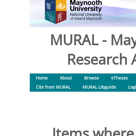
MURAL - May
Research A
Home
About
Browse
eTheses
Cite from MURAL
MURAL Libguide
Log
Items where 