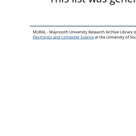
MURAL - Maynooth University Research Archive Library 
Electronics and Computer Science
at the University of 