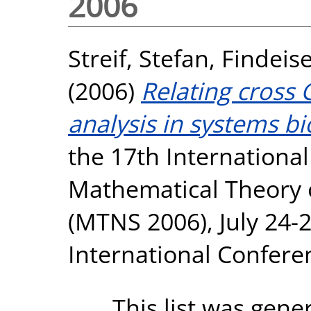
2006
Streif, Stefan
,
Findeise
(2006)
Relating cross 
analysis in systems bi
the 17th Internation
Mathematical Theory 
(MTNS 2006), July 24-2
International Conferen
This list was gen