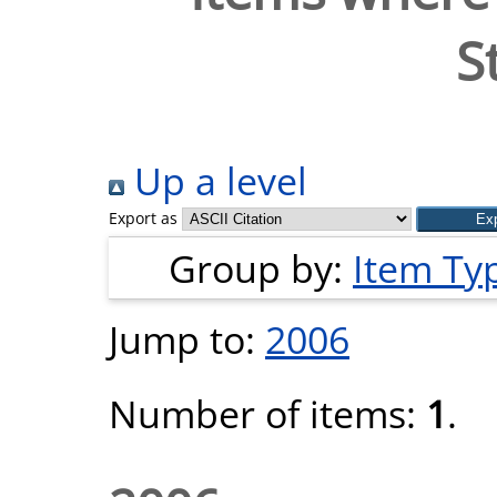
S
Up a level
Export as
Group by:
Item Ty
Jump to:
2006
Number of items:
1
.