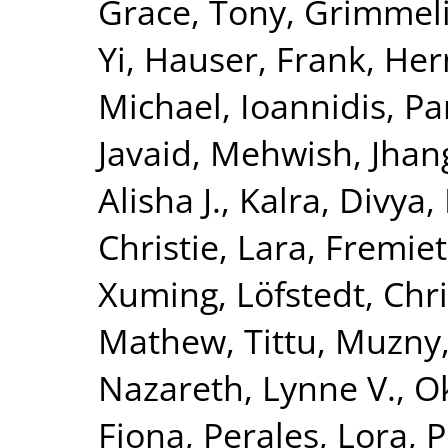
Grace, Tony
,
Grimmelik
Yi
,
Hauser, Frank
,
Her
Michael
,
Ioannidis, Pa
Javaid, Mehwish
,
Jhang
Alisha J.
,
Kalra, Divya
,
Christie
,
Lara, Fremiet
Xuming
,
Löfstedt, Chr
Mathew, Tittu
,
Muzny,
Nazareth, Lynne V.
,
O
Fiona
,
Perales, Lora
,
P