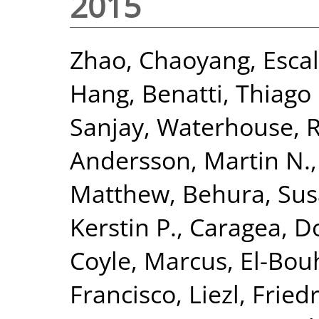
2015
Zhao, Chaoyang
,
Esca
Hang
,
Benatti, Thiago 
Sanjay
,
Waterhouse, R
Andersson, Martin N.
Matthew
,
Behura, Sus
Kerstin P.
,
Caragea, D
Coyle, Marcus
,
El-Bou
Francisco, Liezl
,
Fried