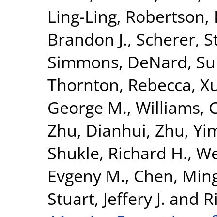
Ling-Ling
,
Robertson,
Brandon J.
,
Scherer, S
Simmons, DeNard
,
Su
Thornton, Rebecca
,
X
George M.
,
Williams, C
Zhu, Dianhui
,
Zhu, Yi
Shukle, Richard H.
,
We
Evgeny M.
,
Chen, Min
Stuart, Jeffery J.
and
R