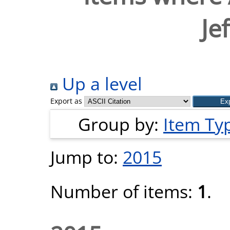
Jef
Up a level
Export as
Group by:
Item Ty
Jump to:
2015
Number of items:
1
.