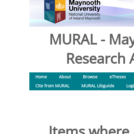
MURAL - May
Research A
Home
About
Browse
eTheses
Cite from MURAL
MURAL Libguide
Log
Items where 