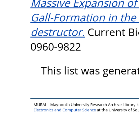
Massive Expansion of 
Gall-Formation in the
destructor.
Current Bi
0960-9822
This list was gener
MURAL - Maynooth University Research Archive Library 
Electronics and Computer Science
at the University of 