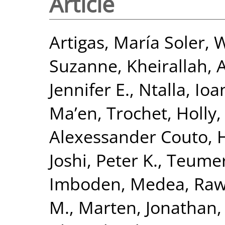
Article
Artigas, María Soler
,
W
Suzanne
,
Kheirallah,
Jennifer E.
,
Ntalla, Io
Ma’en
,
Trochet, Holly
Alexessander Couto
,
H
Joshi, Peter K.
,
Teumer
Imboden, Medea
,
Raw
M.
,
Marten, Jonathan