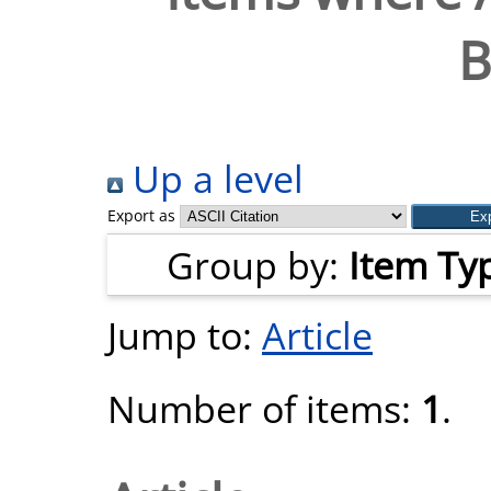
B
Up a level
Export as
Group by:
Item Ty
Jump to:
Article
Number of items:
1
.