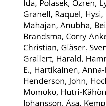
Ida
,
Polasek, Ozren
,
L
Granell, Raquel
,
Hysi, 
Mahajan, Anubha
,
Bei
Brandsma, Corry-Ank
Christian
,
Gläser, Sve
Grallert, Harald
,
Hamm
E.
,
Hartikainen, Anna-
Henderson, John
,
Hoc
Momoko
,
Hutri-Kähön
Johansson, Åsa
,
Kemp,