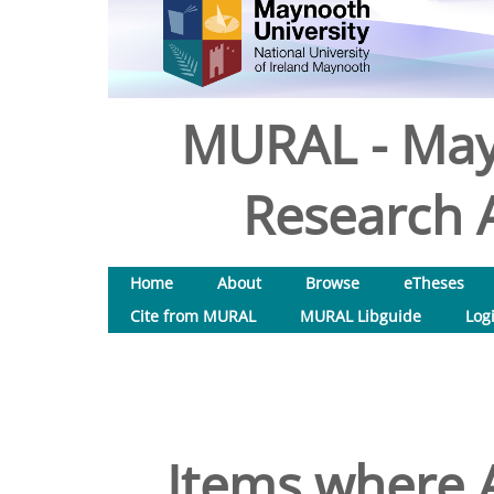
MURAL - May
Research A
Home
About
Browse
eTheses
Cite from MURAL
MURAL Libguide
Log
Items where A