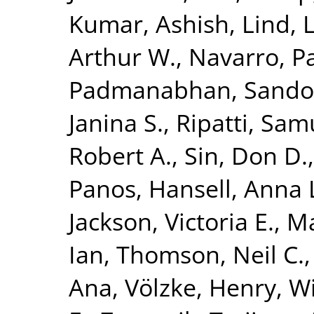
Kumar, Ashish
,
Lind, 
Arthur W.
,
Navarro, P
Padmanabhan, Sando
Janina S.
,
Ripatti, Sam
Robert A.
,
Sin, Don D.
Panos
,
Hansell, Anna 
Jackson, Victoria E.
,
Ma
Ian
,
Thomson, Neil C.
Ana
,
Völzke, Henry
,
Wi