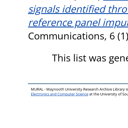
signals identified th
reference panel imput
Communications, 6 (1)
This list was ge
MURAL - Maynooth University Research Archive Library 
Electronics and Computer Science
at the University of 