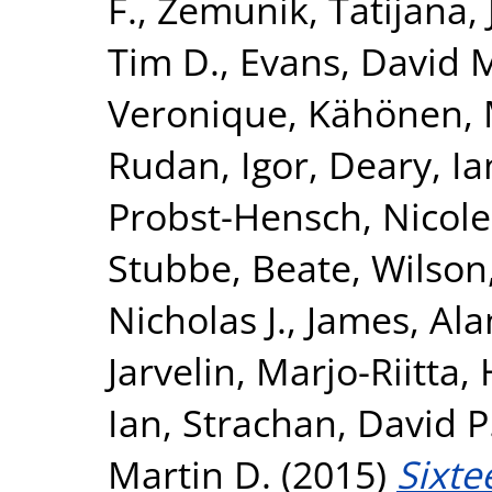
F.
,
Zemunik, Tatijana
,
Tim D.
,
Evans, David 
Veronique
,
Kähönen, 
Rudan, Igor
,
Deary, Ian
Probst-Hensch, Nicole
Stubbe, Beate
,
Wilson
Nicholas J.
,
James, Ala
Jarvelin, Marjo-Riitta
,
Ian
,
Strachan, David P
Martin D.
(2015)
Sixte