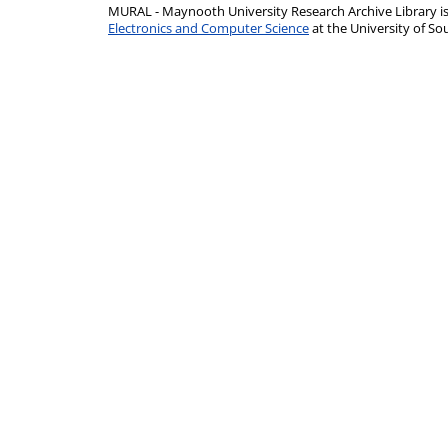
MURAL - Maynooth University Research Archive Library 
Electronics and Computer Science
at the University of 