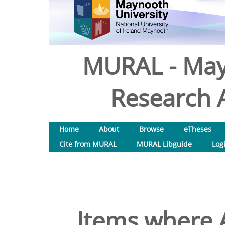
MURAL - May
Research A
Home
About
Browse
eTheses
Cite from MURAL
MURAL Libguide
Log
Items where A