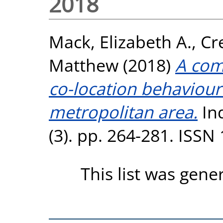
2018
Mack, Elizabeth A.
,
Cr
Matthew
(2018)
A com
co-location behaviour 
metropolitan area.
Ind
(3). pp. 264-281. ISSN
This list was gen