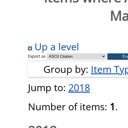
Ma
Up a level
Export as
Group by:
Item Ty
Jump to:
2018
Number of items:
1
.