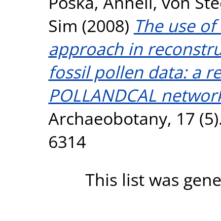
Poska, Anneli
,
von Ste
Sim
(2008)
The use of
approach in reconstru
fossil pollen data: a 
POLLANDCAL network
Archaeobotany, 17 (5)
6314
This list was gen