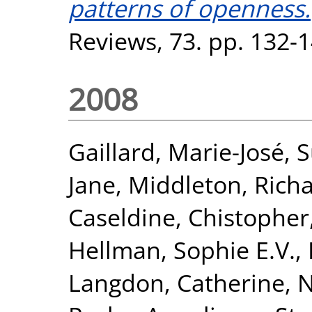
patterns of openness.
Reviews, 73. pp. 132-
2008
Gaillard, Marie-José
,
S
Jane
,
Middleton, Rich
Caseldine, Chistopher
Hellman, Sophie E.V.
,
Langdon, Catherine
,
N