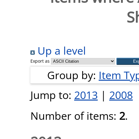
S
Up a level
Export as
Group by:
Item Ty
Jump to:
2013
|
2008
Number of items:
2
.