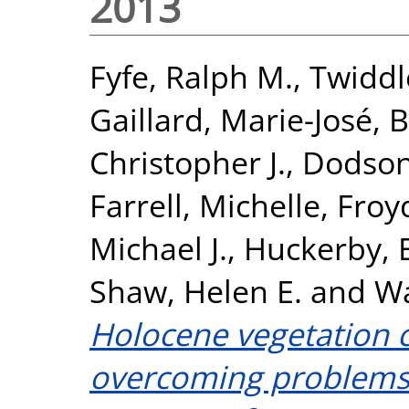
2013
Fyfe, Ralph M.
,
Twiddle
Gaillard, Marie-José
,
B
Christopher J.
,
Dodson
Farrell, Michelle
,
Froyd
Michael J.
,
Huckerby, 
Shaw, Helen E.
and
Wa
Holocene vegetation c
overcoming problems 