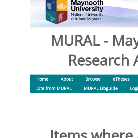
MURAL - May
Research A
Home
About
Browse
eTheses
Cite from MURAL
MURAL Libguide
Log
Items where 