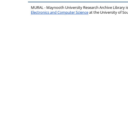
MURAL - Maynooth University Research Archive Library 
Electronics and Computer Science
at the University of 