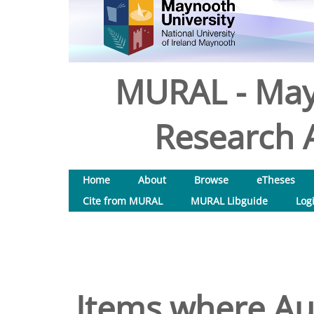
MURAL - May
Research A
Home
About
Browse
eTheses
Cite from MURAL
MURAL Libguide
Log
Items where Aut