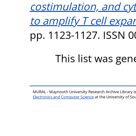
costimulation, and cy
to amplify T cell expa
pp. 1123-1127. ISSN 
This list was ge
MURAL - Maynooth University Research Archive Library 
Electronics and Computer Science
at the University of 