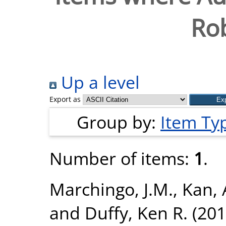
Ro
Up a level
Export as
Group by:
Item Ty
Number of items:
1
.
Marchingo, J.M.
,
Kan, 
and
Duffy, Ken R.
(201