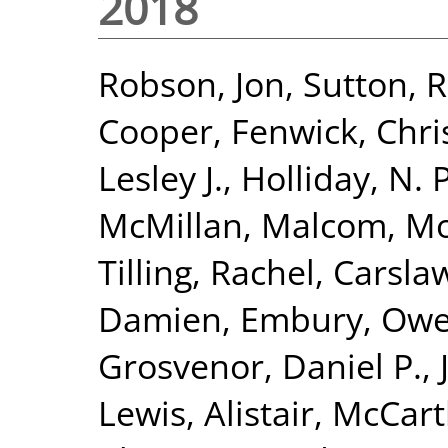
2018
Robson, Jon
,
Sutton, 
Cooper, Fenwick
,
Chri
Lesley J.
,
Holliday, N.
McMillan, Malcom
,
Mo
Tilling, Rachel
,
Carsla
Damien
,
Embury, Ow
Grosvenor, Daniel P.
,
Lewis, Alistair
,
McCart