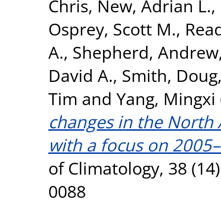
Chris
,
New, Adrian L.
,
Osprey, Scott M.
,
Read
A.
,
Shepherd, Andrew
David A.
,
Smith, Doug
Tim
and
Yang, Mingxi
changes in the North 
with a focus on 2005
of Climatology, 38 (14
0088