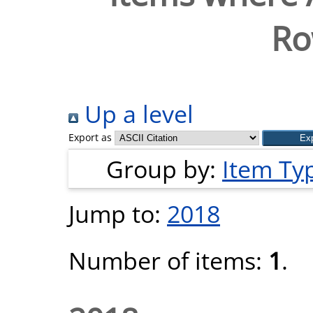
Ro
Up a level
Export as
Group by:
Item Ty
Jump to:
2018
Number of items:
1
.