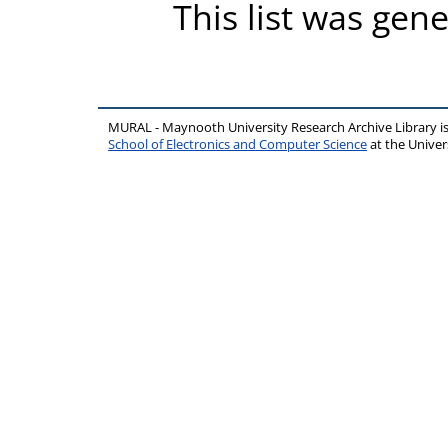
This list was gen
MURAL - Maynooth University Research Archive Library 
School of Electronics and Computer Science
at the Unive