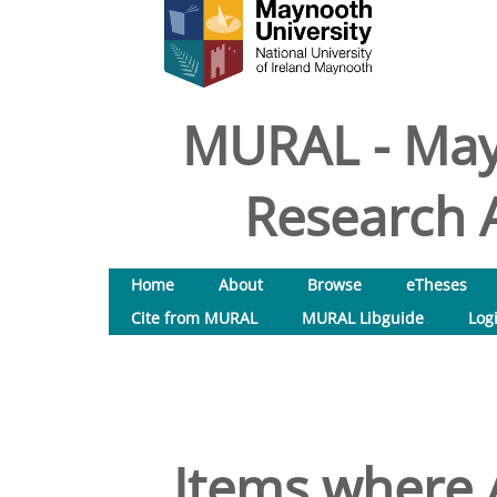
MURAL - May
Research A
Home
About
Browse
eTheses
Cite from MURAL
MURAL Libguide
Log
Items where A