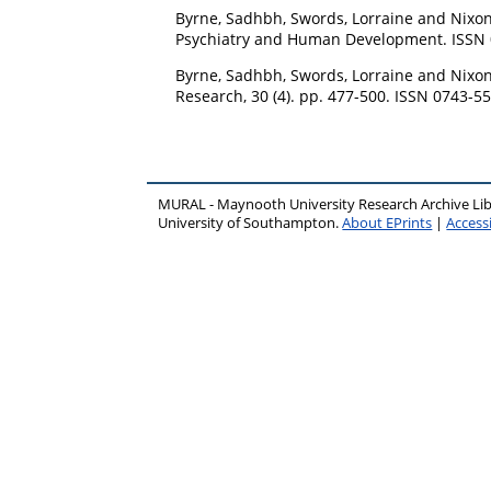
Byrne, Sadhbh
,
Swords, Lorraine
and
Nixon
Psychiatry and Human Development. ISSN
Byrne, Sadhbh
,
Swords, Lorraine
and
Nixon
Research, 30 (4). pp. 477-500. ISSN 0743-5
MURAL - Maynooth University Research Archive Li
University of Southampton.
About EPrints
|
Accessi