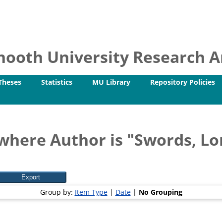
ooth University Research Ar
Theses
Statistics
MU Library
Repository Policies
where Author is "
Swords, Lo
Group by:
Item Type
|
Date
|
No Grouping