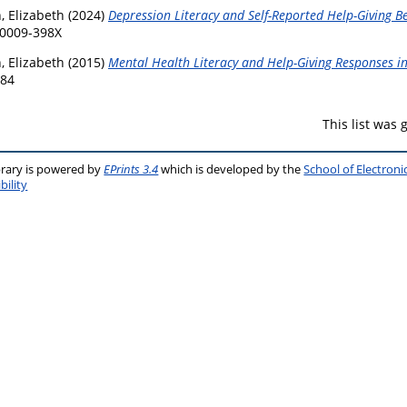
, Elizabeth
(2024)
Depression Literacy and Self-Reported Help-Giving Be
 0009-398X
, Elizabeth
(2015)
Mental Health Literacy and Help-Giving Responses in
584
This list was
brary is powered by
EPrints 3.4
which is developed by the
School of Electron
bility