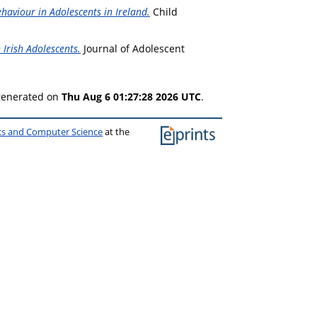
haviour in Adolescents in Ireland.
Child
 Irish Adolescents.
Journal of Adolescent
 generated on
Thu Aug 6 01:27:28 2026 UTC
.
ics and Computer Science
at the