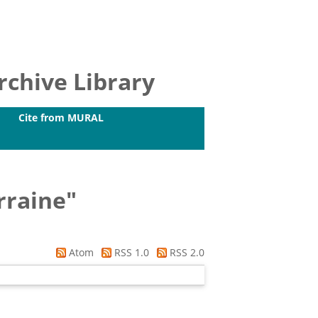
chive Library
Cite from MURAL
rraine
"
Atom
RSS 1.0
RSS 2.0