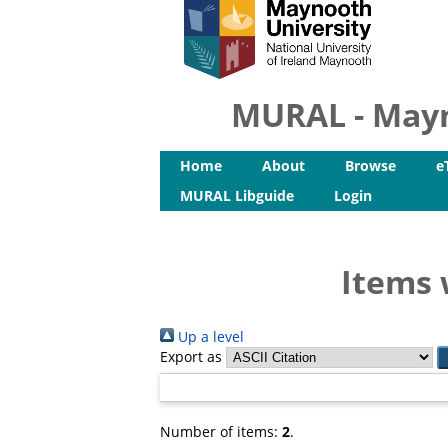
MURAL - Mayn
Home
About
Browse
e
MURAL Libguide
Login
Items 
Up a level
Export as
Number of items:
2
.