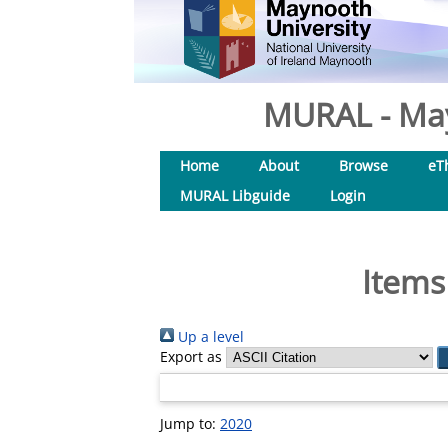
MURAL - May
Home
About
Browse
eT
MURAL Libguide
Login
Items
Up a level
Export as
Jump to:
2020