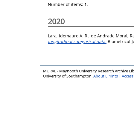
Number of items:
1
.
2020
Lara, Idemauro A. R.
,
de Andrade Moral, Ra
longitudinal categorical data.
Biometrical J
MURAL - Maynooth University Research Archive Li
University of Southampton.
About EPrints
|
Accessi