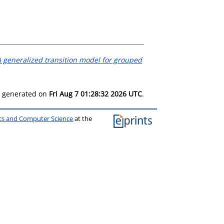
 generalized transition model for grouped
as generated on
Fri Aug 7 01:28:32 2026 UTC
.
ics and Computer Science
at the