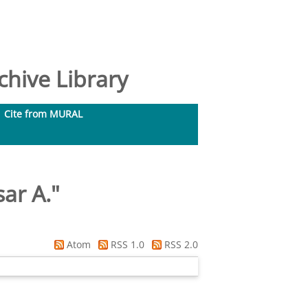
hive Library
Cite from MURAL
sar A.
"
Atom
RSS 1.0
RSS 2.0