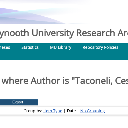
nooth University Research Arc
heses
Statistics
MU Library
Repository Policies
 where Author is "
Taconeli, Ce
Group by:
Item Type
|
Date
|
No Grouping