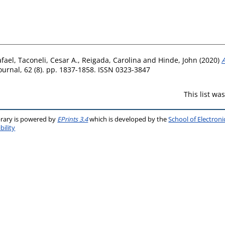
fael
,
Taconeli, Cesar A.
,
Reigada, Carolina
and
Hinde, John
(2020)
A
ournal, 62 (8). pp. 1837-1858. ISSN 0323-3847
This list w
brary is powered by
EPrints 3.4
which is developed by the
School of Electron
bility