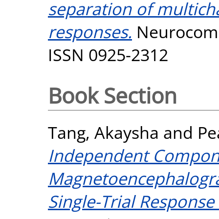
separation of multic
responses.
Neurocompu
ISSN 0925-2312
Book Section
Tang, Akaysha
and
Pe
Independent Compon
Magnetoencephalograp
Single-Trial Response