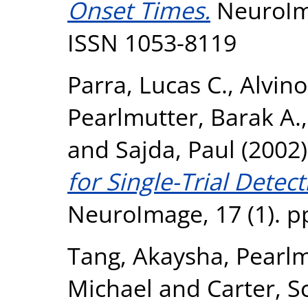
Onset Times.
NeuroIma
ISSN 1053-8119
Parra, Lucas C.
,
Alvino
Pearlmutter, Barak A.
and
Sajda, Paul
(2002
for Single-Trial Detec
NeuroImage, 17 (1). p
Tang, Akaysha
,
Pearlm
Michael
and
Carter, S