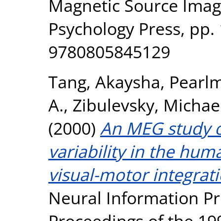
Magnetic Source Imag
Psychology Press, pp.
9780805845129
Tang, Akaysha
,
Pearlm
A.
,
Zibulevsky, Michae
(2000)
An MEG study o
variability in the hum
visual-motor integrati
Neural Information Pr
Proceedings of the 19