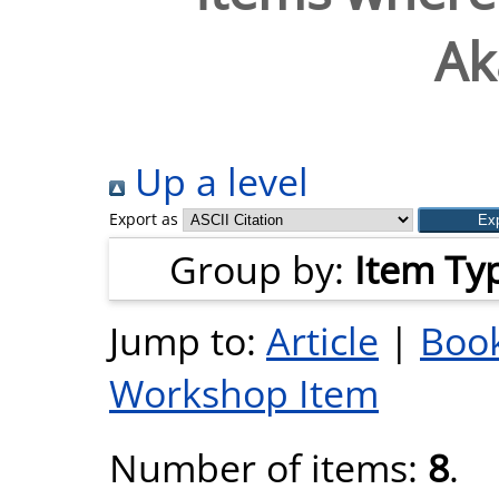
Ak
Up a level
Export as
Group by:
Item Ty
Jump to:
Article
|
Book
Workshop Item
Number of items:
8
.