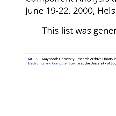
June 19-22, 2000, Hels
This list was gen
MURAL - Maynooth University Research Archive Library 
Electronics and Computer Science
at the University of 