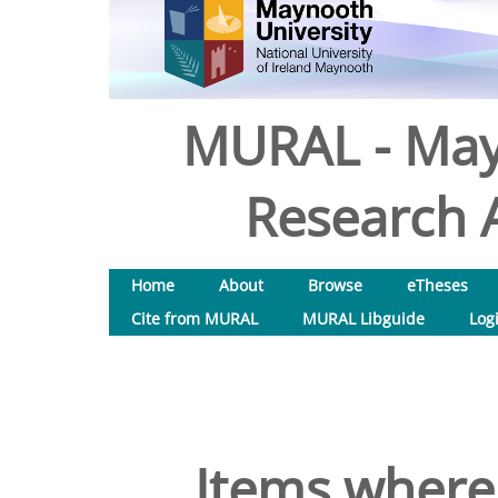
MURAL - May
Research A
Home
About
Browse
eTheses
Cite from MURAL
MURAL Libguide
Log
Items where 