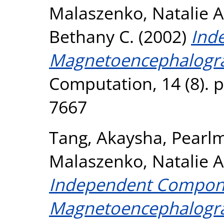
Malaszenko, Natalie A
Bethany C.
(2002)
Ind
Magnetoencephalograp
Computation, 14 (8). 
7667
Tang, Akaysha
,
Pearlm
Malaszenko, Natalie A
Independent Compon
Magnetoencephalograp