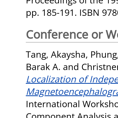
pp. 185-191. ISBN 97
Conference or W
Tang, Akaysha
,
Phung,
Barak A.
and
Christne
Localization of Inde
Magnetoencephalogr
International Worksh
Component Analysis an