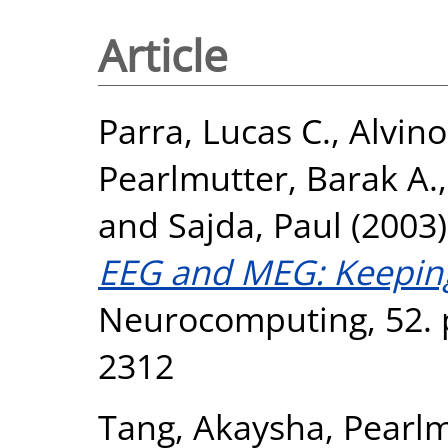
Article
Parra, Lucas C.
,
Alvino
Pearlmutter, Barak A.
and
Sajda, Paul
(2003
EEG and MEG: Keeping 
Neurocomputing, 52. p
2312
Tang, Akaysha
,
Pearlm