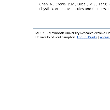
Chan, N.
,
Crowe, D.M.
,
Lubell, M.S.
,
Tang, F
Physik D, Atoms, Molecules and Clusters, 1
MURAL - Maynooth University Research Archive Li
University of Southampton.
About EPrints
|
Accessi