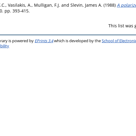
.C.
,
Vasilakis, A.
,
Mulligan, F.J.
and
Slevin, James A.
(1988)
A polari
0. pp. 393-415.
This list was
brary is powered by
EPrints 3.4
which is developed by the
School of Electron
bility