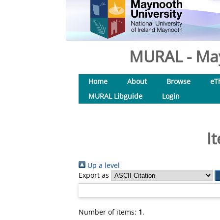
MURAL - May
Home
About
Browse
eT
MURAL Libguide
Login
I
Up a level
Export as
Number of items:
1
.