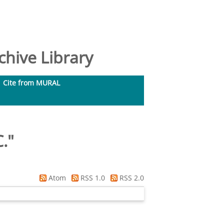
hive Library
Cite from MURAL
C.
"
Atom
RSS 1.0
RSS 2.0