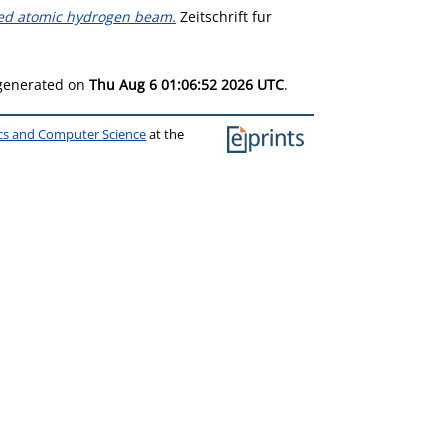
zed atomic hydrogen beam.
Zeitschrift fur
 generated on
Thu Aug 6 01:06:52 2026 UTC
.
ics and Computer Science
at the