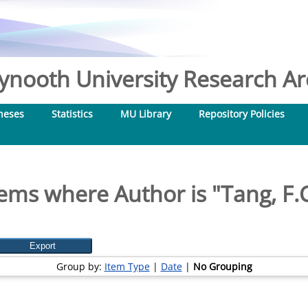
nooth University Research Arc
heses
Statistics
MU Library
Repository Policies
tems where Author is "
Tang, F.
Group by:
Item Type
|
Date
|
No Grouping