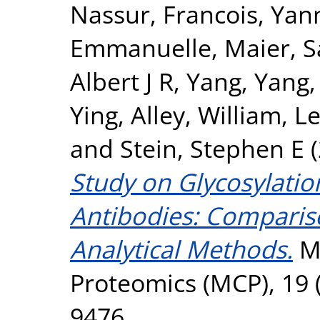
Nassur
,
Francois, Yan
Emmanuelle
,
Maier, 
Albert J R
,
Yang, Yang
Ying
,
Alley, William
,
Le
and
Stein, Stephen E
(
Study on Glycosylatio
Antibodies: Compariso
Analytical Methods.
Mo
Proteomics (MCP), 19 (
9476