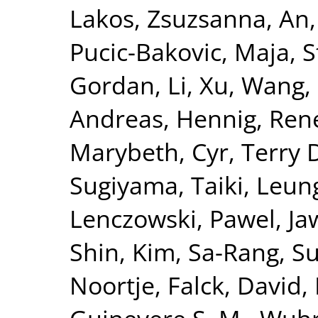
Lakos, Zsuzsanna
,
An,
Pucic-Bakovic, Maja
,
S
Gordan
,
Li, Xu
,
Wang,
Andreas
,
Hennig, Ren
Marybeth
,
Cyr, Terry 
Sugiyama, Taiki
,
Leung
Lenczowski, Pawel
,
Ja
Shin
,
Kim, Sa-Rang
,
Su
Noortje
,
Falck, David
,