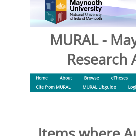
MURAL - May
Research A
Home
About
Browse
eTheses
Cite from MURAL
MURAL Libguide
Log
Items where Au