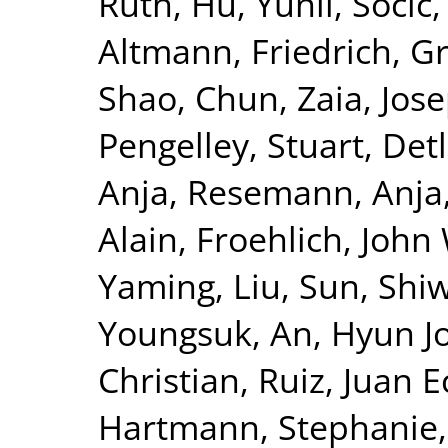
Ruth
,
Hu, Yunli
,
Socic,
Altmann, Friedrich
,
Gr
Shao, Chun
,
Zaia, Jos
Pengelley, Stuart
,
Det
Anja
,
Resemann, Anja
Alain
,
Froehlich, John
Yaming, Liu
,
Sun, Shiw
Youngsuk
,
An, Hyun J
Christian
,
Ruiz, Juan E
Hartmann, Stephanie