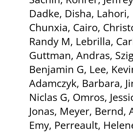
Dadke, Disha
,
Lahori
Chunxia
,
Cairo, Chris
Randy M
,
Lebrilla, Car
Guttman, Andras
,
Szi
Benjamin G
,
Lee, Kevi
Adamczyk, Barbara
,
J
Niclas G
,
Omros, Jessi
Jonas
,
Meyer, Bernd
,
Emy
,
Perreault, Helen