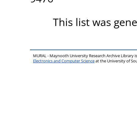
This list was gen
MURAL - Maynooth University Research Archive Library 
Electronics and Computer Science
at the University of 