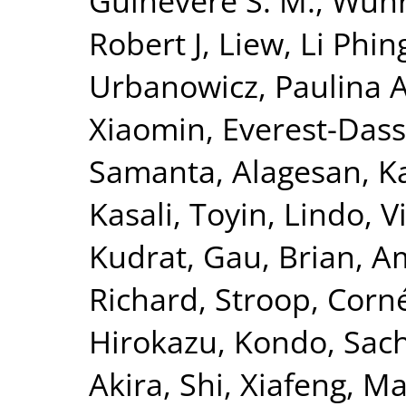
Guinevere S. M.
,
Wuhr
Robert J
,
Liew, Li Phin
Urbanowicz, Paulina 
Xiaomin
,
Everest-Dass
Samanta
,
Alagesan, Ka
Kasali, Toyin
,
Lindo, V
Kudrat
,
Gau, Brian
,
A
Richard
,
Stroop, Corn
Hirokazu
,
Kondo, Sac
Akira
,
Shi, Xiafeng
,
Ma