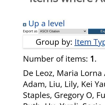
Up a level
Export as
Group by:
Item Ty
Number of items:
1
.
De Leoz, Maria Lorna 
Adam
,
Liu, Lily
,
Kei Ya
Staples, Gregory O
,
Fu