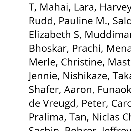
T
,
Mahai, Lara
,
Harvey
Rudd, Pauline M.
,
Sal
Elizabeth S
,
Muddiman
Bhoskar, Prachi
,
Mena
Merle, Christine
,
Mast
Jennie
,
Nishikaze, Tak
Shafer, Aaron
,
Funaok
de Vreugd, Peter
,
Caro
Pralima
,
Tan, Niclas C
Sachin
,
Rohrer, Jeffrey