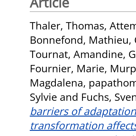
Article
Thaler, Thomas
,
Attem
Bonnefond, Mathieu
,
Tournat, Amandine
,
G
Fournier, Marie
,
Murp
Magdalena
,
papathom
Sylvie
and
Fuchs, Sve
barriers of adaptation
transformation affect