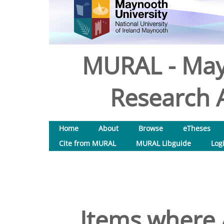
MURAL - May
Research A
Home
About
Browse
eTheses
Cite from MURAL
MURAL Libguide
Log
Items where 