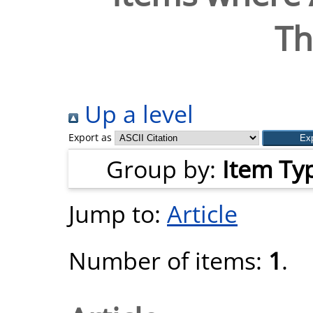
T
Up a level
Export as
Group by:
Item Ty
Jump to:
Article
Number of items:
1
.