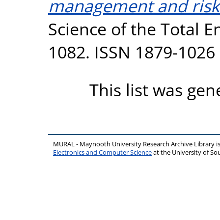
management and risk 
Science of the Total E
1082. ISSN 1879-1026
This list was ge
MURAL - Maynooth University Research Archive Library 
Electronics and Computer Science
at the University of 