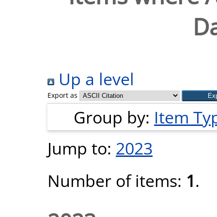
Da
Up a level
Export as
Group by:
Item Ty
Jump to:
2023
Number of items:
1
.