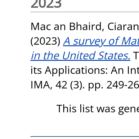
2023
Mac an Bhaird, Ciara
(2023)
A survey of Ma
in the United States.
T
its Applications: An In
IMA, 42 (3). pp. 249-2
This list was ge