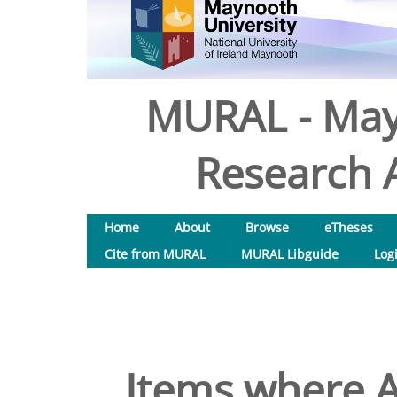
MURAL - May
Research A
Home
About
Browse
eTheses
Cite from MURAL
MURAL Libguide
Log
Items where A