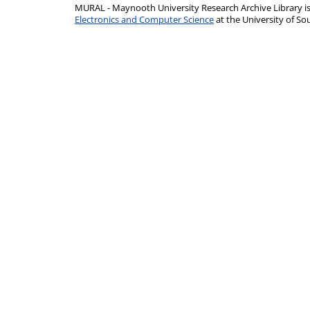
MURAL - Maynooth University Research Archive Library 
Electronics and Computer Science
at the University of 