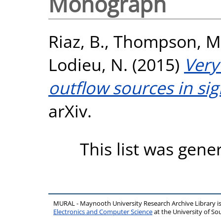
Monograph
Riaz, B.
,
Thompson, M
Lodieu, N.
(2015)
Very
outflow sources in si
arXiv.
This list was gen
MURAL - Maynooth University Research Archive Library 
Electronics and Computer Science
at the University of 