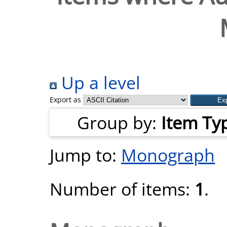
Up a level
Export as
Group by:
Item Ty
Jump to:
Monograph
Number of items:
1
.