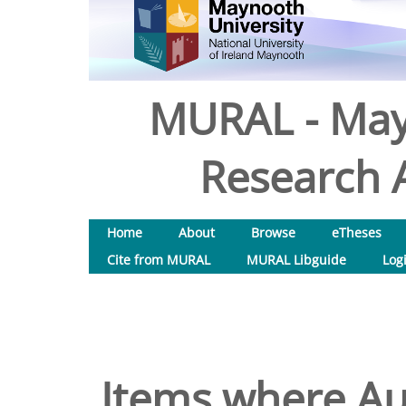
MURAL - May
Research A
Home
About
Browse
eTheses
Cite from MURAL
MURAL Libguide
Log
Items where Aut