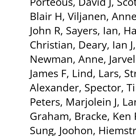
Porteous, David J
,
Sco
Blair H
,
Viljanen, Ann
John R
,
Sayers, Ian
,
Ha
Christian
,
Deary, Ian J
Newman, Anne
,
Jarvel
James F
,
Lind, Lars
,
St
Alexander
,
Spector, T
Peters, Marjolein J
,
La
Graham
,
Bracke, Ken 
Sung, Joohon
,
Hiemstr