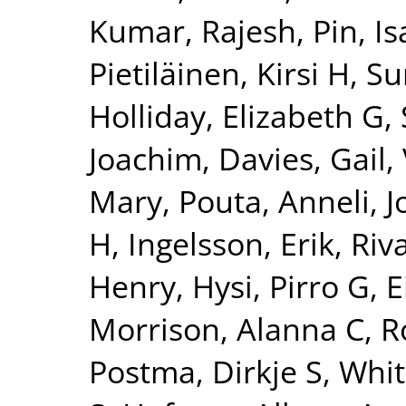
Kumar, Rajesh
,
Pin, Is
Pietiläinen, Kirsi H
,
Su
Holliday, Elizabeth G
,
Joachim
,
Davies, Gail
,
Mary
,
Pouta, Anneli
,
J
H
,
Ingelsson, Erik
,
Riv
Henry
,
Hysi, Pirro G
,
E
Morrison, Alanna C
,
R
Postma, Dirkje S
,
Whit