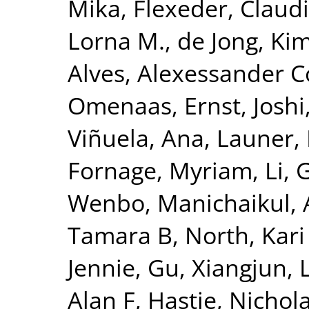
Mika
,
Flexeder, Claud
Lorna M.
,
de Jong, Ki
Alves, Alexessander 
Omenaas, Ernst
,
Joshi
Viñuela, Ana
,
Launer, 
Fornage, Myriam
,
Li, 
Wenbo
,
Manichaikul, 
Tamara B
,
North, Kari
Jennie
,
Gu, Xiangjun
,
Alan F
,
Hastie, Nichol