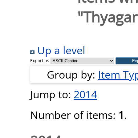
"
Thyagar
Up a level
Export as
Group by:
Item Ty
Jump to:
2014
Number of items:
1
.