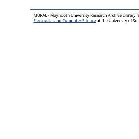
MURAL - Maynooth University Research Archive Library 
Electronics and Computer Science
at the University of 