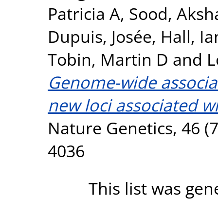
Patricia A
,
Sood, Aksh
Dupuis, Josée
,
Hall, Ia
Tobin, Martin D
and
L
Genome-wide associati
new loci associated wi
Nature Genetics, 46 (7
4036
This list was ge