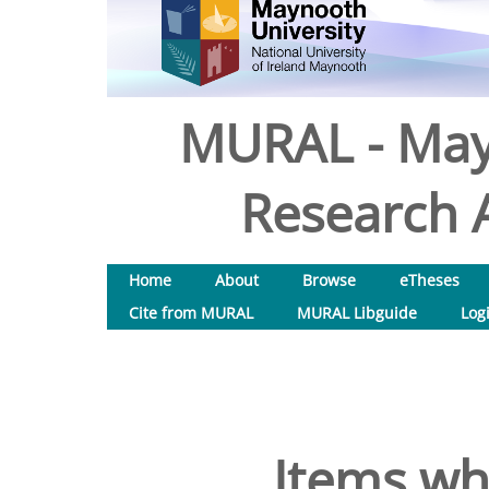
MURAL - May
Research A
Home
About
Browse
eTheses
Cite from MURAL
MURAL Libguide
Log
Items wh