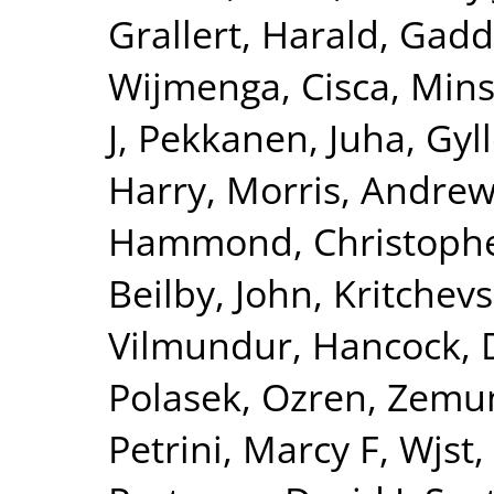
Grallert, Harald
,
Gadd
Wijmenga, Cisca
,
Mins
J
,
Pekkanen, Juha
,
Gyll
Harry
,
Morris, Andrew
Hammond, Christophe
Beilby, John
,
Kritchev
Vilmundur
,
Hancock, 
Polasek, Ozren
,
Zemun
Petrini, Marcy F
,
Wjst,