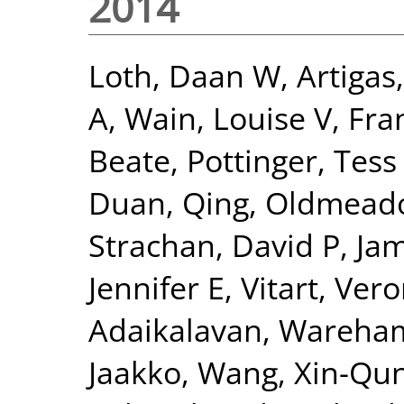
2014
Loth, Daan W
,
Artigas
A
,
Wain, Louise V
,
Fra
Beate
,
Pottinger, Tess
Duan, Qing
,
Oldmeado
Strachan, David P
,
Jam
Jennifer E
,
Vitart, Ver
Adaikalavan
,
Wareham,
Jaakko
,
Wang, Xin-Qu