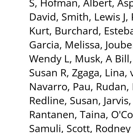
S
,
Hofman, Albert
,
Asp
David
,
Smith, Lewis J
,
Kurt
,
Burchard, Esteb
Garcia, Melissa
,
Joube
Wendy L
,
Musk, A Bill
Susan R
,
Zgaga, Lina
,
Navarro, Pau
,
Rudan, 
Redline, Susan
,
Jarvis
Rantanen, Taina
,
O'Co
Samuli
,
Scott, Rodney 