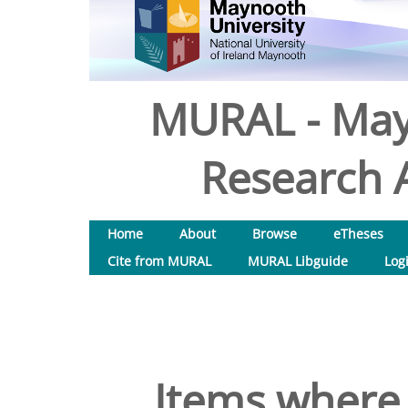
MURAL - May
Research A
Home
About
Browse
eTheses
Cite from MURAL
MURAL Libguide
Log
Items where 