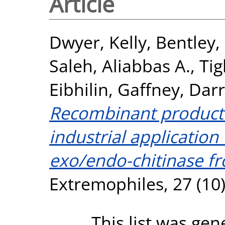
Article
Dwyer, Kelly
,
Bentley, 
Saleh, Aliabbas A.
,
Ti
Eibhilin
,
Gaffney, Dar
Recombinant producti
industrial application 
exo/endo-chitinase f
Extremophiles, 27 (10)
This list was ge