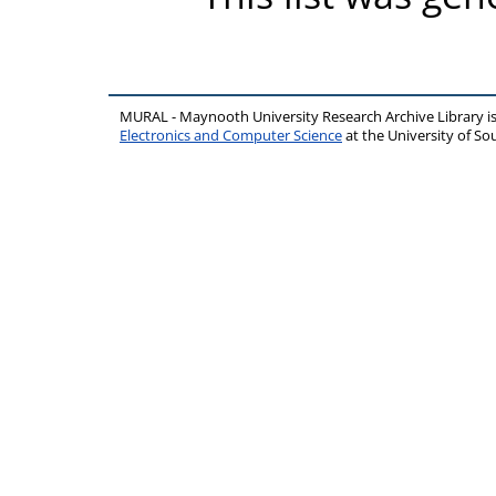
MURAL - Maynooth University Research Archive Library 
Electronics and Computer Science
at the University of 