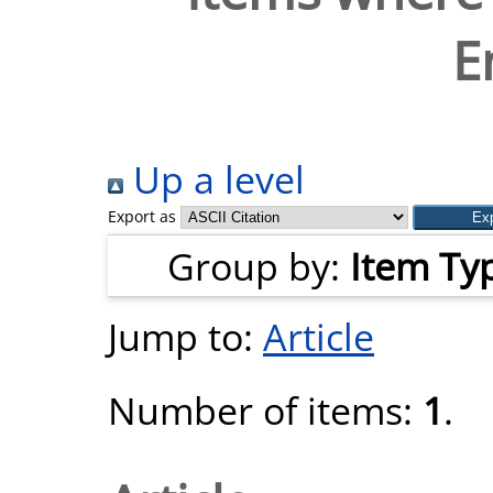
E
Up a level
Export as
Group by:
Item Ty
Jump to:
Article
Number of items:
1
.