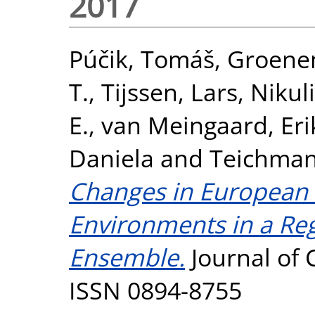
2017
Púčik, Tomáš
,
Groenem
T.
,
Tijssen, Lars
,
Nikul
E.
,
van Meingaard, Eri
Daniela
and
Teichman
Changes in European 
Environments in a Re
Ensemble.
Journal of 
ISSN 0894-8755