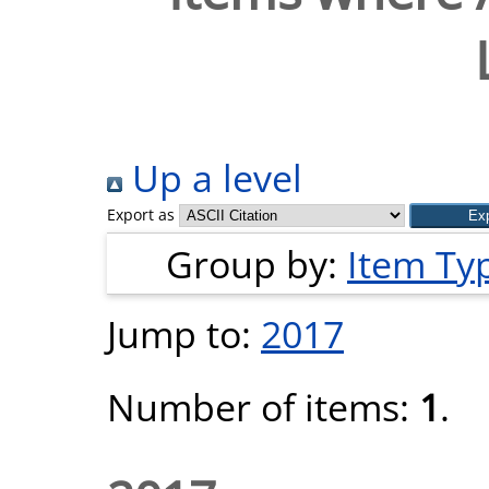
Up a level
Export as
Group by:
Item Ty
Jump to:
2017
Number of items:
1
.