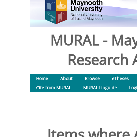
MURAL - May
Research A
Home
About
Browse
eTheses
Cite from MURAL
MURAL Libguide
Log
Items where A