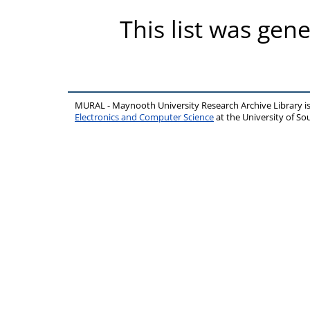
This list was gen
MURAL - Maynooth University Research Archive Library 
Electronics and Computer Science
at the University of 