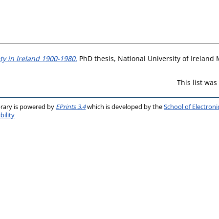
ty in Ireland 1900-1980.
PhD thesis, National University of Ireland
This list wa
brary is powered by
EPrints 3.4
which is developed by the
School of Electron
bility