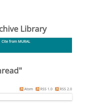
hive Library
Cite from MURAL
hread
"
Atom
RSS 1.0
RSS 2.0