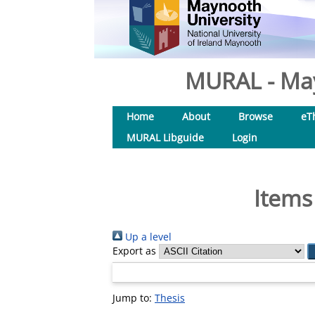
MURAL - May
Home
About
Browse
eT
MURAL Libguide
Login
Items
Up a level
Export as
Jump to:
Thesis