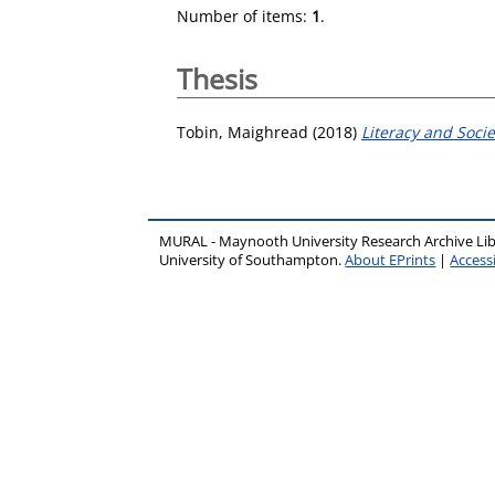
Number of items:
1
.
Thesis
Tobin, Maighread
(2018)
Literacy and Socie
MURAL - Maynooth University Research Archive Li
University of Southampton.
About EPrints
|
Accessi