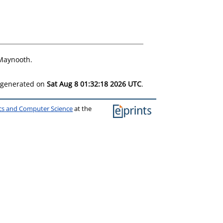
 Maynooth.
s generated on
Sat Aug 8 01:32:18 2026 UTC
.
ics and Computer Science
at the