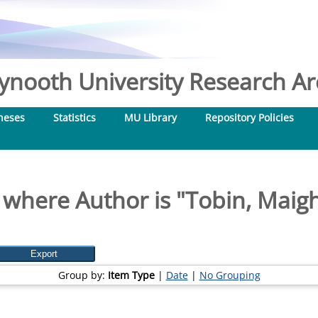
nooth University Research Arc
heses
Statistics
MU Library
Repository Policies
 where Author is "
Tobin, Maig
Group by:
Item Type
|
Date
|
No Grouping