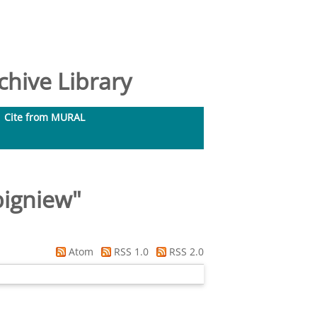
hive Library
Cite from MURAL
bigniew
"
Atom
RSS 1.0
RSS 2.0