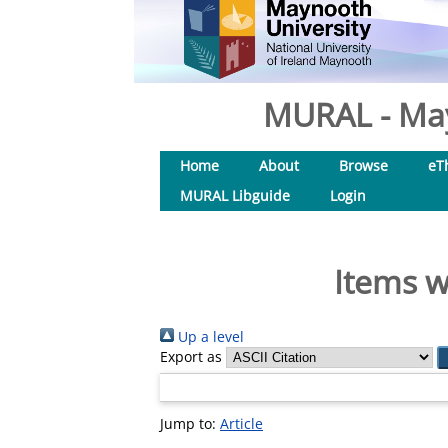
MURAL - May
Home
About
Browse
eT
MURAL Libguide
Login
Items w
Up a level
Export as
Jump to:
Article