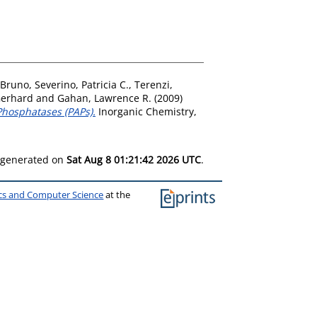
 Bruno
,
Severino, Patricia C.
,
Terenzi,
Gerhard
and
Gahan, Lawrence R.
(2009)
Phosphatases (PAPs).
Inorganic Chemistry,
s generated on
Sat Aug 8 01:21:42 2026 UTC
.
ics and Computer Science
at the