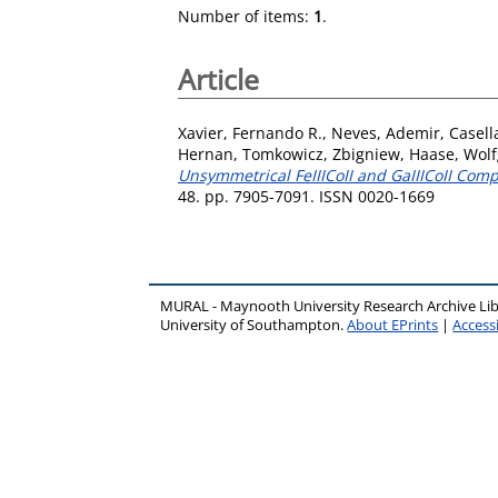
Number of items:
1
.
Article
Xavier, Fernando R.
,
Neves, Ademir
,
Casell
Hernan
,
Tomkowicz, Zbigniew
,
Haase, Wol
Unsymmetrical FeIIICoII and GaIIICoII Com
48. pp. 7905-7091. ISSN 0020-1669
MURAL - Maynooth University Research Archive Li
University of Southampton.
About EPrints
|
Accessi