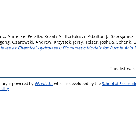
ato, Annelise
,
Peralta, Rosaly A.
,
Bortoluzzi, Adailton J.
,
Szpoganicz,
fgang
,
Ozarowski, Andrew
,
Krzystek, Jerzy
,
Telser, Joshua
,
Schenk, 
plexes as Chemical Hydrolases: Biomimetic Models for Purple Acid 
This list wa
brary is powered by
EPrints 3.4
which is developed by the
School of Electron
bility