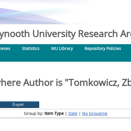
nooth University Research Arc
heses
Statistics
MU Library
Repository Policies
here Author is "
Tomkowicz, Z
Group by:
Item Type
|
Date
|
No Grouping