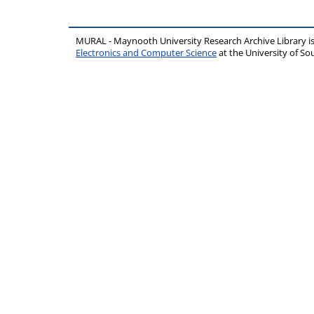
MURAL - Maynooth University Research Archive Library 
Electronics and Computer Science
at the University of 