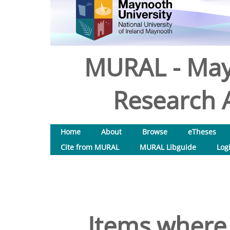
MURAL - May
Research A
Home
About
Browse
eTheses
Cite from MURAL
MURAL Libguide
Log
Items where 