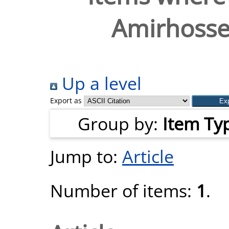
Amirhosse
Up a level
Export as
Group by:
Item Ty
Jump to:
Article
Number of items:
1
.