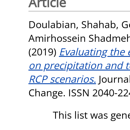
Article
Doulabian, Shahab
,
G
Amirhossein Shadmeh
(2019)
Evaluating the 
on precipitation and 
RCP scenarios.
Journal
Change. ISSN 2040-22
This list was ge