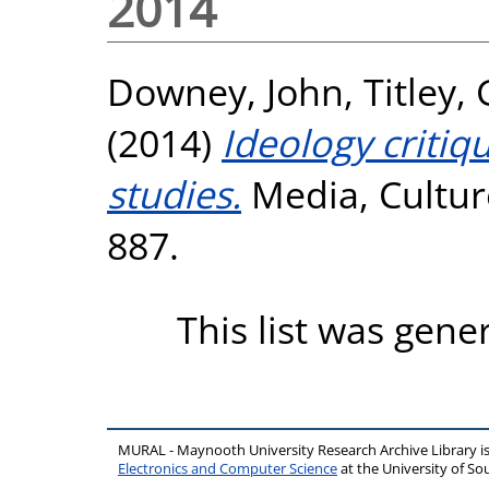
2014
Downey, John
,
Titley,
(2014)
Ideology critiq
studies.
Media, Culture
887.
This list was gen
MURAL - Maynooth University Research Archive Library 
Electronics and Computer Science
at the University of 