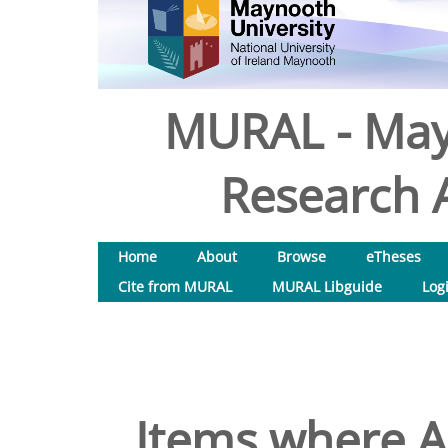
MURAL - May
Research A
Home
About
Browse
eTheses
Cite from MURAL
MURAL Libguide
Log
Items where Au