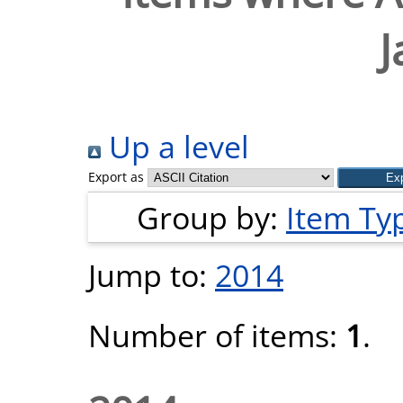
J
Up a level
Export as
Group by:
Item Ty
Jump to:
2014
Number of items:
1
.