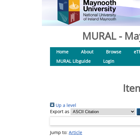
MURAL - May
Home
About
Browse
eT
MURAL Libguide
Login
Ite
Up a level
Export as
Jump to:
Article