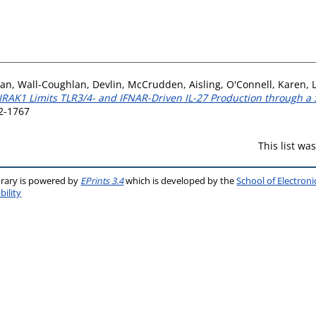
san
,
Wall-Coughlan, Devlin
,
McCrudden, Aisling
,
O'Connell, Karen
,
IRAK1 Limits TLR3/4- and IFNAR-Driven IL-27 Production through
2-1767
This list w
brary is powered by
EPrints 3.4
which is developed by the
School of Electron
bility