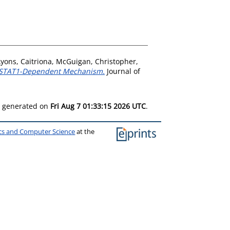
Lyons, Caitriona
,
McGuigan, Christopher
,
 a STAT1-Dependent Mechanism.
Journal of
as generated on
Fri Aug 7 01:33:15 2026 UTC
.
ics and Computer Science
at the