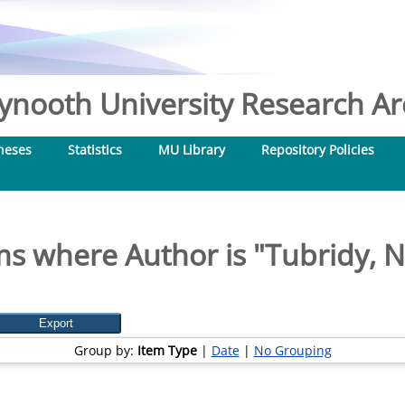
nooth University Research Arc
heses
Statistics
MU Library
Repository Policies
ms where Author is "
Tubridy, Ni
Group by:
Item Type
|
Date
|
No Grouping