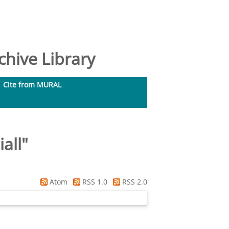
hive Library
Cite from MURAL
all
"
Atom
RSS 1.0
RSS 2.0