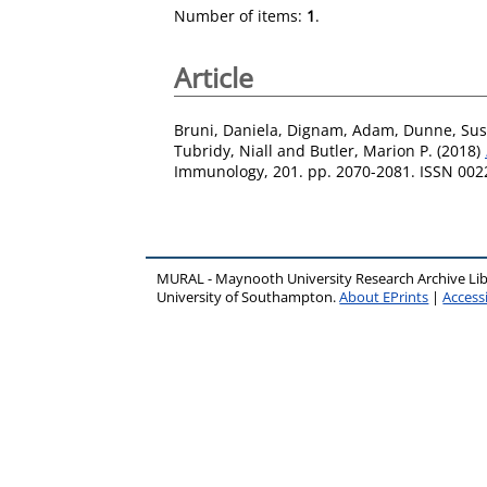
Number of items:
1
.
Article
Bruni, Daniela
,
Dignam, Adam
,
Dunne, Su
Tubridy, Niall
and
Butler, Marion P.
(2018)
Immunology, 201. pp. 2070-2081. ISSN 002
MURAL - Maynooth University Research Archive Li
University of Southampton.
About EPrints
|
Accessi