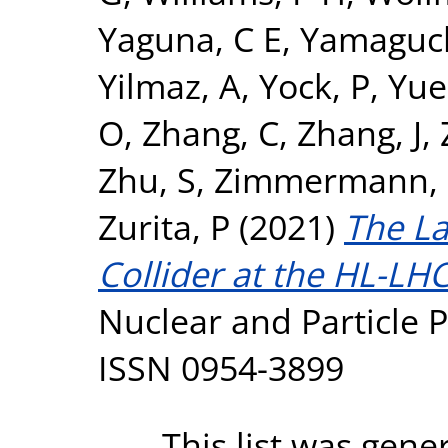
Yaguna, C E
,
Yamaguch
Yilmaz, A
,
Yock, P
,
Yue
O
,
Zhang, C
,
Zhang, J
,
Zhu, S
,
Zimmermann, 
Zurita, P
(2021)
The L
Collider at the HL-LHC
Nuclear and Particle P
ISSN 0954-3899
This list was gen