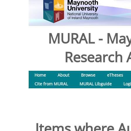
MURAL - May
Research A
Home
About
Browse
eTheses
Cite from MURAL
MURAL Libguide
Log
Items where Au