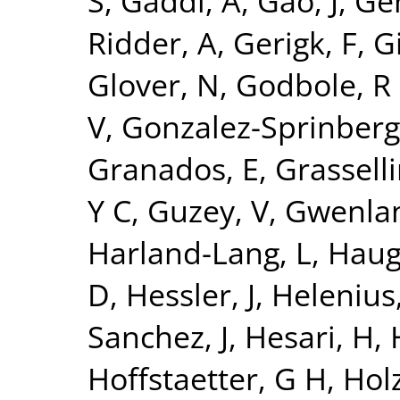
S
,
Gaddi, A
,
Gao, J
,
Ge
Ridder, A
,
Gerigk, F
,
Gi
Glover, N
,
Godbole, R
V
,
Gonzalez-Sprinberg
Granados, E
,
Grasselli
Y C
,
Guzey, V
,
Gwenlan
Harland-Lang, L
,
Haug
D
,
Hessler, J
,
Helenius,
Sanchez, J
,
Hesari, H
,
Hoffstaetter, G H
,
Holz