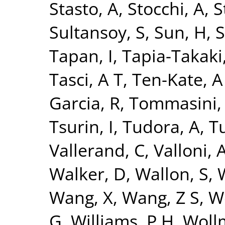
Stasto, A
,
Stocchi, A
,
S
Sultansoy, S
,
Sun, H
,
S
Tapan, I
,
Tapia-Takaki
Tasci, A T
,
Ten-Kate, A
Garcia, R
,
Tommasini,
Tsurin, I
,
Tudora, A
,
Tu
Vallerand, C
,
Valloni, 
Walker, D
,
Wallon, S
,
Wang, X
,
Wang, Z S
,
W
G
,
Williams, P H
,
Woll