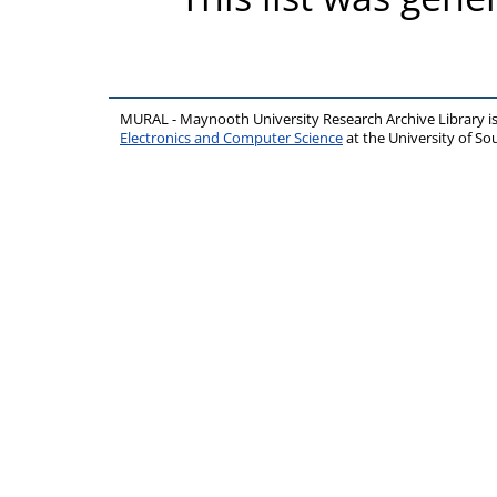
MURAL - Maynooth University Research Archive Library 
Electronics and Computer Science
at the University of 