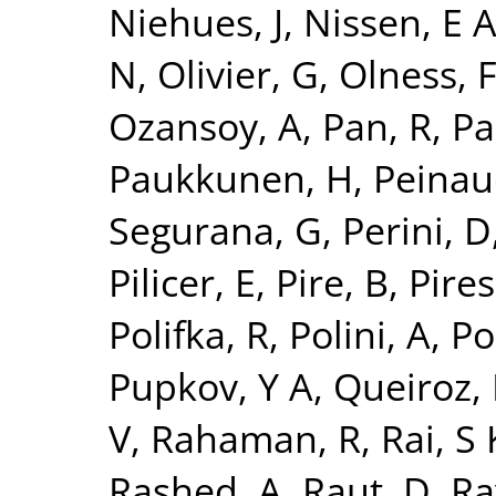
Niehues, J
,
Nissen, E 
N
,
Olivier, G
,
Olness, 
Ozansoy, A
,
Pan, R
,
Pa
Paukkunen, H
,
Peinau
Segurana, G
,
Perini, D
Pilicer, E
,
Pire, B
,
Pires,
Polifka, R
,
Polini, A
,
Po
Pupkov, Y A
,
Queiroz, 
V
,
Rahaman, R
,
Rai, S 
Rashed, A
,
Raut, D
,
Ra