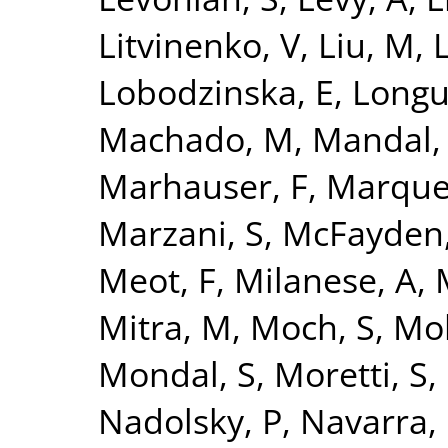
Litvinenko, V
,
Liu, M
,
L
Lobodzinska, E
,
Longu
Machado, M
,
Mandal,
Marhauser, F
,
Marque
Marzani, S
,
McFayden,
Meot, F
,
Milanese, A
,
Mitra, M
,
Moch, S
,
Mo
Mondal, S
,
Moretti, S
,
Nadolsky, P
,
Navarra, 