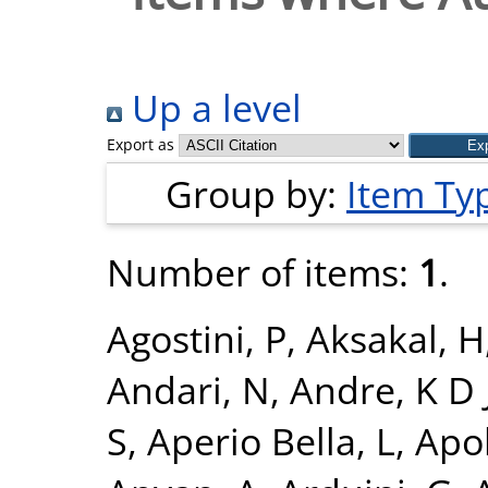
Up a level
Export as
Group by:
Item Ty
Number of items:
1
.
Agostini, P
,
Aksakal, H
Andari, N
,
Andre, K D 
S
,
Aperio Bella, L
,
Apol