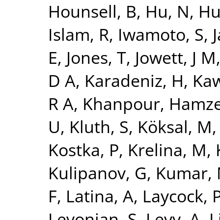
Hounsell, B
,
Hu, N
,
Hu
Islam, R
,
Iwamoto, S
,
J
E
,
Jones, T
,
Jowett, J M
D A
,
Karadeniz, H
,
Kaw
R A
,
Khanpour, Hamz
U
,
Kluth, S
,
Köksal, M
Kostka, P
,
Krelina, M
,
Kulipanov, G
,
Kumar,
F
,
Latina, A
,
Laycock, 
Levonian, S
,
Levy, A
,
L