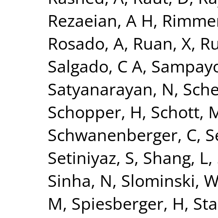
Rezaeian, A H
,
Rimmer
Rosado, A
,
Ruan, X
,
Ru
Salgado, C A
,
Sampayo
Satyanarayan, N
,
Sche
Schopper, H
,
Schott, 
Schwanenberger, C
,
S
Setiniyaz, S
,
Shang, L
,
Sinha, N
,
Slominski, 
M
,
Spiesberger, H
,
Sta