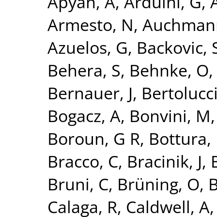
Apyan, A
,
Arduini, G
,
A
Armesto, N
,
Auchman
Azuelos, G
,
Backovic, 
Behera, S
,
Behnke, O
Bernauer, J
,
Bertolucci
Bogacz, A
,
Bonvini, M
Boroun, G R
,
Bottura, 
Bracco, C
,
Bracinik, J
,
Bruni, C
,
Brüning, O
,
B
Calaga, R
,
Caldwell, A