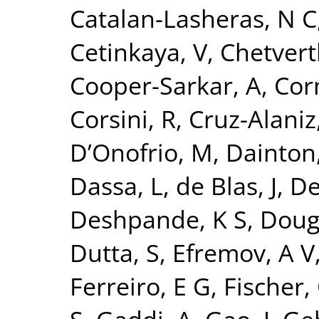
Catalan-Lasheras, N C
Cetinkaya, V
,
Chetvert
Cooper-Sarkar, A
,
Cor
Corsini, R
,
Cruz-Alaniz
D’Onofrio, M
,
Dainton,
Dassa, L
,
de Blas, J
,
De
Deshpande, K S
,
Doug
Dutta, S
,
Efremov, A V
Ferreiro, E G
,
Fischer,