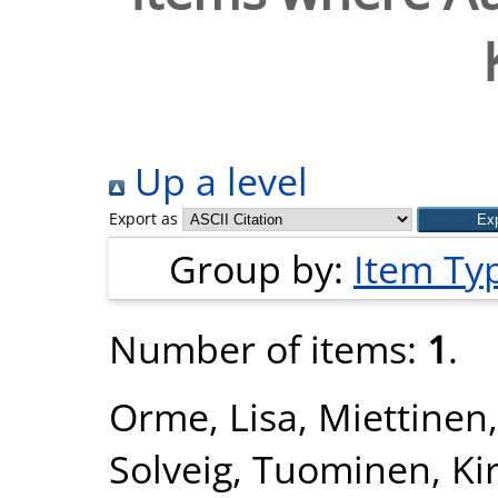
Up a level
Export as
Group by:
Item Ty
Number of items:
1
.
Orme, Lisa
,
Miettinen,
Solveig
,
Tuominen, Kir