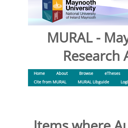
MURAL - May
Research A
Home
About
Browse
eTheses
Cite from MURAL
MURAL Libguide
Log
Items where Au