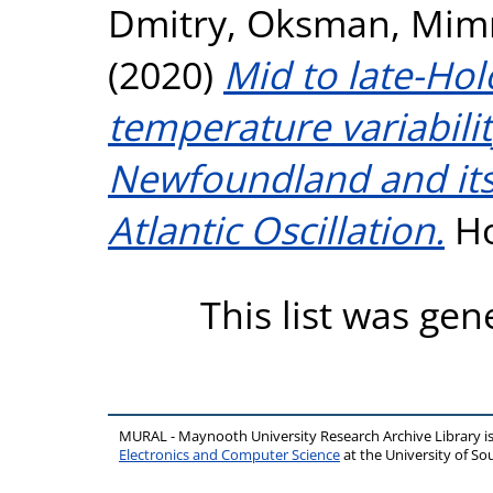
Dmitry
,
Oksman, Mim
(2020)
Mid to late-Ho
temperature variabilit
Newfoundland and its 
Atlantic Oscillation.
Ho
This list was ge
MURAL - Maynooth University Research Archive Library 
Electronics and Computer Science
at the University of 