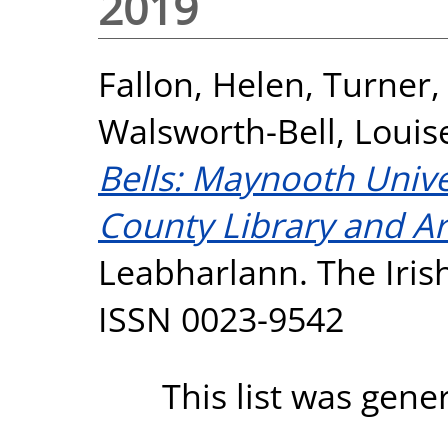
2019
Fallon, Helen
,
Turner,
Walsworth-Bell, Louis
Bells: Maynooth Unive
County Library and Art
Leabharlann. The Irish 
ISSN 0023-9542
This list was gen