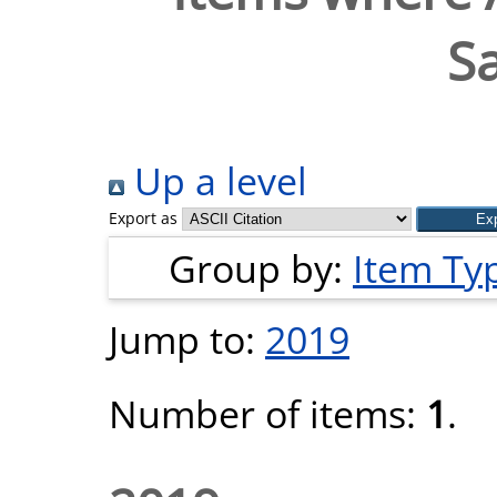
S
Up a level
Export as
Group by:
Item Ty
Jump to:
2019
Number of items:
1
.