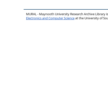
MURAL - Maynooth University Research Archive Library 
Electronics and Computer Science
at the University of 