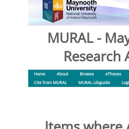
MURAL - May
Research A
Home
About
Browse
eTheses
Cite from MURAL
MURAL Libguide
Log
Items where A