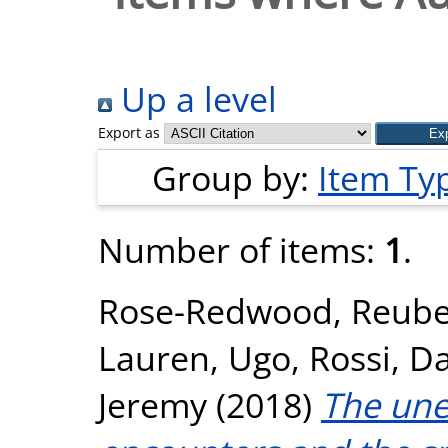
Up a level
Export as
Group by:
Item Ty
Number of items:
1
.
Rose-Redwood, Reub
Lauren
,
Ugo, Rossi
,
Da
Jeremy
(2018)
The unev