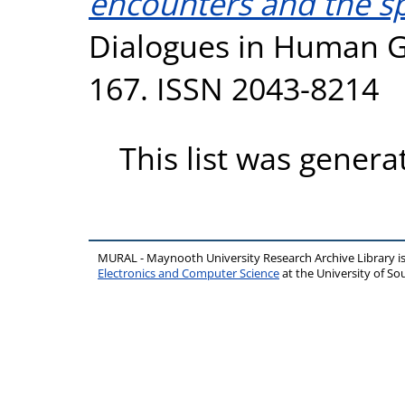
encounters and the spat
Dialogues in Human Ge
167. ISSN 2043-8214
This list was gener
MURAL - Maynooth University Research Archive Library 
Electronics and Computer Science
at the University of 