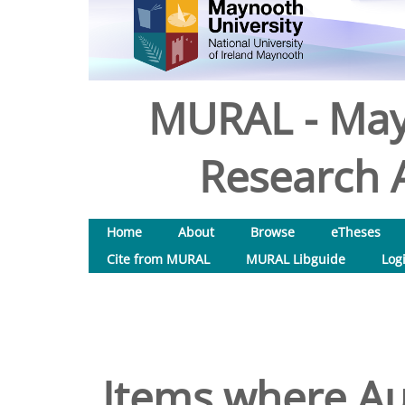
MURAL - May
Research A
Home
About
Browse
eTheses
Cite from MURAL
MURAL Libguide
Log
Items where Aut