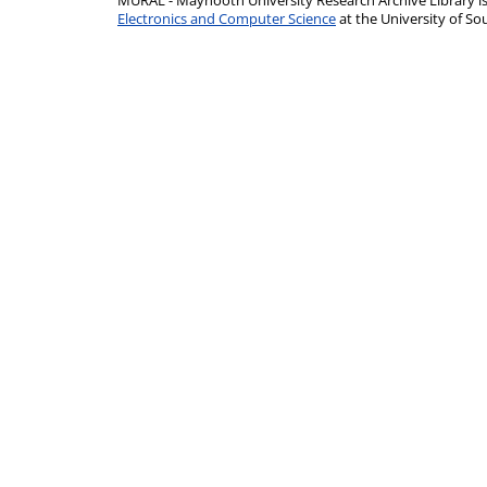
MURAL - Maynooth University Research Archive Library 
Electronics and Computer Science
at the University of 