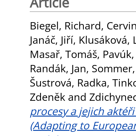
Article
Biegel, Richard
,
Cervi
Janáč, Jiří
,
Klusáková, 
Masař, Tomáš
,
Pavúk,
Randák, Jan
,
Sommer, 
Šustrová, Radka
,
Tink
Zdeněk
and
Zdichynec
procesy a jejich aktéř
(Adapting to Europea