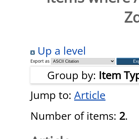
Z
Up a level
Export as
Group by:
Item Ty
Jump to:
Article
Number of items:
2
.