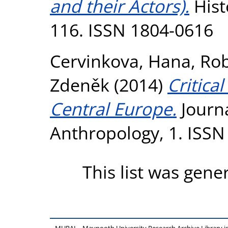
and their Actors).
Hist
116. ISSN 1804-0616
Cervinkova, Hana
,
Rob
Zdeněk
(2014)
Critica
Central Europe.
Journa
Anthropology, 1. ISSN
This list was gen