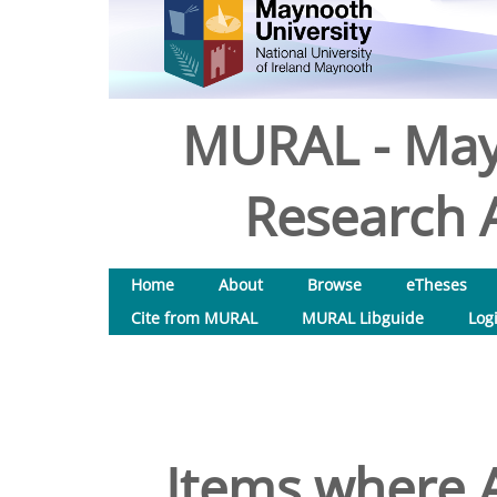
MURAL - May
Research A
Home
About
Browse
eTheses
Cite from MURAL
MURAL Libguide
Log
Items where A