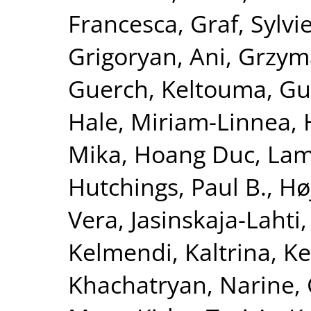
Francesca
,
Graf, Sylvi
Grigoryan, Ani
,
Grzym
Guerch, Keltouma
,
Gu
Hale, Miriam-Linnea
,
Mika
,
Hoang Duc, La
Hutchings, Paul B.
,
Hø
Vera
,
Jasinskaja-Lahti,
Kelmendi, Kaltrina
,
Ke
Khachatryan, Narine
,