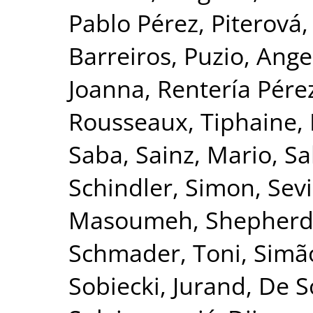
Pablo Pérez
,
Piterová,
Barreiros
,
Puzio, Ange
Joanna
,
Rentería Pérez
Rousseaux, Tiphaine
,
Saba
,
Sainz, Mario
,
Sa
Schindler, Simon
,
Sevi
Masoumeh
,
Shepherd
Schmader, Toni
,
Simão
Sobiecki, Jurand
,
De S