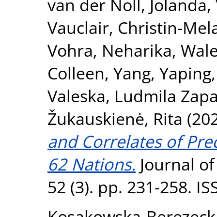
van der Noll, Jolanda
,
Vauclair, Christin-Mel
Vohra, Neharika
,
Wale
Colleen
,
Yang, Yaping
Valeska
,
Ludmila Zapa
Žukauskienė, Rita
(20
and Correlates of Pre
62 Nations.
Journal of
52 (3). pp. 231-258. I
Kosakowska‐Berezeck