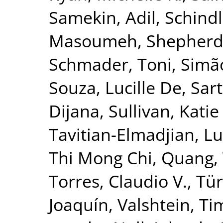
Samekin, Adil
,
Schindl
Masoumeh
,
Shepherd
Schmader, Toni
,
Simão
Souza, Lucille De
,
Sar
Dijana
,
Sullivan, Katie
Tavitian-Elmadjian, L
Thi Mong Chi, Quang
,
Torres, Claudio V.
,
Tür
Joaquín
,
Valshtein, Ti