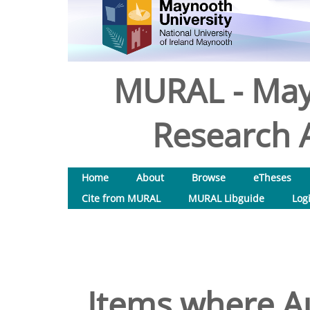
MURAL - May
Research A
Home
About
Browse
eTheses
Cite from MURAL
MURAL Libguide
Log
Items where Au