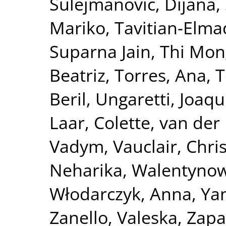
Sulejmanović, Dijana
,
Mariko
,
Tavitian-Elma
Suparna Jain
,
Thi Mon
Beatriz
,
Torres, Ana
,
T
Beril
,
Ungaretti, Joaqu
Laar, Colette
,
van der 
Vadym
,
Vauclair, Chri
Neharika
,
Walentynow
Włodarczyk, Anna
,
Ya
Zanello, Valeska
,
Zapa