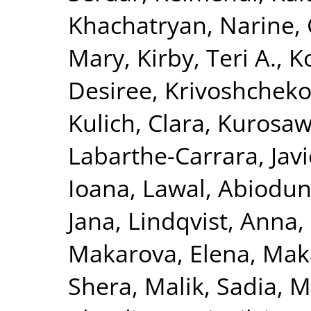
Khachatryan, Narine
,
Mary
,
Kirby, Teri A.
,
K
Desiree
,
Krivoshchekov
Kulich, Clara
,
Kurosaw
Labarthe-Carrara, Javi
Ioana
,
Lawal, Abiodu
Jana
,
Lindqvist, Anna
,
Makarova, Elena
,
Maka
Shera
,
Malik, Sadia
,
M