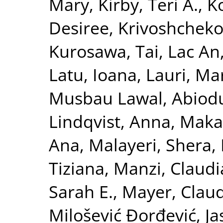
Mary
,
Kirby, Teri A.
,
K
Desiree
,
Krivoshchekov
Kurosawa, Tai
,
Lac An
Latu, Ioana
,
Lauri, Ma
Musbau Lawal, Abiod
Lindqvist, Anna
,
Maka
Ana
,
Malayeri, Shera
,
Tiziana
,
Manzi, Claudi
Sarah E.
,
Mayer, Clau
Milošević Đorđević, J