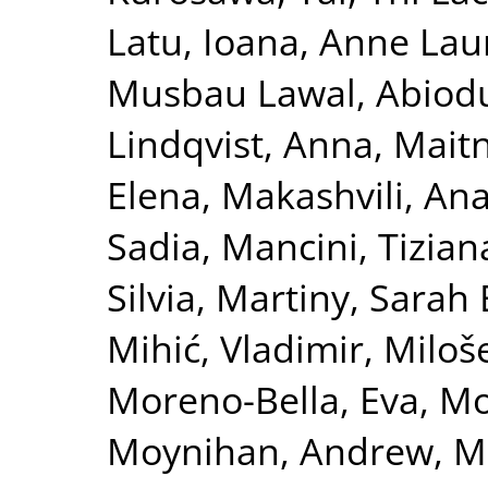
Latu, Ioana
,
Anne Laur
Musbau Lawal, Abiod
Lindqvist, Anna
,
Maitn
Elena
,
Makashvili, An
Sadia
,
Mancini, Tizian
Silvia
,
Martiny, Sarah 
Mihić, Vladimir
,
Miloše
Moreno-Bella, Eva
,
Mos
Moynihan, Andrew
,
M