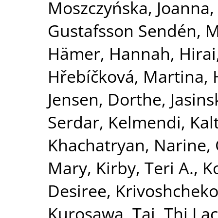
Moszczyńska, Joanna
Gustafsson Sendén, M
Hämer, Hannah
,
Hirai
Hřebíčková, Martina
,
Jensen, Dorthe
,
Jasins
Serdar
,
Kelmendi, Kal
Khachatryan, Narine
,
Mary
,
Kirby, Teri A.
,
K
Desiree
,
Krivoshchekov
Kurosawa, Tai
,
Thi La