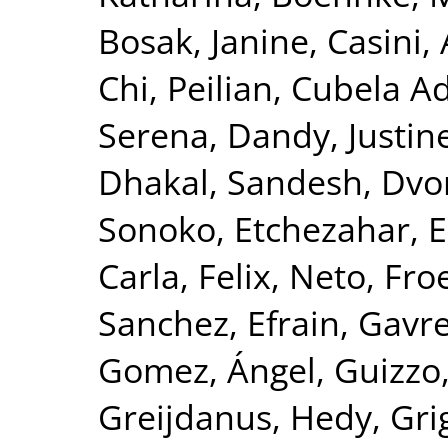
Bosak, Janine
,
Casini,
Chi, Peilian
,
Cubela Ad
Serena
,
Dandy, Justin
Dhakal, Sandesh
,
Dvor
Sonoko
,
Etchezahar, 
Carla
,
Felix, Neto
,
Froe
Sanchez, Efrain
,
Gavre
Gomez, Ángel
,
Guizzo
Greijdanus, Hedy
,
Gri