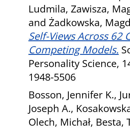
Ludmila
,
Zawisza, Ma
and
Żadkowska, Magd
Self-Views Across 62 C
Competing Models.
So
Personality Science, 1
1948-5506
Bosson, Jennifer K.
,
Ju
Joseph A.
,
Kosakowska
Olech, Michał
,
Besta,