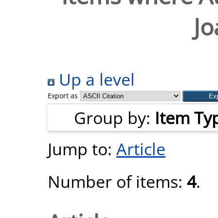
Jo
Up a level
Export as
Group by:
Item Ty
Jump to:
Article
Number of items:
4
.