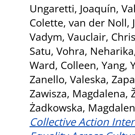
Ungaretti, Joaquín
,
Va
Colette
,
van der Noll, 
Vadym
,
Vauclair, Chri
Satu
,
Vohra, Neharika
Ward, Colleen
,
Yang, 
Zanello, Valeska
,
Zapa
Zawisza, Magdalena
,
Żadkowska, Magdale
Collective Action Int