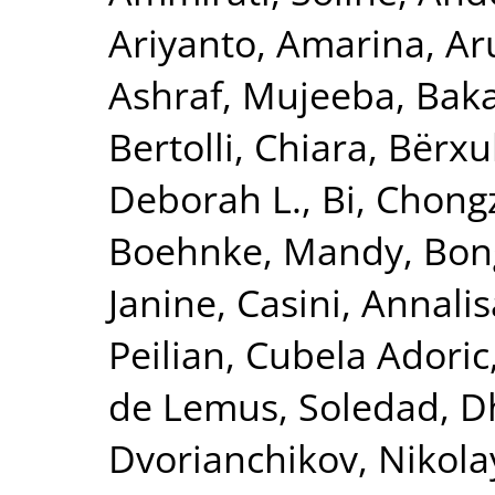
Ariyanto, Amarina
,
Ar
Ashraf, Mujeeba
,
Baka
Bertolli, Chiara
,
Bërxu
Deborah L.
,
Bi, Chong
Boehnke, Mandy
,
Bon
Janine
,
Casini, Annalis
Peilian
,
Cubela Adoric
de Lemus, Soledad
,
D
Dvorianchikov, Nikola