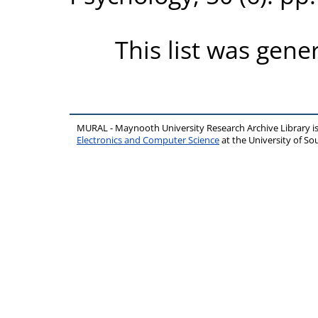
This list was gen
MURAL - Maynooth University Research Archive Library 
Electronics and Computer Science
at the University of 