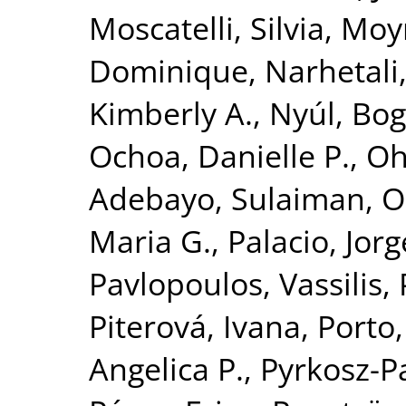
Moscatelli, Silvia
,
Moyn
Dominique
,
Narhetali,
Kimberly A.
,
Nyúl, Bog
Ochoa, Danielle P.
,
Oh
Adebayo, Sulaiman
,
O
Maria G.
,
Palacio, Jorg
Pavlopoulos, Vassilis
,
Piterová, Ivana
,
Porto,
Angelica P.
,
Pyrkosz-P