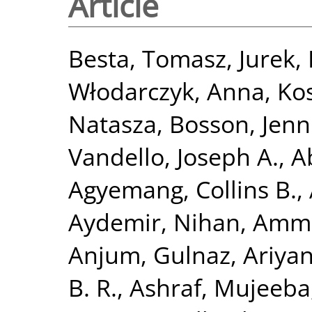
Article
Besta, Tomasz
,
Jurek,
Włodarczyk, Anna
,
Ko
Natasza
,
Bosson, Jenni
Vandello, Joseph A.
,
A
Agyemang, Collins B.
,
Aydemir, Nihan
,
Ammir
Anjum, Gulnaz
,
Ariya
B. R.
,
Ashraf, Mujeeba