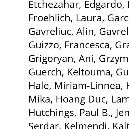
Etchezahar, Edgardo
,
Froehlich, Laura
,
Garc
Gavreliuc, Alin
,
Gavrel
Guizzo, Francesca
,
Gra
Grigoryan, Ani
,
Grzym
Guerch, Keltouma
,
Gu
Hale, Miriam-Linnea
,
Mika
,
Hoang Duc, La
Hutchings, Paul B.
,
Je
Serdar
,
Kelmendi, Kal