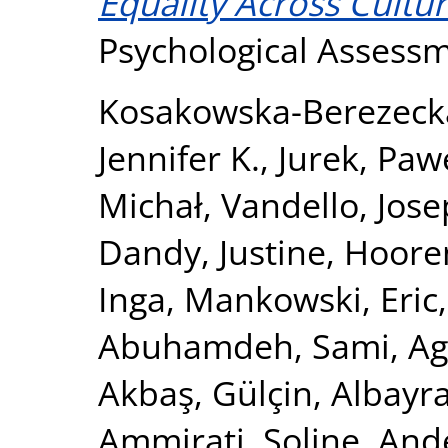
Equality Across Cultur
Psychological Assess
Kosakowska-Berezeck
Jennifer K.
,
Jurek, Paw
Michał
,
Vandello, Jose
Dandy, Justine
,
Hooren
Inga
,
Mankowski, Eric
Abuhamdeh, Sami
,
Ag
Akbaş, Gülçin
,
Albayr
Ammirati, Soline
,
Ande