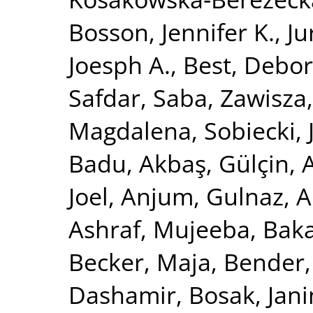
Bosson, Jennifer K.
,
Ju
Joesph A.
,
Best, Debor
Safdar, Saba
,
Zawisza
Magdalena
,
Sobiecki,
Badu
,
Akbaş, Gülçin
,
Joel
,
Anjum, Gulnaz
,
A
Ashraf, Mujeeba
,
Baka
Becker, Maja
,
Bender,
Dashamir
,
Bosak, Jan