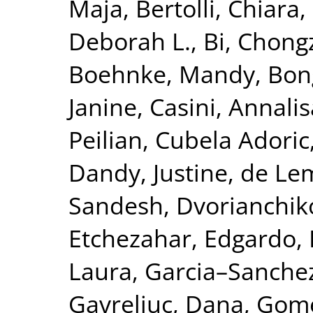
Maja
,
Bertolli, Chiara
,
Deborah L.
,
Bi, Chong
Boehnke, Mandy
,
Bon
Janine
,
Casini, Annalis
Peilian
,
Cubela Adoric
Dandy, Justine
,
de Le
Sandesh
,
Dvorianchik
Etchezahar, Edgardo
,
Laura
,
Garcia–Sanchez
Gavreliuc, Dana
,
Gome