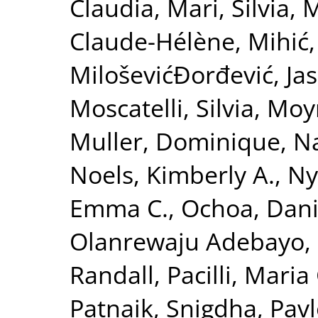
Claudia
,
Mari, Silvia
,
M
Claude-Hélène
,
Mihić,
MiloševićĐorđević, Ja
Moscatelli, Silvia
,
Moy
Muller, Dominique
,
Na
Noels, Kimberly A.
,
Ny
Emma C.
,
Ochoa, Danie
Olanrewaju Adebayo,
Randall
,
Pacilli, Mari
Patnaik, Snigdha
,
Pavl