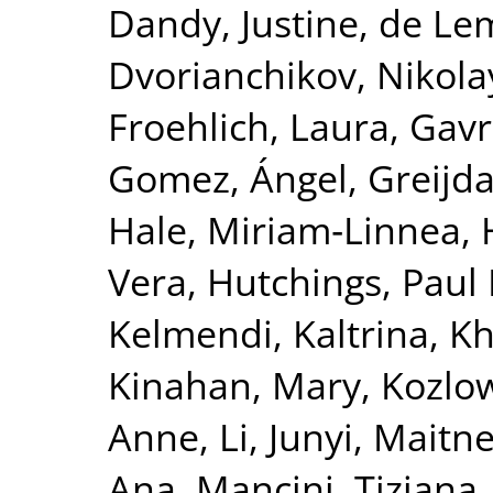
Dandy, Justine
,
de Le
Dvorianchikov, Nikola
Froehlich, Laura
,
Gavre
Gomez, Ángel
,
Greijd
Hale, Miriam‐Linnea
,
Vera
,
Hutchings, Paul 
Kelmendi, Kaltrina
,
Kh
Kinahan, Mary
,
Kozlow
Anne
,
Li, Junyi
,
Maitne
Ana
,
Mancini, Tiziana