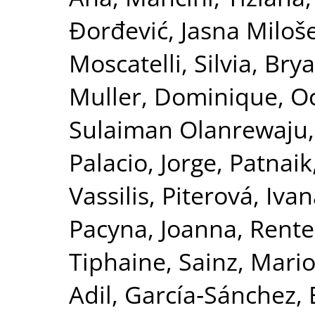
Đorđević, Jasna Miloš
Moscatelli, Silvia
,
Bry
Muller, Dominique
,
Oc
Sulaiman Olanrewaju
Palacio, Jorge
,
Patnaik
Vassilis
,
Piterová, Iva
Pacyna, Joanna
,
Rente
Tiphaine
,
Sainz, Mari
Adil
,
García‐Sánchez, 