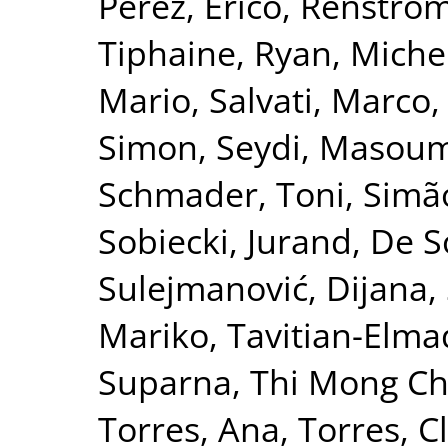
Pérez, Erico
,
Renströ
Tiphaine
,
Ryan, Michel
Mario
,
Salvati, Marco
Simon
,
Seydi, Masou
Schmader, Toni
,
Simão
Sobiecki, Jurand
,
De S
Sulejmanović, Dijana
,
Mariko
,
Tavitian-Elma
Suparna
,
Thi Mong Ch
Torres, Ana
,
Torres, C