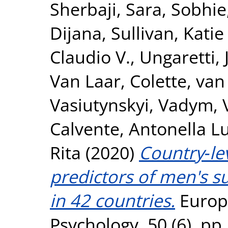
Sherbaji, Sara
,
Sobhie,
Dijana
,
Sullivan, Katie
Claudio V.
,
Ungaretti,
Van Laar, Colette
,
van 
Vasiutynskyi, Vadym
,
Calvente, Antonella L
Rita
(2020)
Country‐lev
predictors of men's s
in 42 countries.
Europe
Psychology, 50 (6). p