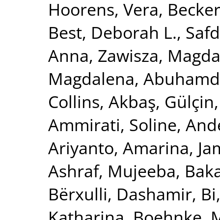
Hoorens, Vera
,
Becker
Best, Deborah L.
,
Safd
Anna
,
Zawisza, Magda
Magdalena
,
Abuhamde
Collins
,
Akbaş, Gülçin
Ammirati, Soline
,
Ande
Ariyanto, Amarina
,
Ja
Ashraf, Mujeeba
,
Baka
Bërxulli, Dashamir
,
Bi
Katharina
,
Boehnke, 