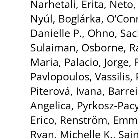
Narhetali, Erita
,
Neto, 
Nyúl, Boglárka
,
O’Con
Danielle P.
,
Ohno, Sac
Sulaiman
,
Osborne, R
Maria
,
Palacio, Jorge
,
Pavlopoulos, Vassilis
,
Piterová, Ivana
,
Barrei
Angelica
,
Pyrkosz-Pac
Erico
,
Renström, Emm
Ryan, Michelle K.
,
Sai