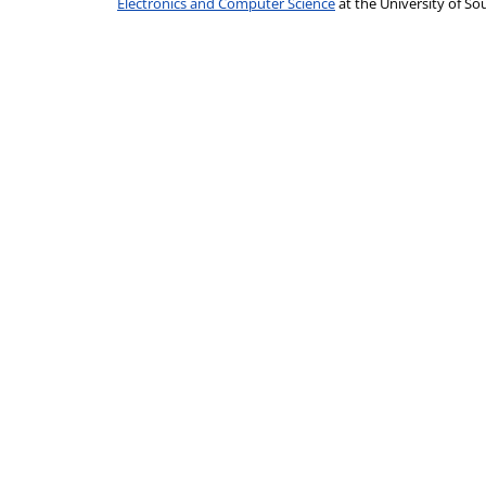
Electronics and Computer Science
at the University of 