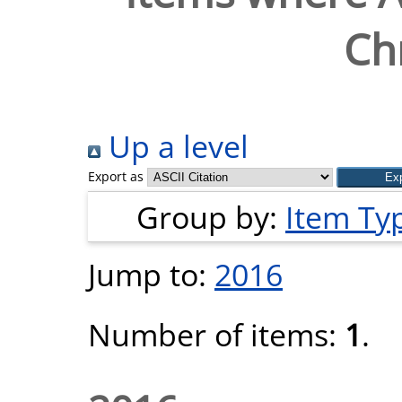
Chr
Up a level
Export as
Group by:
Item Ty
Jump to:
2016
Number of items:
1
.