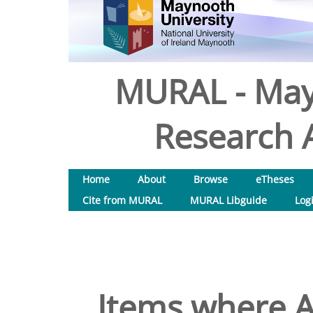
MURAL - May
Research A
Home
About
Browse
eTheses
Cite from MURAL
MURAL Libguide
Log
Items where A