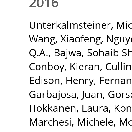
2016
Unterkalmsteiner, Mi
Wang, Xiaofeng
,
Nguy
Q.A.
,
Bajwa, Sohaib S
Conboy, Kieran
,
Cullin
Edison, Henry
,
Fernan
Garbajosa, Juan
,
Gors
Hokkanen, Laura
,
Kon
Marchesi, Michele
,
Mo