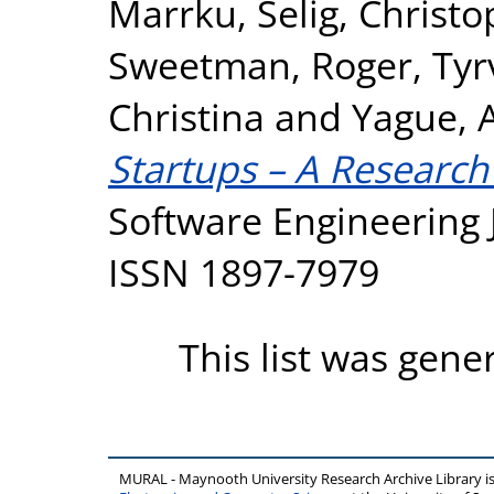
Marrku
,
Selig, Christ
Sweetman, Roger
,
Tyr
Christina
and
Yague, 
Startups – A Researc
Software Engineering J
ISSN 1897-7979
This list was gen
MURAL - Maynooth University Research Archive Library 