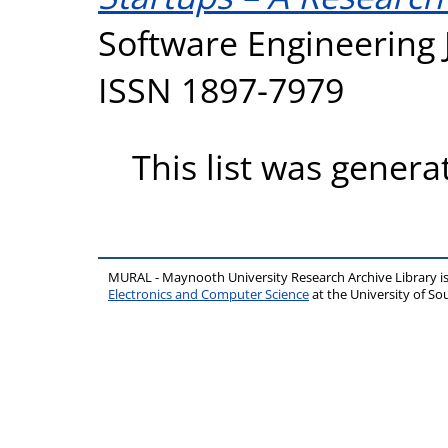
Software Engineering J
ISSN 1897-7979
This list was gener
MURAL - Maynooth University Research Archive Library 
Electronics and Computer Science
at the University of 