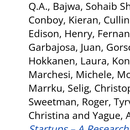
Q.A.
,
Bajwa, Sohaib S
Conboy, Kieran
,
Cullin
Edison, Henry
,
Fernan
Garbajosa, Juan
,
Gors
Hokkanen, Laura
,
Kon
Marchesi, Michele
,
Mo
Marrku
,
Selig, Christ
Sweetman, Roger
,
Tyr
Christina
and
Yague, 
Startups – A Researc