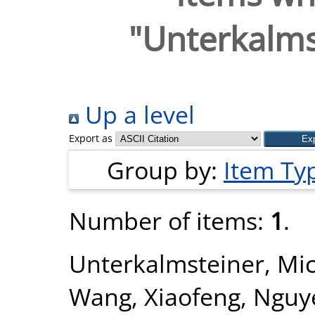
"
Unterkalms
Up a level
Export as
Group by:
Item Ty
Number of items:
1
.
Unterkalmsteiner, Mi
Wang, Xiaofeng
,
Nguy