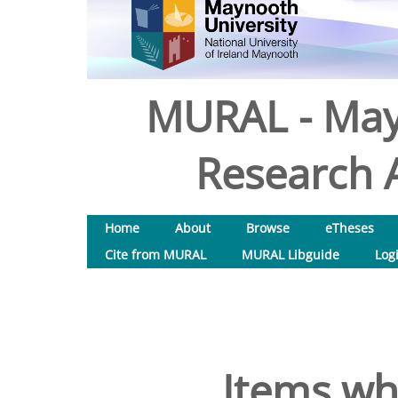
MURAL - May
Research A
Home
About
Browse
eTheses
Cite from MURAL
MURAL Libguide
Log
Items wh